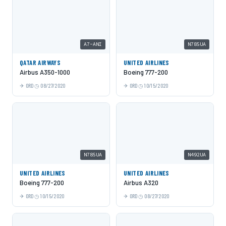
A7-ANI
N785UA
QATAR AIRWAYS
UNITED AIRLINES
Airbus A350-1000
Boeing 777-200
ORD
08/27/2020
ORD
10/15/2020
N785UA
N492UA
UNITED AIRLINES
UNITED AIRLINES
Boeing 777-200
Airbus A320
ORD
10/15/2020
ORD
08/27/2020