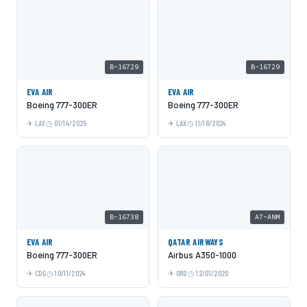
B-16729
B-16729
EVA AIR
EVA AIR
Boeing 777-300ER
Boeing 777-300ER
LAX
01/14/2025
LAX
11/18/2024
B-16738
A7-ANM
EVA AIR
QATAR AIRWAYS
Boeing 777-300ER
Airbus A350-1000
CDG
10/11/2024
ORD
12/01/2020