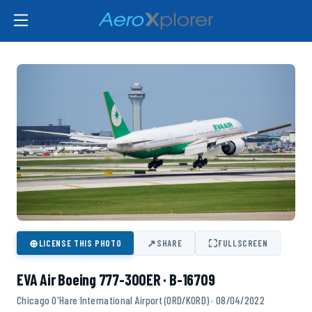
⊕
↗
⛶
LICENSE THIS PHOTO
SHARE
FULLSCREEN
EVA Air Boeing 777-300ER · B-16709
Chicago O'Hare International Airport (ORD/KORD) · 08/04/2022