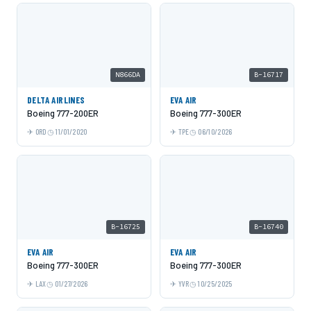
N866DA
B-16717
DELTA AIRLINES
EVA AIR
Boeing 777-200ER
Boeing 777-300ER
ORD
11/01/2020
TPE
06/10/2026
B-16725
B-16740
EVA AIR
EVA AIR
Boeing 777-300ER
Boeing 777-300ER
LAX
01/27/2026
YVR
10/25/2025