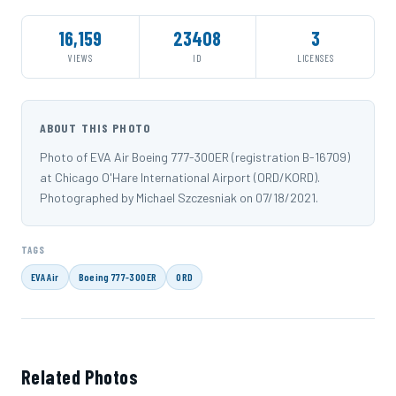
16,159
23408
3
VIEWS
ID
LICENSES
ABOUT THIS PHOTO
Photo of EVA Air Boeing 777-300ER (registration B-16709)
at Chicago O'Hare International Airport (ORD/KORD).
Photographed by Michael Szczesniak on 07/18/2021.
TAGS
EVA Air
Boeing 777-300ER
ORD
Related Photos