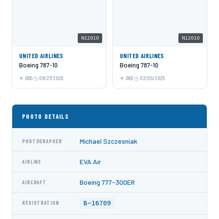
N12010
N12010
UNITED AIRLINES
UNITED AIRLINES
Boeing 787-10
Boeing 787-10
ORD
08/27/2020
ORD
02/05/2025
PHOTO DETAILS
Michael Szczesniak
PHOTOGRAPHER
EVA Air
AIRLINE
Boeing 777-300ER
AIRCRAFT
B-16709
REGISTRATION