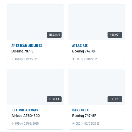
N823AN
N850GT
AMERICAN AIRLINES
ATLAS AIR
Boeing 787-9
Boeing 747-8F
ORD
08/27/2020
ORD
12/01/2020
G-XLEI
LX-VCH
BRITISH AIRWAYS
CARGOLUX
Airbus A380-800
Boeing 747-8F
ORD
02/05/2025
ORD
02/05/2025