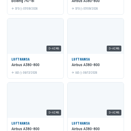
Boeing 747-8i
Airbus A380-800
SFO
07/09/2026
SFO
07/09/2026
D-AIMB
D-AIMB
LUFTHANSA
LUFTHANSA
Airbus A380-800
Airbus A380-800
IAD
06/13/2026
IAD
06/13/2026
D-AIMB
D-AIMB
LUFTHANSA
LUFTHANSA
Airbus A380-800
Airbus A380-800