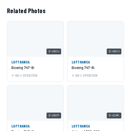
Related Photos
D-ABYU
D-ABYU
LUFTHANSA
LUFTHANSA
Boeing 747-8i
Boeing 747-8i
IAD
07/09/2026
IAD
07/09/2026
D-ABYP
D-AIMC
LUFTHANSA
LUFTHANSA