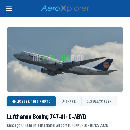
⊕
↗
⛶
LICENSE THIS PHOTO
SHARE
FULLSCREEN
Lufthansa Boeing 747-8i · D-ABYD
Chicago O'Hare International Airport (ORD/KORD) · 01/12/2020