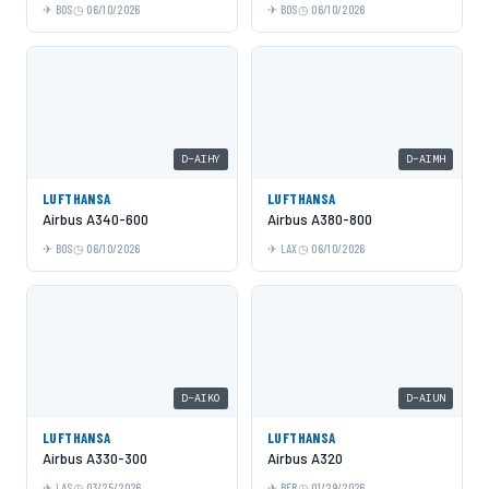
BOS
06/10/2026
BOS
06/10/2026
D-AIHY
D-AIMH
LUFTHANSA
LUFTHANSA
Airbus A340-600
Airbus A380-800
BOS
06/10/2026
LAX
06/10/2026
D-AIKO
D-AIUN
LUFTHANSA
LUFTHANSA
Airbus A330-300
Airbus A320
LAS
03/25/2026
BER
01/29/2026