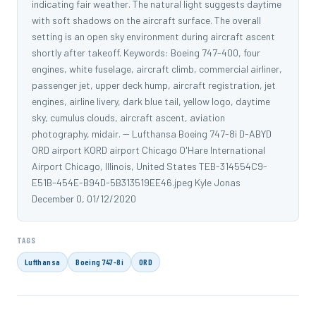
indicating fair weather. The natural light suggests daytime
with soft shadows on the aircraft surface. The overall
setting is an open sky environment during aircraft ascent
shortly after takeoff. Keywords: Boeing 747-400, four
engines, white fuselage, aircraft climb, commercial airliner,
passenger jet, upper deck hump, aircraft registration, jet
engines, airline livery, dark blue tail, yellow logo, daytime
sky, cumulus clouds, aircraft ascent, aviation
photography, midair. -- Lufthansa Boeing 747-8i D-ABYD
ORD airport KORD airport Chicago O'Hare International
Airport Chicago, Illinois, United States TEB-314554C9-
E51B-454E-B94D-5B313519EE46.jpeg Kyle Jonas
December 0, 01/12/2020
TAGS
Lufthansa
Boeing 747-8i
ORD