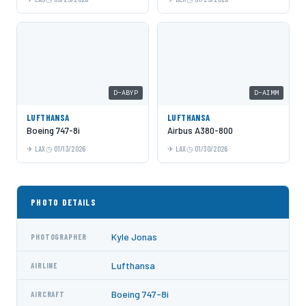
D-ABYP
D-AIMM
LUFTHANSA
LUFTHANSA
Boeing 747-8i
Airbus A380-800
LAX
01/13/2026
LAX
01/30/2026
PHOTO DETAILS
Kyle Jonas
PHOTOGRAPHER
Lufthansa
AIRLINE
Boeing 747-8i
AIRCRAFT