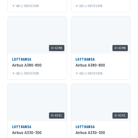
IAD
06/13/2026
IAD
06/13/2026
D-AIMB
D-AIMB
LUFTHANSA
LUFTHANSA
Airbus A380-800
Airbus A380-800
IAD
06/13/2026
IAD
06/13/2026
D-AIKL
D-AIKI
LUFTHANSA
LUFTHANSA
Airbus A330-300
Airbus A330-300