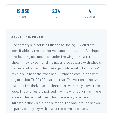
19,938
234
4
VIEWS
ID
LICENSES
ABOUT THIS PHOTO
The primary subject is a Lufthansa Boeing 747 aircraft,
identifiable by the distinctive hump on the upper fuselage
and four engines mounted under the wings. The aircraft is
shown mid-takeoff or climbing, angled upward with wheels
partially retracted. The fuselage is white with "Lufthansa"
text in blue near the front and "lufthansa.com" along with
registration "D-ABYO" near the rear. The vertical stabilizer
features the dark blue Lufthansa tail with the yellow crane
logo. The engines are painted in white with dark rims. There
are no other aircraft, vehicles, personnel, or airport
infrastructure visible in this image. The background shows
a partly cloudy sky with scattered cumulus clouds,