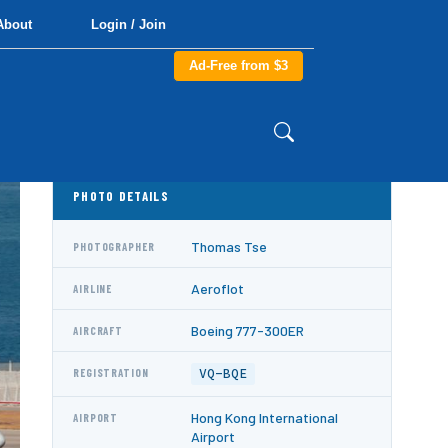
About
Login / Join
Ad-Free from $3
PHOTO DETAILS
Thomas Tse
PHOTOGRAPHER
Aeroflot
AIRLINE
Boeing 777-300ER
AIRCRAFT
VQ-BQE
REGISTRATION
Hong Kong International
AIRPORT
Airport