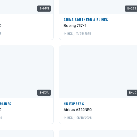
B-HPN
B-273
C
CHINA SOUTHERN AIRLINES
O
Boeing 787-8
5
HKG
11/05/2025
B-KJA
B-LC
IRLINES
HK EXPRESS
0
Airbus A320NEO
26
HKG
06/10/2026