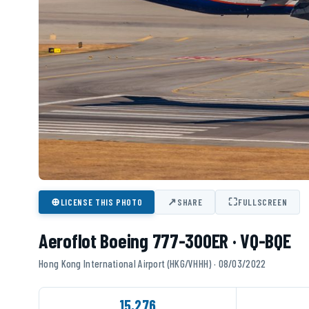
⊕
↗
⛶
LICENSE THIS PHOTO
SHARE
FULLSCREEN
Aeroflot Boeing 777-300ER · VQ-BQE
Hong Kong International Airport (HKG/VHHH) · 08/03/2022
15,276