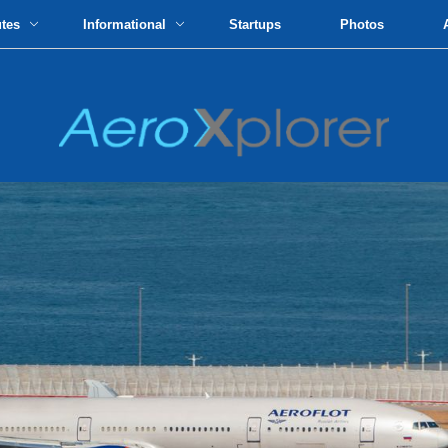
utes
Informational
Startups
Photos