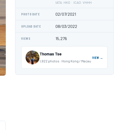
IATA: HKG · ICAO: VHHH
02/07/2021
PHOTO DATE
08/03/2022
UPLOAD DATE
15,276
VIEWS
Thomas Tse
VIEW →
1,922 photos · Hong Kong / Macau