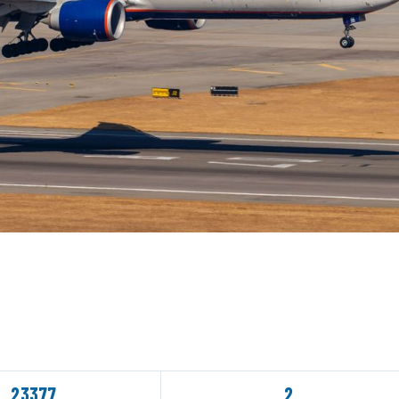
23377
2