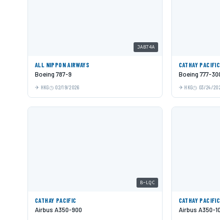
JA874A
ALL NIPPON AIRWAYS
CATHAY PACIFI
Boeing 787-9
Boeing 777-30
HKG
02/19/2026
HKG
03/24/20
B-LQC
CATHAY PACIFIC
CATHAY PACIFI
Airbus A350-900
Airbus A350-1