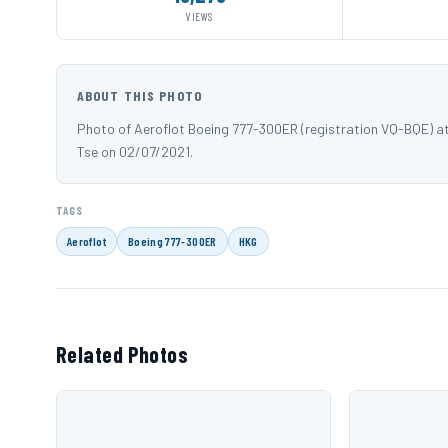
VIEWS
ABOUT THIS PHOTO
Photo of Aeroflot Boeing 777-300ER (registration VQ-BQE) 
Tse on 02/07/2021.
TAGS
Aeroflot
Boeing 777-300ER
HKG
Related Photos