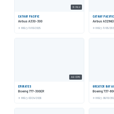
B-HLU
CATHAY PACIFIC
CATHAY PACIFI
Airbus A330-300
Airbus A321NE
HKG
11/05/2025
HKG
11/05/202
A6-EPO
EMIRATES
GREATER BAY A
Boeing 777-300ER
Boeing 737-80
HKG
03/24/2026
HKG
06/10/20