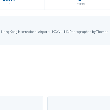
ID
LICENSES
at Hong Kong International Airport (HKG/VHHH). Photographed by Thomas