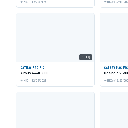
HKG
03/24/2026
HKG
02/19/20
B-HLQ
CATHAY PACIFIC
CATHAY PACIFI
Airbus A330-300
Boeing 777-30
HKG
12/29/2025
HKG
12/29/20