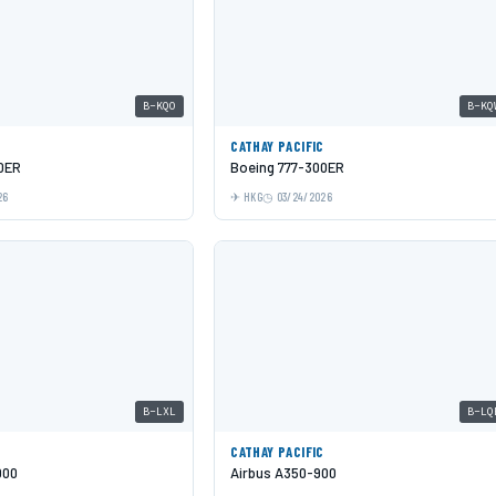
B-KQO
B-KQ
C
CATHAY PACIFIC
0ER
Boeing 777-300ER
26
HKG
03/24/2026
B-LXL
B-LQ
C
CATHAY PACIFIC
000
Airbus A350-900