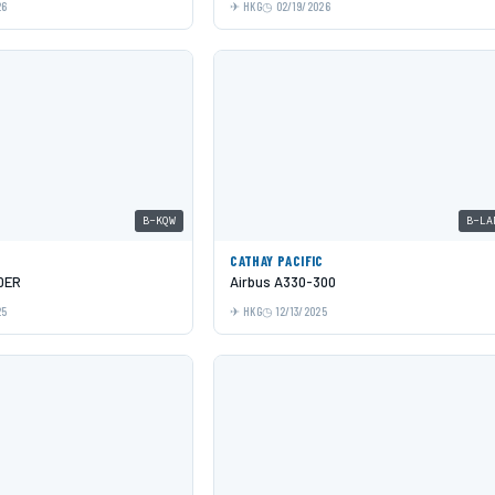
26
HKG
02/19/2026
B-KQW
B-LA
C
CATHAY PACIFIC
0ER
Airbus A330-300
25
HKG
12/13/2025