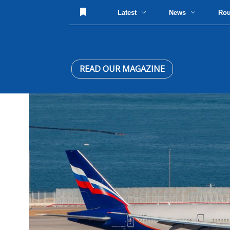
Latest
News
Ro
READ OUR MAGAZINE