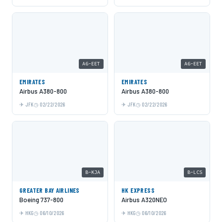
A6-EET
A6-EET
EMIRATES
EMIRATES
Airbus A380-800
Airbus A380-800
JFK
02/22/2026
JFK
02/22/2026
B-KJA
B-LCS
GREATER BAY AIRLINES
HK EXPRESS
Boeing 737-800
Airbus A320NEO
HKG
06/10/2026
HKG
06/10/2026