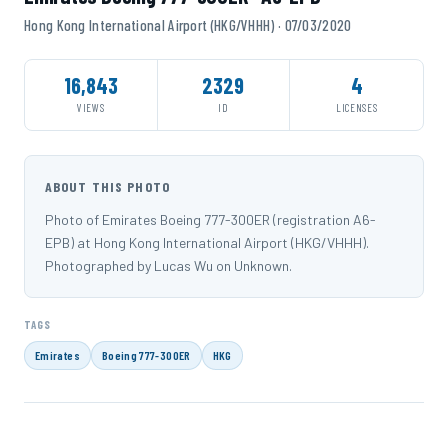
Hong Kong International Airport (HKG/VHHH) · 07/03/2020
16,843
2329
4
VIEWS
ID
LICENSES
ABOUT THIS PHOTO
Photo of Emirates Boeing 777-300ER (registration A6-
EPB) at Hong Kong International Airport (HKG/VHHH).
Photographed by Lucas Wu on Unknown.
TAGS
Emirates
Boeing 777-300ER
HKG