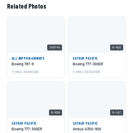
Related Photos
JA874A
B-KQO
ALL NIPPON AIRWAYS
CATHAY PACIFIC
Boeing 787-9
Boeing 777-300ER
HKG
02/19/2026
HKG
03/24/2026
B-KQW
B-LQC
CATHAY PACIFIC
CATHAY PACIFIC
Boeing 777-300ER
Airbus A350-900