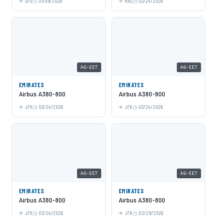
SFO
07/09/2026
HKG
03/24/2026
A6-EET
A6-EET
EMIRATES
EMIRATES
Airbus A380-800
Airbus A380-800
JFK
03/24/2026
JFK
03/24/2026
A6-EET
A6-EET
EMIRATES
EMIRATES
Airbus A380-800
Airbus A380-800
JFK
03/24/2026
JFK
02/28/2026