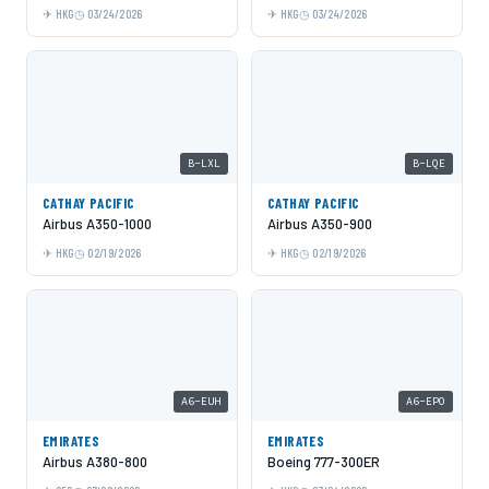
HKG
03/24/2026
HKG
03/24/2026
B-LXL
B-LQE
CATHAY PACIFIC
CATHAY PACIFIC
Airbus A350-1000
Airbus A350-900
HKG
02/19/2026
HKG
02/19/2026
A6-EUH
A6-EPO
EMIRATES
EMIRATES
Airbus A380-800
Boeing 777-300ER