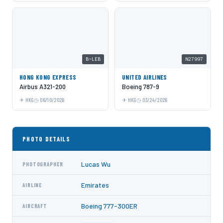
B-LEB
N27997
HONG KONG EXPRESS
UNITED AIRLINES
Airbus A321-200
Boeing 787-9
HKG
06/10/2026
HKG
03/24/2026
PHOTO DETAILS
Lucas Wu
PHOTOGRAPHER
Emirates
AIRLINE
Boeing 777-300ER
AIRCRAFT