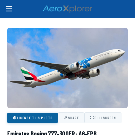
⊕
↗
⛶
LICENSE THIS PHOTO
SHARE
FULLSCREEN
Emirates Boeing 777-300ER · A6-EPB