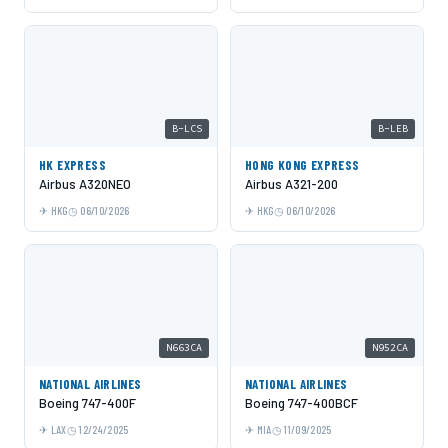
B-LCS
B-LEB
HK EXPRESS
HONG KONG EXPRESS
Airbus A320NEO
Airbus A321-200
HKG
06/10/2026
HKG
06/10/2026
N663CA
N952CA
NATIONAL AIRLINES
NATIONAL AIRLINES
Boeing 747-400F
Boeing 747-400BCF
LAX
12/24/2025
MIA
11/09/2025