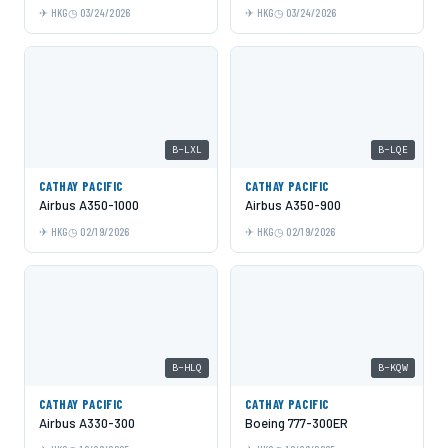
HKG
03/24/2026
HKG
03/24/2026
B-LXL
B-LQE
CATHAY PACIFIC
CATHAY PACIFIC
Airbus A350-1000
Airbus A350-900
HKG
02/19/2026
HKG
02/19/2026
B-HLQ
B-KQW
CATHAY PACIFIC
CATHAY PACIFIC
Airbus A330-300
Boeing 777-300ER