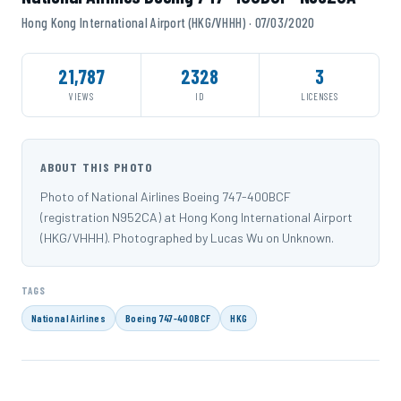
Hong Kong International Airport (HKG/VHHH) · 07/03/2020
21,787
2328
3
VIEWS
ID
LICENSES
ABOUT THIS PHOTO
Photo of National Airlines Boeing 747-400BCF
(registration N952CA) at Hong Kong International Airport
(HKG/VHHH). Photographed by Lucas Wu on Unknown.
TAGS
National Airlines
Boeing 747-400BCF
HKG