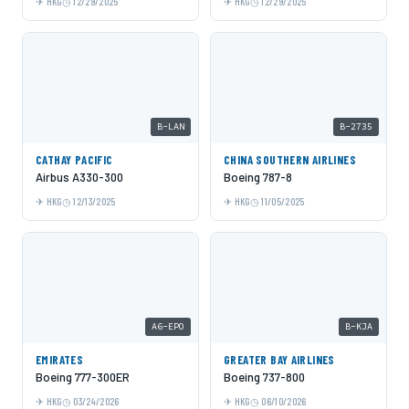
HKG
12/29/2025
HKG
12/29/2025
B-LAN
B-2735
CATHAY PACIFIC
CHINA SOUTHERN AIRLINES
Airbus A330-300
Boeing 787-8
HKG
12/13/2025
HKG
11/05/2025
A6-EPO
B-KJA
EMIRATES
GREATER BAY AIRLINES
Boeing 777-300ER
Boeing 737-800
HKG
03/24/2026
HKG
06/10/2026