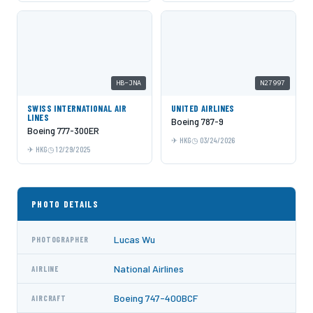
HB-JNA
N27997
SWISS INTERNATIONAL AIR
UNITED AIRLINES
LINES
Boeing 787-9
Boeing 777-300ER
HKG
03/24/2026
HKG
12/29/2025
PHOTO DETAILS
Lucas Wu
PHOTOGRAPHER
National Airlines
AIRLINE
Boeing 747-400BCF
AIRCRAFT