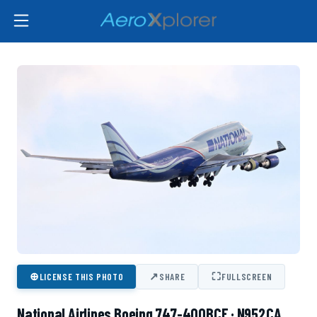
⊕
↗
⛶
LICENSE THIS PHOTO
SHARE
FULLSCREEN
National Airlines Boeing 747-400BCF · N952CA