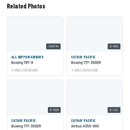
Related Photos
JA874A
B-KQO
ALL NIPPON AIRWAYS
CATHAY PACIFIC
Boeing 787-9
Boeing 777-300ER
HKG
02/19/2026
HKG
03/24/2026
B-KQW
B-LQC
CATHAY PACIFIC
CATHAY PACIFIC
Boeing 777-300ER
Airbus A350-900