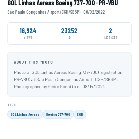
GOL Linhas Aereas Boeing 737-700 · PR-VBU
Sao Paulo Congonhas Airport (CGH/SBSP) · 08/02/2022
16,924
23252
2
VIEWS
ID
LICENSES
ABOUT THIS PHOTO
Photo of GOL Linhas Aereas Boeing 737-700 (registration
PR-VBU) at Sao Paulo Congonhas Airport (CGH/SBSP).
Photographed by Pedro Bonatto on 08/14/2021.
TAGS
GOL Linhas Aereas
Boeing 737-700
CGH