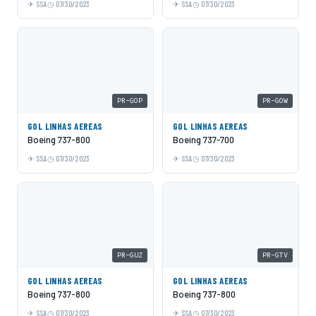
SSA
07/30/2023
SSA
07/30/2023
PR-GOP
PR-GOW
GOL LINHAS AEREAS
GOL LINHAS AEREAS
Boeing 737-800
Boeing 737-700
SSA
07/30/2023
SSA
07/30/2023
PR-GUZ
PR-GTV
GOL LINHAS AEREAS
GOL LINHAS AEREAS
Boeing 737-800
Boeing 737-800
SSA
07/30/2023
SSA
07/30/2023