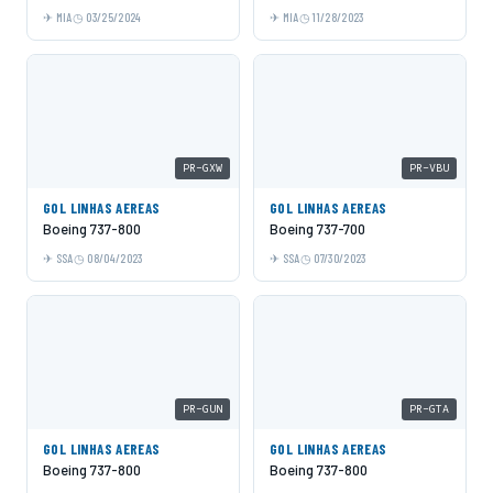
MIA
03/25/2024
MIA
11/28/2023
PR-GXW
PR-VBU
GOL LINHAS AEREAS
GOL LINHAS AEREAS
Boeing 737-800
Boeing 737-700
SSA
08/04/2023
SSA
07/30/2023
PR-GUN
PR-GTA
GOL LINHAS AEREAS
GOL LINHAS AEREAS
Boeing 737-800
Boeing 737-800