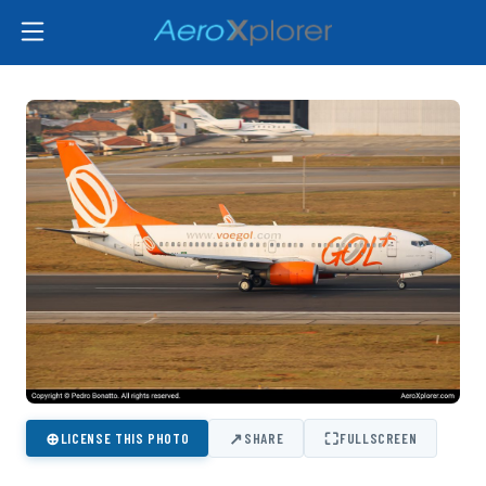
⊕
↗
⛶
LICENSE THIS PHOTO
SHARE
FULLSCREEN