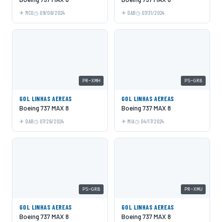
MCO
09/08/2024
DAB
07/31/2024
PR-XMH
PS-GRB
GOL LINHAS AEREAS
GOL LINHAS AEREAS
Boeing 737 MAX 8
Boeing 737 MAX 8
DAB
07/26/2024
MIA
04/17/2024
PS-GRB
PR-XMU
GOL LINHAS AEREAS
GOL LINHAS AEREAS
Boeing 737 MAX 8
Boeing 737 MAX 8