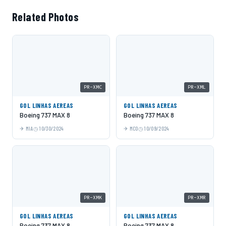
Related Photos
PR-XMC
PR-XML
GOL LINHAS AEREAS
GOL LINHAS AEREAS
Boeing 737 MAX 8
Boeing 737 MAX 8
MIA
10/30/2024
MCO
10/09/2024
PR-XMK
PR-XMR
GOL LINHAS AEREAS
GOL LINHAS AEREAS
Boeing 737 MAX 8
Boeing 737 MAX 8