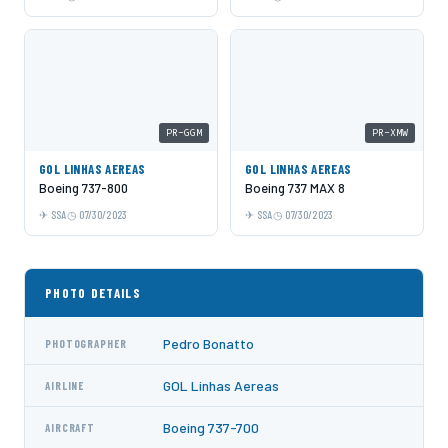
PR-GGM
PR-XMW
GOL LINHAS AEREAS
GOL LINHAS AEREAS
Boeing 737-800
Boeing 737 MAX 8
SSA
07/30/2023
SSA
07/30/2023
PHOTO DETAILS
Pedro Bonatto
PHOTOGRAPHER
GOL Linhas Aereas
AIRLINE
Boeing 737-700
AIRCRAFT