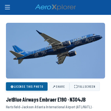
⊕
↗
⛶
LICENSE THIS PHOTO
SHARE
FULLSCREEN
JetBlue Airways Embraer E190 · N304JB
Hartsfield-Jackson Atlanta International Airport (ATL/KATL) ·