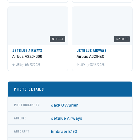
N3169J
N2105J
JETBLUE AIRWAYS
JETBLUE AIRWAYS
Airbus A220-300
Airbus A321NEO
JFK
03/23/2026
JFK
03/14/2026
PHOTO DETAILS
Jack O\\'Brien
PHOTOGRAPHER
JetBlue Airways
AIRLINE
Embraer E190
AIRCRAFT