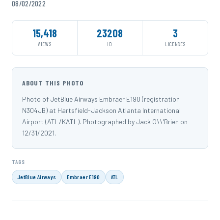
08/02/2022
15,418
23208
3
VIEWS
ID
LICENSES
ABOUT THIS PHOTO
Photo of JetBlue Airways Embraer E190 (registration
N304JB) at Hartsfield-Jackson Atlanta International
Airport (ATL/KATL). Photographed by Jack O\\'Brien on
12/31/2021.
TAGS
JetBlue Airways
Embraer E190
ATL