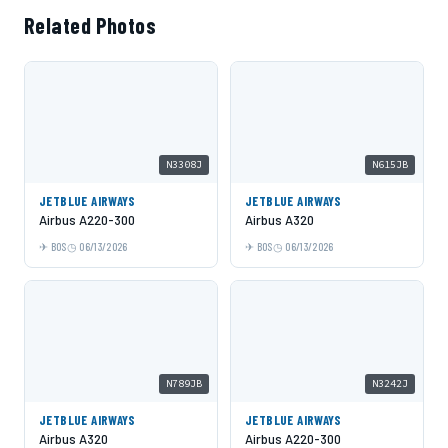
Related Photos
N3308J
N615JB
JETBLUE AIRWAYS
JETBLUE AIRWAYS
Airbus A220-300
Airbus A320
BOS
06/13/2026
BOS
06/13/2026
N789JB
N3242J
JETBLUE AIRWAYS
JETBLUE AIRWAYS
Airbus A320
Airbus A220-300