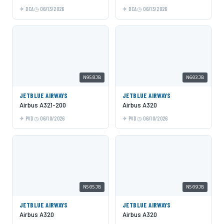
DCA
06/13/2026
DCA
06/13/2026
N958JB
N603JB
JETBLUE AIRWAYS
JETBLUE AIRWAYS
Airbus A321-200
Airbus A320
PVD
06/10/2026
PVD
06/10/2026
N505JB
N509JB
JETBLUE AIRWAYS
JETBLUE AIRWAYS
Airbus A320
Airbus A320