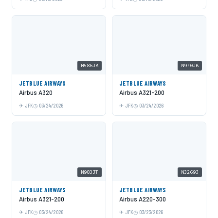
N586JB
N970JB
JETBLUE AIRWAYS
JETBLUE AIRWAYS
Airbus A320
Airbus A321-200
JFK
03/24/2026
JFK
03/24/2026
N983JT
N3269J
JETBLUE AIRWAYS
JETBLUE AIRWAYS
Airbus A321-200
Airbus A220-300
JFK
03/24/2026
JFK
03/23/2026