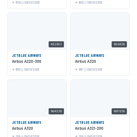
MCO
06/10/2026
BOS
06/10/2026
N3195J
N568JB
JETBLUE AIRWAYS
JETBLUE AIRWAYS
Airbus A220-300
Airbus A320
BOS
06/10/2026
ORF
06/10/2026
N643JB
N970JB
JETBLUE AIRWAYS
JETBLUE AIRWAYS
Airbus A320
Airbus A321-200
TPA
06/10/2026
TPA
06/10/2026