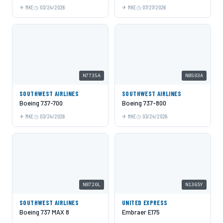
MKE
03/24/2026
MKE
07/27/2026
N7735A
N8503A
SOUTHWEST AIRLINES
SOUTHWEST AIRLINES
Boeing 737-700
Boeing 737-800
MKE
03/24/2026
MKE
03/24/2026
N8720L
N136SY
SOUTHWEST AIRLINES
UNITED EXPRESS
Boeing 737 MAX 8
Embraer E175