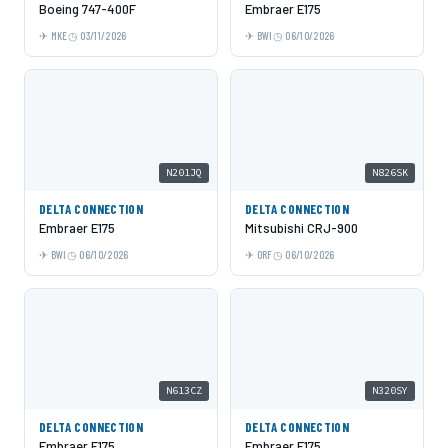
Boeing 747-400F
Embraer E175
MKE
03/11/2026
BWI
06/10/2026
N201JQ
N826SK
DELTA CONNECTION
DELTA CONNECTION
Embraer E175
Mitsubishi CRJ-900
BWI
06/10/2026
ORF
06/10/2026
N613CZ
N320SY
DELTA CONNECTION
DELTA CONNECTION
Embraer E175
Embraer E175