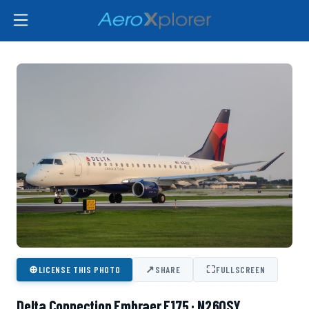
⊕
↗
⛶
LICENSE THIS PHOTO
SHARE
FULLSCREEN
Delta Connection Embraer E175 · N260SY