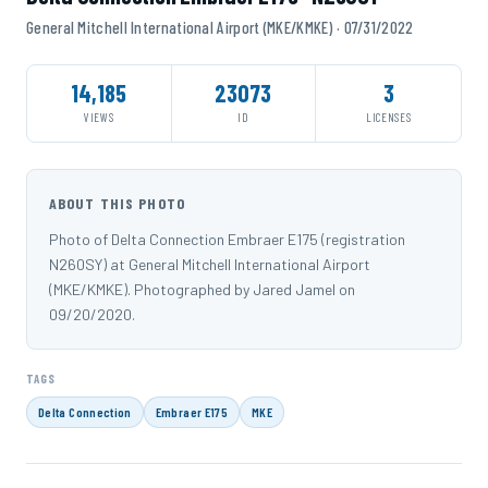
General Mitchell International Airport (MKE/KMKE) · 07/31/2022
14,185
23073
3
VIEWS
ID
LICENSES
ABOUT THIS PHOTO
Photo of Delta Connection Embraer E175 (registration
N260SY) at General Mitchell International Airport
(MKE/KMKE). Photographed by Jared Jamel on
09/20/2020.
TAGS
Delta Connection
Embraer E175
MKE