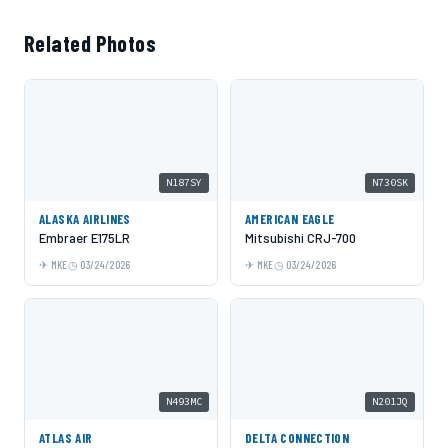
Related Photos
N187SY
N730SK
ALASKA AIRLINES
AMERICAN EAGLE
Embraer E175LR
Mitsubishi CRJ-700
MKE
03/24/2026
MKE
03/24/2026
N493MC
N201JQ
ATLAS AIR
DELTA CONNECTION