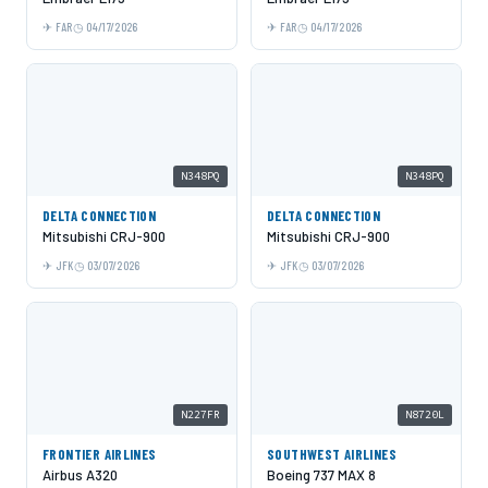
FAR
04/17/2026
FAR
04/17/2026
N348PQ
N348PQ
DELTA CONNECTION
DELTA CONNECTION
Mitsubishi CRJ-900
Mitsubishi CRJ-900
JFK
03/07/2026
JFK
03/07/2026
N227FR
N8720L
FRONTIER AIRLINES
SOUTHWEST AIRLINES
Airbus A320
Boeing 737 MAX 8