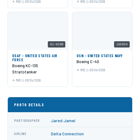
MKE
03/24/2026
MKE
03/24/2026
61-0298
165834
USAF - UNITED STATES AIR
USN - UNITED STATES NAVY
FORCE
Boeing C-40
Boeing KC-135
MKE
03/24/2026
Stratotanker
MKE
03/24/2026
PHOTO DETAILS
Jared Jamel
PHOTOGRAPHER
Delta Connection
AIRLINE