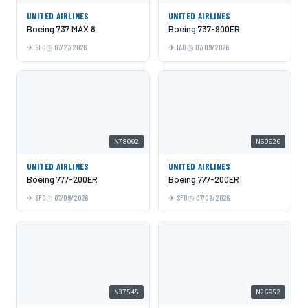
UNITED AIRLINES
UNITED AIRLINES
Boeing 737 MAX 8
Boeing 737-900ER
SFO
07/27/2026
IAD
07/09/2026
N78002
N69020
UNITED AIRLINES
UNITED AIRLINES
Boeing 777-200ER
Boeing 777-200ER
SFO
07/09/2026
SFO
07/09/2026
N37545
N26952