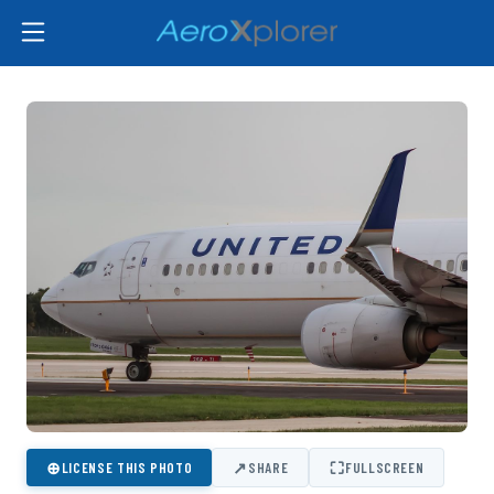
⊕
↗
⛶
LICENSE THIS PHOTO
SHARE
FULLSCREEN