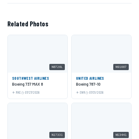
Related Photos
N8720L
N91007
SOUTHWEST AIRLINES
UNITED AIRLINES
Boeing 737 MAX 8
Boeing 787-10
MKE
07/27/2026
EWR
07/31/2026
N17331
N53441