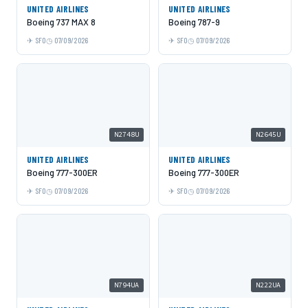
UNITED AIRLINES
UNITED AIRLINES
Boeing 737 MAX 8
Boeing 787-9
SFO
07/09/2026
SFO
07/09/2026
N2748U
N2645U
UNITED AIRLINES
UNITED AIRLINES
Boeing 777-300ER
Boeing 777-300ER
SFO
07/09/2026
SFO
07/09/2026
N794UA
N222UA