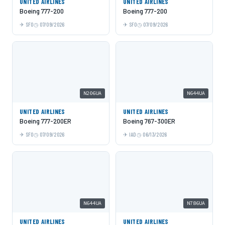
UNITED AIRLINES
UNITED AIRLINES
Boeing 777-200
Boeing 777-200
SFO
07/09/2026
SFO
07/09/2026
N206UA
N644UA
UNITED AIRLINES
UNITED AIRLINES
Boeing 777-200ER
Boeing 767-300ER
SFO
07/09/2026
IAD
06/13/2026
N644UA
N786UA
UNITED AIRLINES
UNITED AIRLINES