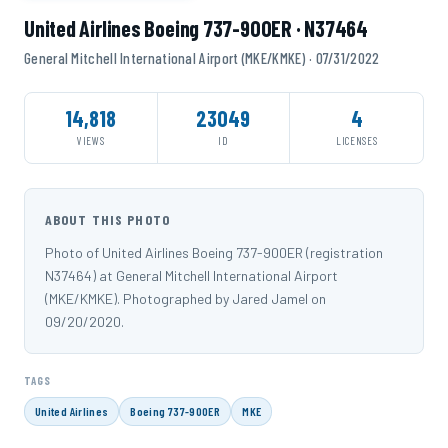
United Airlines Boeing 737-900ER · N37464
General Mitchell International Airport (MKE/KMKE) · 07/31/2022
14,818
23049
4
VIEWS
ID
LICENSES
ABOUT THIS PHOTO
Photo of United Airlines Boeing 737-900ER (registration
N37464) at General Mitchell International Airport
(MKE/KMKE). Photographed by Jared Jamel on
09/20/2020.
TAGS
United Airlines
Boeing 737-900ER
MKE