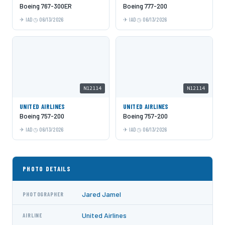
Boeing 767-300ER
Boeing 777-200
IAD
06/13/2026
IAD
06/13/2026
N12114
N12114
UNITED AIRLINES
UNITED AIRLINES
Boeing 757-200
Boeing 757-200
IAD
06/13/2026
IAD
06/13/2026
PHOTO DETAILS
Jared Jamel
PHOTOGRAPHER
United Airlines
AIRLINE