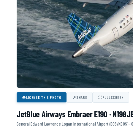
⊕
↗
⛶
LICENSE THIS PHOTO
SHARE
FULLSCREEN
JetBlue Airways Embraer E190 · N198J
General Edward Lawrence Logan International Airport (BOS/KBOS) ·