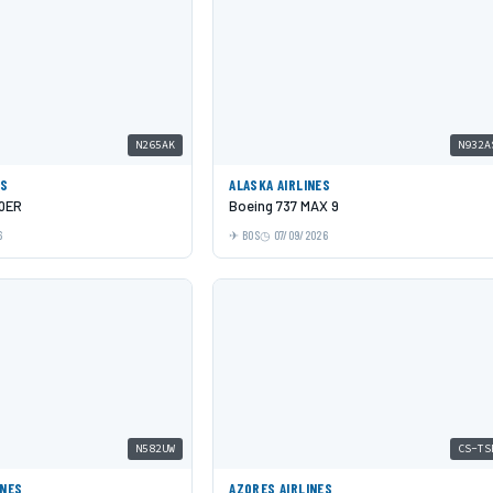
N265AK
N932A
ES
ALASKA AIRLINES
00ER
Boeing 737 MAX 9
6
BOS
07/09/2026
N582UW
CS-TS
INES
AZORES AIRLINES