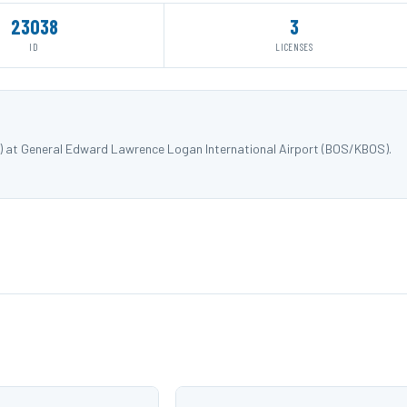
23038
3
ID
LICENSES
) at General Edward Lawrence Logan International Airport (BOS/KBOS).