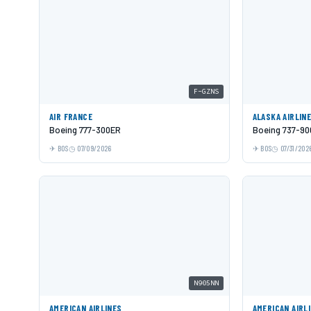
F-GZNS
AIR FRANCE
ALASKA AIRLIN
Boeing 777-300ER
Boeing 737-9
BOS
07/09/2026
BOS
07/31/202
N905NN
AMERICAN AIRLINES
AMERICAN AIRL