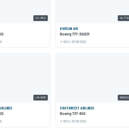
EC-MYA
HL778
KOREAN AIR
00
Boeing 777-300ER
26
BOS
07/09/2026
LN-RKR
N8681
AIRLINES
SOUTHWEST AIRLINES
00
Boeing 737-800
26
BOS
07/09/2026