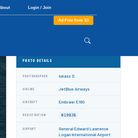
About
Login / Join
Ad-Free from $3
PHOTO DETAILS
lukasz S.
PHOTOGRAPHER
JetBlue Airways
AIRLINE
Embraer E190
AIRCRAFT
N198JB
REGISTRATION
General Edward Lawrence
AIRPORT
Logan International Airport