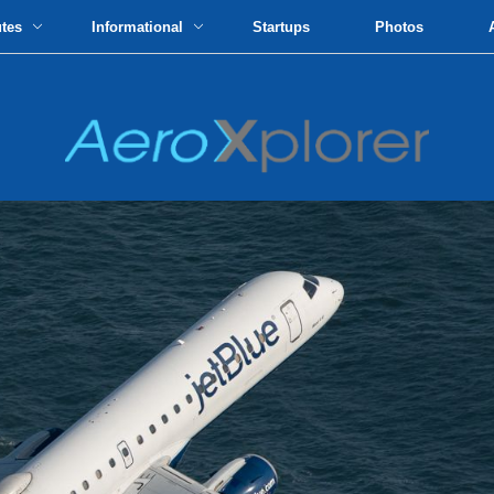
utes
Informational
Startups
Photos