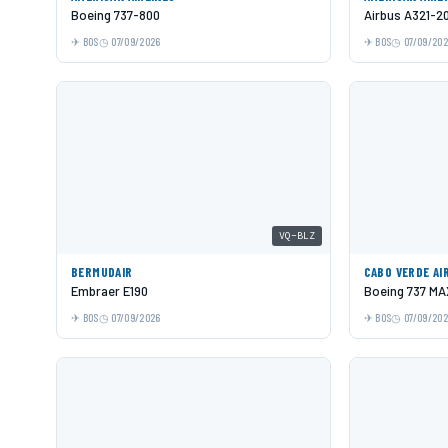
Boeing 737-800
Airbus A321-2
BOS
07/09/2026
BOS
07/09/20
VQ-BLZ
BERMUDAIR
CABO VERDE AI
Embraer E190
Boeing 737 MA
BOS
07/09/2026
BOS
07/09/20