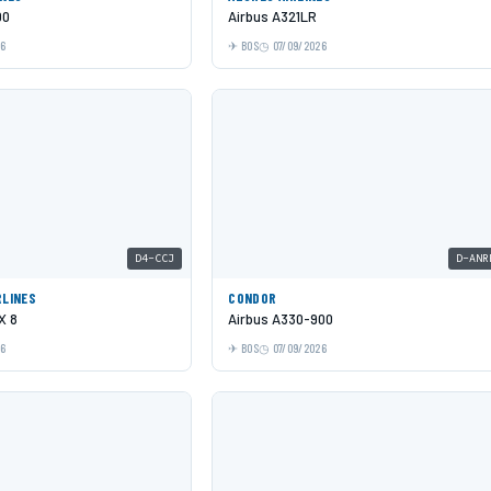
00
Airbus A321LR
26
BOS
07/09/2026
D4-CCJ
D-ANR
RLINES
CONDOR
X 8
Airbus A330-900
26
BOS
07/09/2026