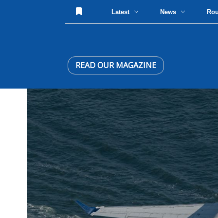
Latest
News
Ro
READ OUR MAGAZINE