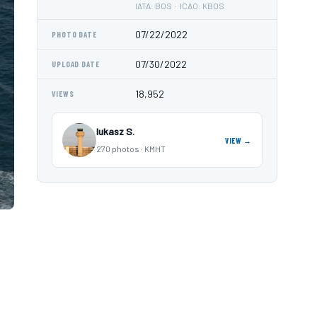
IATA: BOS · ICAO: KBOS
07/22/2022
PHOTO DATE
07/30/2022
UPLOAD DATE
18,952
VIEWS
lukasz S.
VIEW →
270 photos · KMHT