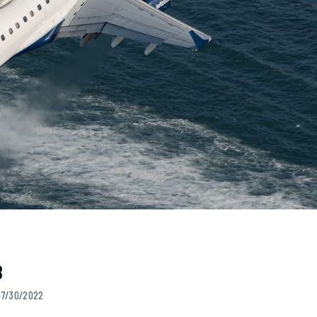
B
 07/30/2022