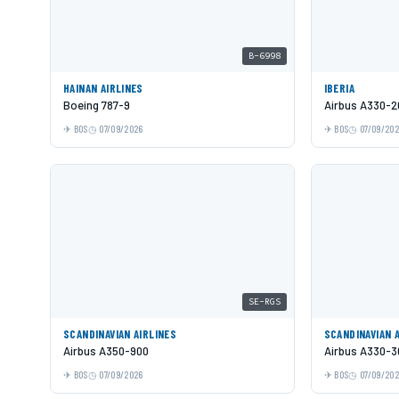
B-6998
HAINAN AIRLINES
IBERIA
Boeing 787-9
Airbus A330-2
BOS
07/09/2026
BOS
07/09/20
SE-RGS
SCANDINAVIAN AIRLINES
SCANDINAVIAN 
Airbus A350-900
Airbus A330-3
BOS
07/09/2026
BOS
07/09/20