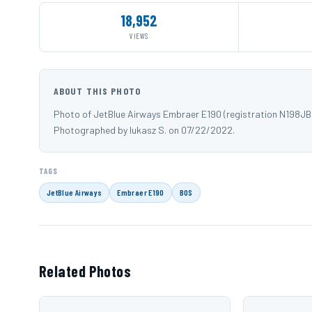
18,952
VIEWS
ABOUT THIS PHOTO
Photo of JetBlue Airways Embraer E190 (registration N198JB
Photographed by lukasz S. on 07/22/2022.
TAGS
JetBlue Airways
Embraer E190
BOS
Related Photos