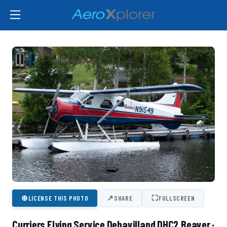
⊕
↗
⛶
LICENSE THIS PHOTO
SHARE
FULLSCREEN
Curriers Flying Service Dehavilland DHC2 Beaver ·