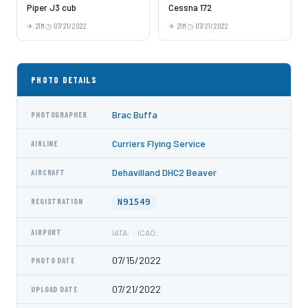
Piper J3 cub
Cessna 172
21M
07/21/2022
21M
07/21/2022
PHOTO DETAILS
Brac Buffa
PHOTOGRAPHER
Curriers Flying Service
AIRLINE
Dehavilland DHC2 Beaver
AIRCRAFT
N91549
REGISTRATION
AIRPORT
IATA: · ICAO:
07/15/2022
PHOTO DATE
07/21/2022
UPLOAD DATE