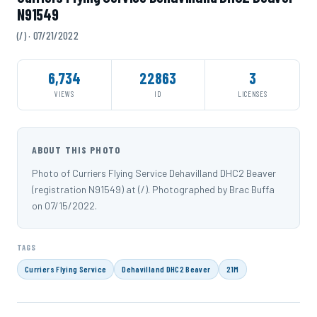
N91549
(/) · 07/21/2022
6,734
22863
3
VIEWS
ID
LICENSES
ABOUT THIS PHOTO
Photo of Curriers Flying Service Dehavilland DHC2 Beaver
(registration N91549) at (/). Photographed by Brac Buffa
on 07/15/2022.
TAGS
Curriers Flying Service
Dehavilland DHC2 Beaver
21M