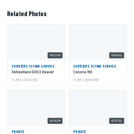
Related Photos
N91549
N4666U
CURRIERS FLYING SERVICE
CURRIERS FLYING SERVICE
Dehavilland DHC2 Beaver
Cessna 180
21M
07/21/2022
21M
07/21/2022
N2063M
N19792
PRIVATE
PRIVATE