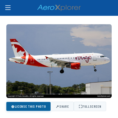
⊕
↗
⛶
LICENSE THIS PHOTO
SHARE
FULLSCREEN