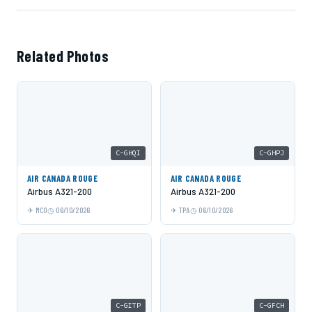
Related Photos
C-GHQI
C-GHPJ
AIR CANADA ROUGE
AIR CANADA ROUGE
Airbus A321-200
Airbus A321-200
MCO
06/10/2026
TPA
06/10/2026
C-GITP
C-GFCH