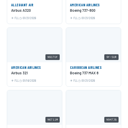
ALLEGIANT AIR
AMERICAN AIRLINES
Airbus A320
Boeing 737-800
FLL
01/21/2026
FLL
01/21/2026
N917UY
9Y-SUR
AMERICAN AIRLINES
CARIBBEAN AIRLINES
Airbus 321
Boeing 737 MAX 8
FLL
01/16/2026
FLL
01/21/2026
N6711M
N947JB