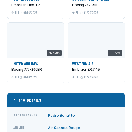
Embraer E195-E2
Boeing 737-800
FLL
01/16/2026
FLL
01/27/2026
N775UA
C6-SAW
UNITED AIRLINES
WESTERN AIR
Boeing 777-200ER
Embraer ERJ145
FLL
01/16/2026
FLL
01/27/2026
PHOTO DETAILS
Pedro Bonatto
PHOTOGRAPHER
Air Canada Rouge
AIRLINE