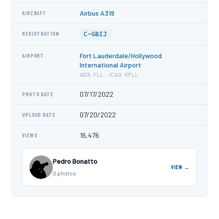
Airbus A319
AIRCRAFT
C-GBIJ
REGISTRATION
Fort Lauderdale/Hollywood
AIRPORT
International Airport
IATA: FLL · ICAO: KFLL
07/17/2022
PHOTO DATE
07/20/2022
UPLOAD DATE
16,476
VIEWS
Pedro Bonatto
VIEW →
0 photos ·