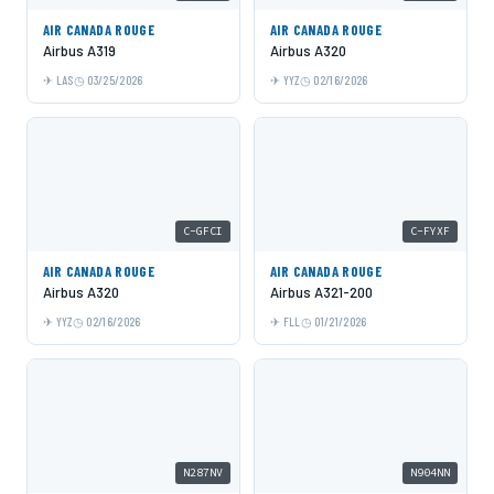
AIR CANADA ROUGE
AIR CANADA ROUGE
Airbus A319
Airbus A320
LAS
03/25/2026
YYZ
02/16/2026
C-GFCI
C-FYXF
AIR CANADA ROUGE
AIR CANADA ROUGE
Airbus A320
Airbus A321-200
YYZ
02/16/2026
FLL
01/21/2026
N287NV
N904NN