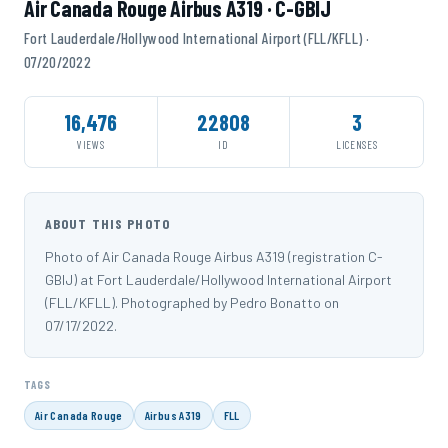
Air Canada Rouge Airbus A319 · C-GBIJ
Fort Lauderdale/Hollywood International Airport (FLL/KFLL) ·
07/20/2022
16,476
22808
3
VIEWS
ID
LICENSES
ABOUT THIS PHOTO
Photo of Air Canada Rouge Airbus A319 (registration C-
GBIJ) at Fort Lauderdale/Hollywood International Airport
(FLL/KFLL). Photographed by Pedro Bonatto on
07/17/2022.
TAGS
Air Canada Rouge
Airbus A319
FLL