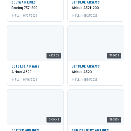
DELTA AIRLINES
JETBLUE AIRWAYS
Boeing 757-200
Airbus A321-200
FLL
01/27/2026
FLL
01/27/2026
N633JB
N796JB
JETBLUE AIRWAYS
JETBLUE AIRWAYS
Airbus A320
Airbus A320
FLL
01/16/2026
FLL
01/16/2026
C-GKXS
N808SY
PORTER AIRLINES
SUN COUNTRY AIRLINES