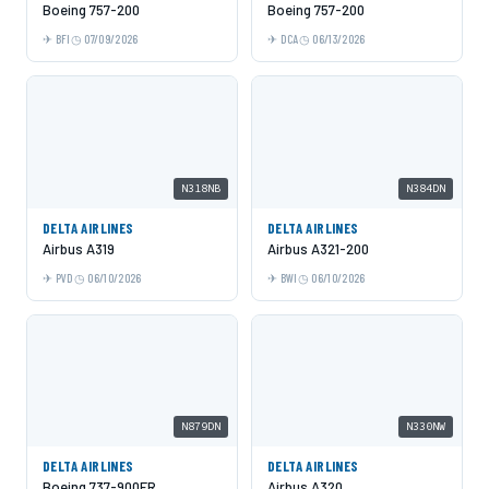
Boeing 757-200
Boeing 757-200
BFI
07/09/2026
DCA
06/13/2026
N318NB
N384DN
DELTA AIRLINES
DELTA AIRLINES
Airbus A319
Airbus A321-200
PVD
06/10/2026
BWI
06/10/2026
N879DN
N330NW
DELTA AIRLINES
DELTA AIRLINES
Boeing 737-900ER
Airbus A320