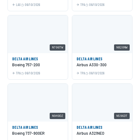
LAX
06/10/2026
TPA
06/10/2026
N706TW
N820NW
DELTA AIRLINES
DELTA AIRLINES
Boeing 757-200
Airbus A330-300
TPA
06/10/2026
TPA
06/10/2026
N949DZ
N596DT
DELTA AIRLINES
DELTA AIRLINES
Boeing 737-900ER
Airbus A321NEO