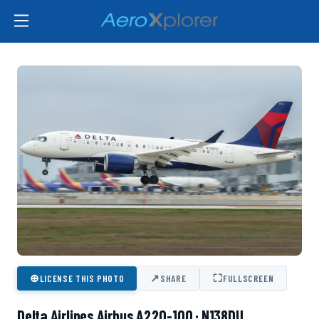
⊕
↗
⛶
LICENSE THIS PHOTO
SHARE
FULLSCREEN
Delta Airlines Airbus A220-100 · N138DU