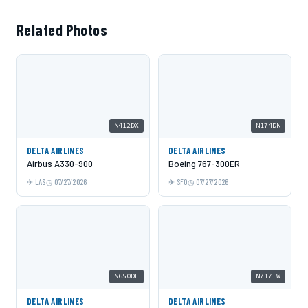
Related Photos
N412DX
N174DN
DELTA AIRLINES
DELTA AIRLINES
Airbus A330-900
Boeing 767-300ER
LAS
07/27/2026
SFO
07/27/2026
N650DL
N717TW
DELTA AIRLINES
DELTA AIRLINES