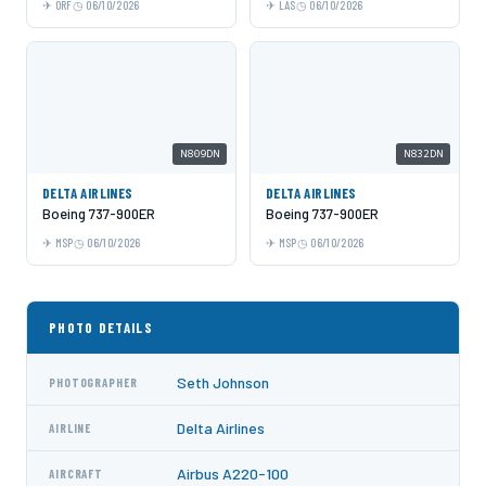
ORF
06/10/2026
LAS
06/10/2026
N809DN
N832DN
DELTA AIRLINES
DELTA AIRLINES
Boeing 737-900ER
Boeing 737-900ER
MSP
06/10/2026
MSP
06/10/2026
PHOTO DETAILS
Seth Johnson
PHOTOGRAPHER
Delta Airlines
AIRLINE
Airbus A220-100
AIRCRAFT