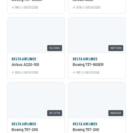
BWI
06/10/2026
DFW
06/10/2026
N130DU
N875DN
DELTA AIRLINES
DELTA AIRLINES
Airbus A220-100
Boeing 737-900ER
BOS
06/10/2026
ORF
06/10/2026
N713TW
N682DA
DELTA AIRLINES
DELTA AIRLINES
Boeing 757-200
Boeing 757-200