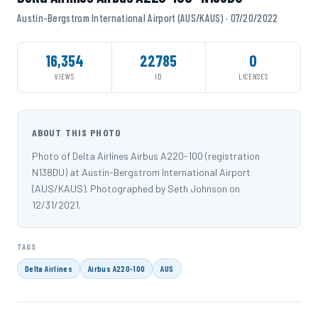
Austin-Bergstrom International Airport (AUS/KAUS) · 07/20/2022
16,354
22785
0
VIEWS
ID
LICENSES
ABOUT THIS PHOTO
Photo of Delta Airlines Airbus A220-100 (registration
N138DU) at Austin-Bergstrom International Airport
(AUS/KAUS). Photographed by Seth Johnson on
12/31/2021.
TAGS
Delta Airlines
Airbus A220-100
AUS