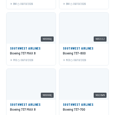
BWI
06/10/2026
BWI
06/10/2026
N8986Q
N8555Z
SOUTHWEST AIRLINES
SOUTHWEST AIRLINES
Boeing 737 MAX 8
Boeing 737-800
PVD
06/10/2026
MCO
06/10/2026
N8999Q
N920WN
SOUTHWEST AIRLINES
SOUTHWEST AIRLINES
Boeing 737 MAX 8
Boeing 737-700