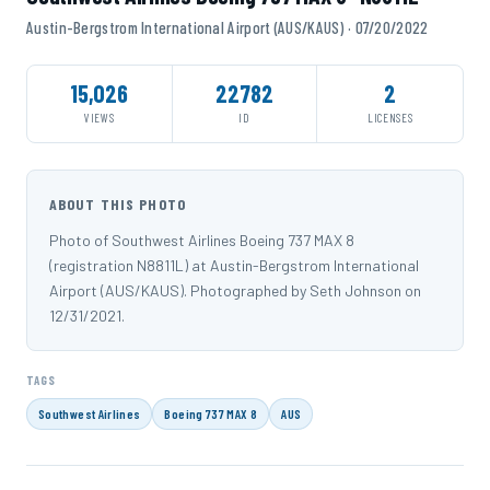
Austin-Bergstrom International Airport (AUS/KAUS) · 07/20/2022
15,026
22782
2
VIEWS
ID
LICENSES
ABOUT THIS PHOTO
Photo of Southwest Airlines Boeing 737 MAX 8
(registration N8811L) at Austin-Bergstrom International
Airport (AUS/KAUS). Photographed by Seth Johnson on
12/31/2021.
TAGS
Southwest Airlines
Boeing 737 MAX 8
AUS