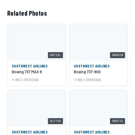
Related Photos
N8720L
N8681M
SOUTHWEST AIRLINES
SOUTHWEST AIRLINES
Boeing 737 MAX 8
Boeing 737-800
MKE
07/27/2026
BOS
07/09/2026
N1776R
N8977G
SOUTHWEST AIRLINES
SOUTHWEST AIRLINES