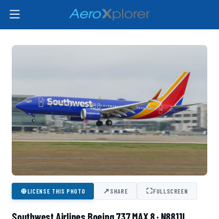
⊕
↗
⛶
LICENSE THIS PHOTO
SHARE
FULLSCREEN
Southwest Airlines Boeing 737 MAX 8 · N8811L