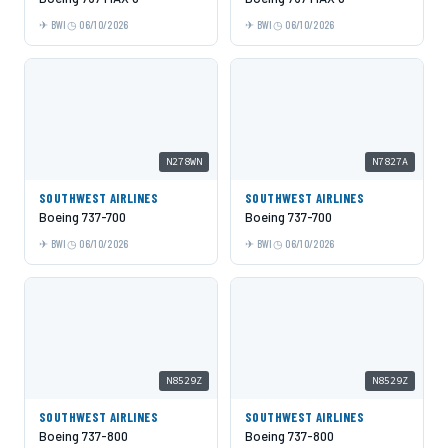
BWI
06/10/2026
BWI
06/10/2026
N278WN
N7827A
SOUTHWEST AIRLINES
SOUTHWEST AIRLINES
Boeing 737-700
Boeing 737-700
BWI
06/10/2026
BWI
06/10/2026
N8529Z
N8529Z
SOUTHWEST AIRLINES
SOUTHWEST AIRLINES
Boeing 737-800
Boeing 737-800