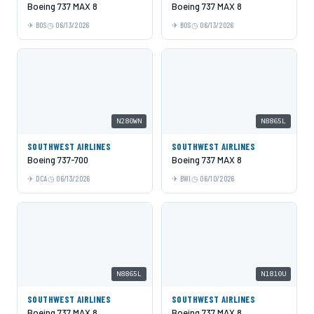
Boeing 737 MAX 8
Boeing 737 MAX 8
BOS
06/13/2026
BOS
06/13/2026
N280WN
N8865L
SOUTHWEST AIRLINES
SOUTHWEST AIRLINES
Boeing 737-700
Boeing 737 MAX 8
DCA
06/13/2026
BWI
06/10/2026
N8865L
N1810U
SOUTHWEST AIRLINES
SOUTHWEST AIRLINES
Boeing 737 MAX 8
Boeing 737 MAX 8