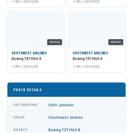
BWI
06/10/2026
BWI
06/10/2026
N8844Q
N8844Q
SOUTHWEST AIRLINES
SOUTHWEST AIRLINES
Boeing 737 MAX 8
Boeing 737 MAX 8
BWI
06/10/2026
BWI
06/10/2026
PHOTO DETAILS
Seth Johnson
PHOTOGRAPHER
Southwest Airlines
AIRLINE
Boeing 737 MAX 8
AIRCRAFT