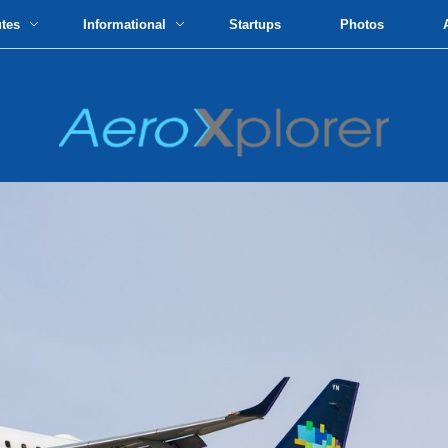
utes
Informational
Startups
Photos