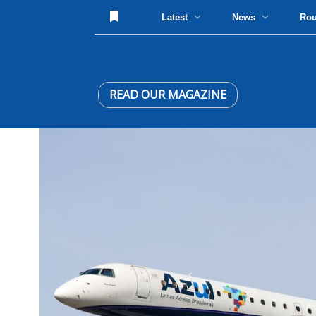
Latest
News
Ro
READ OUR MAGAZINE