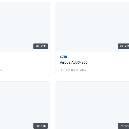
PP-PTR
PR-AN
AZUL
Airbus A330-900
25
LIS
06/20/2024
PR-AJB
PR-AN