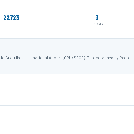
22723
3
ID
LICENSES
ulo Guarulhos International Airport (GRU/SBGR). Photographed by Pedro