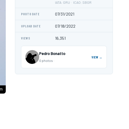
IATA: GRU · ICAO: SBGR
07/31/2021
PHOTO DATE
07/18/2022
UPLOAD DATE
16,351
VIEWS
Pedro Bonatto
VIEW →
0 photos ·