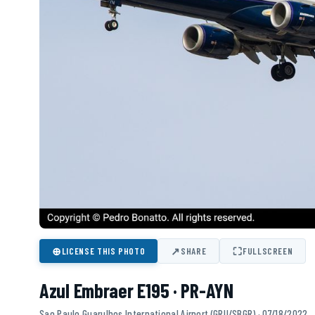
⊕
↗
⛶
LICENSE THIS PHOTO
SHARE
FULLSCREEN
Azul Embraer E195 · PR-AYN
Sao Paulo Guarulhos International Airport (GRU/SBGR) · 07/18/2022