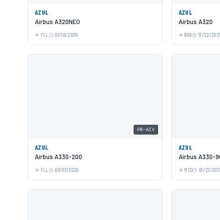
AZUL
AZUL
Airbus A320NEO
Airbus A320
FLL
01/16/2026
BKV
11/22/202
PR-AIV
AZUL
AZUL
Airbus A330-200
Airbus A330-9
FLL
03/03/2025
MCO
01/27/202