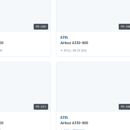
PR-ANV
PR-AN
AZUL
00
Airbus A330-900
24
MCO
09/27/2024
PR-AIV
PR-AN
AZUL
00
Airbus A330-900