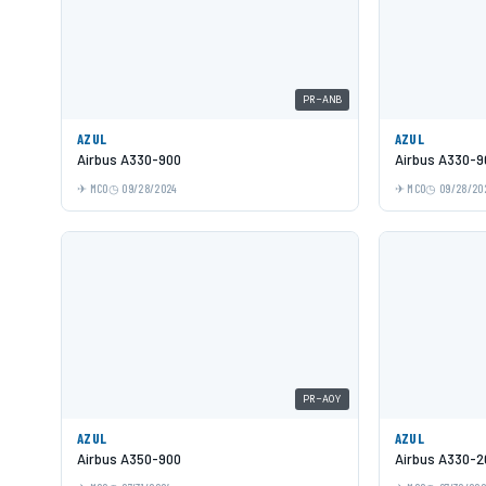
PR-ANB
AZUL
AZUL
Airbus A330-900
Airbus A330-9
MCO
09/28/2024
MCO
09/28/20
PR-AOY
AZUL
AZUL
Airbus A350-900
Airbus A330-2