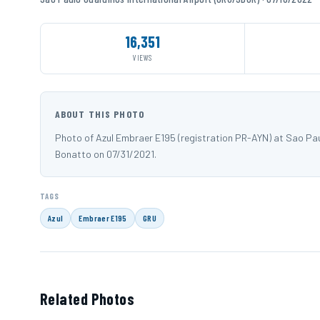
16,351
VIEWS
ABOUT THIS PHOTO
Photo of Azul Embraer E195 (registration PR-AYN) at Sao Pa
Bonatto on 07/31/2021.
TAGS
Azul
Embraer E195
GRU
Related Photos