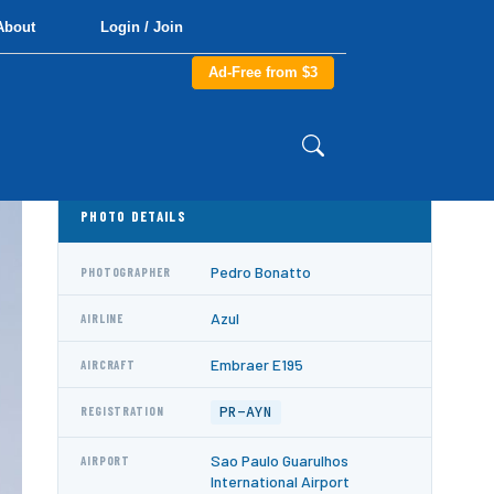
About
Login / Join
Ad-Free from $3
PHOTO DETAILS
Pedro Bonatto
PHOTOGRAPHER
Azul
AIRLINE
Embraer E195
AIRCRAFT
PR-AYN
REGISTRATION
Sao Paulo Guarulhos
AIRPORT
International Airport