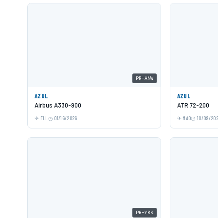
PR-ANW
AZUL
AZUL
Airbus A330-900
ATR 72-200
FLL
01/16/2026
MAO
10/09/20
PR-YRK