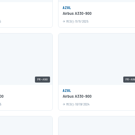
AZUL
Airbus A330-900
5
MCO
11/11/2025
PR-ANV
PR-AN
AZUL
00
Airbus A330-900
5
MCO
10/19/2024