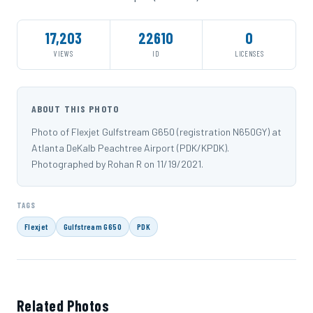
17,203
22610
0
VIEWS
ID
LICENSES
ABOUT THIS PHOTO
Photo of Flexjet Gulfstream G650 (registration N650GY) at
Atlanta DeKalb Peachtree Airport (PDK/KPDK).
Photographed by Rohan R on 11/19/2021.
TAGS
Flexjet
Gulfstream G650
PDK
Related Photos