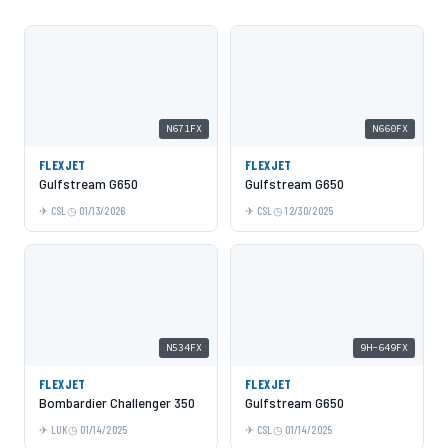
N671FX
N660FX
FLEXJET
FLEXJET
Gulfstream G650
Gulfstream G650
CSL
01/13/2026
CSL
12/30/2025
N534FX
9H-649FX
FLEXJET
FLEXJET
Bombardier Challenger 350
Gulfstream G650
LUK
01/14/2025
CSL
01/14/2025