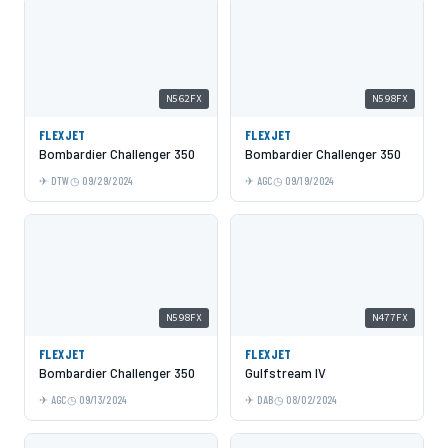
N562FX
N598FX
FLEXJET
FLEXJET
Bombardier Challenger 350
Bombardier Challenger 350
DTW
09/29/2024
AGC
09/19/2024
N598FX
N477FX
FLEXJET
FLEXJET
Bombardier Challenger 350
Gulfstream IV
AGC
09/13/2024
DAB
08/02/2024