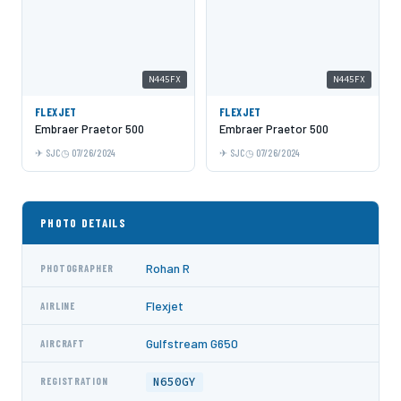
N445FX
N445FX
FLEXJET
FLEXJET
Embraer Praetor 500
Embraer Praetor 500
SJC
07/26/2024
SJC
07/26/2024
PHOTO DETAILS
Rohan R
PHOTOGRAPHER
Flexjet
AIRLINE
Gulfstream G650
AIRCRAFT
N650GY
REGISTRATION