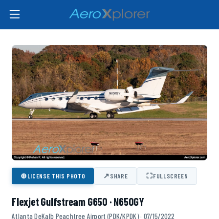
⊕
↗
⛶
LICENSE THIS PHOTO
SHARE
FULLSCREEN
Flexjet Gulfstream G650 · N650GY
Atlanta DeKalb Peachtree Airport (PDK/KPDK) · 07/15/2022