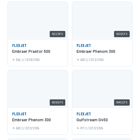
N329FX
N365FX
FLEXJET
FLEXJET
Embraer Praetor 500
Embraer Phenom 300
DAL
12/16/2024
AGC
12/12/2024
N365FX
N452FX
FLEXJET
FLEXJET
Embraer Phenom 300
Gulfstream G450
AGC
12/12/2024
PIT
12/12/2024