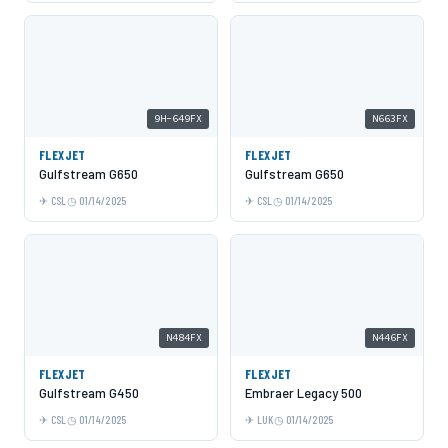
9H-649FX
N663FX
FLEXJET
FLEXJET
Gulfstream G650
Gulfstream G650
CSL
01/14/2025
CSL
01/14/2025
N484FX
N446FX
FLEXJET
FLEXJET
Gulfstream G450
Embraer Legacy 500
CSL
01/14/2025
LUK
01/14/2025