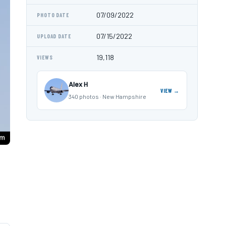
07/09/2022
PHOTO DATE
07/15/2022
UPLOAD DATE
19,118
VIEWS
Alex H
VIEW →
340 photos · New Hampshire