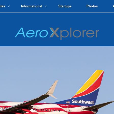
utes
Informational
Startups
Photos