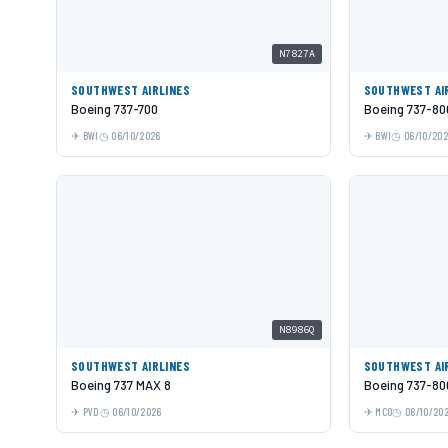
N7827A
SOUTHWEST AIRLINES
SOUTHWEST AI
Boeing 737-700
Boeing 737-80
BWI
06/10/2026
BWI
06/10/20
N8986Q
SOUTHWEST AIRLINES
SOUTHWEST AI
Boeing 737 MAX 8
Boeing 737-80
PVD
06/10/2026
MCO
06/10/20