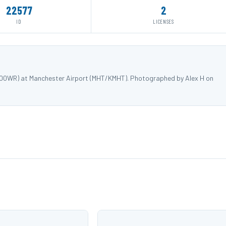
22577
2
ID
LICENSES
N500WR) at Manchester Airport (MHT/KMHT). Photographed by Alex H on