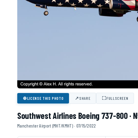
⊕
↗
⛶
LICENSE THIS PHOTO
SHARE
FULLSCREEN
Southwest Airlines Boeing 737-800 ·
Manchester Airport (MHT/KMHT) · 07/15/2022