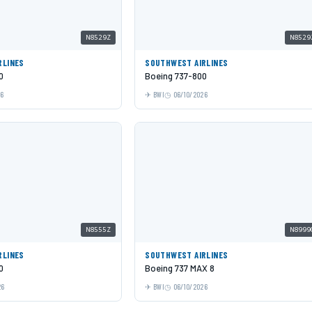
N8529Z
N8529
RLINES
SOUTHWEST AIRLINES
0
Boeing 737-800
26
BWI
06/10/2026
N8555Z
N8999
RLINES
SOUTHWEST AIRLINES
0
Boeing 737 MAX 8
26
BWI
06/10/2026