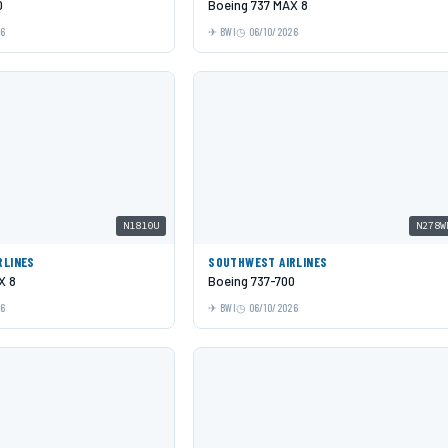
0
Boeing 737 MAX 8
26
BWI
06/10/2026
N1810U
N278W
RLINES
SOUTHWEST AIRLINES
X 8
Boeing 737-700
26
BWI
06/10/2026