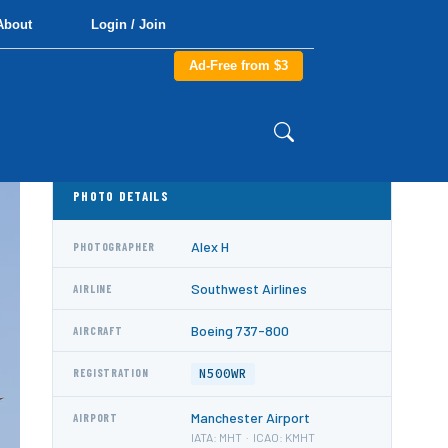
About
Login / Join
Ad-Free from $3
PHOTO DETAILS
Alex H
PHOTOGRAPHER
Southwest Airlines
AIRLINE
Boeing 737-800
AIRCRAFT
N500WR
REGISTRATION
Manchester Airport
AIRPORT
IATA: MHT · ICAO: KMHT