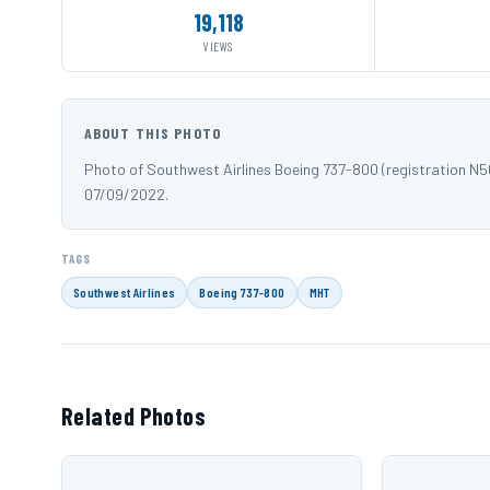
19,118
VIEWS
ABOUT THIS PHOTO
Photo of Southwest Airlines Boeing 737-800 (registration 
07/09/2022.
TAGS
Southwest Airlines
Boeing 737-800
MHT
Related Photos