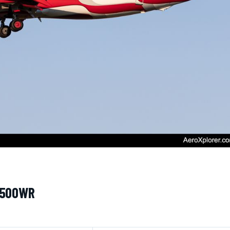
 N500WR