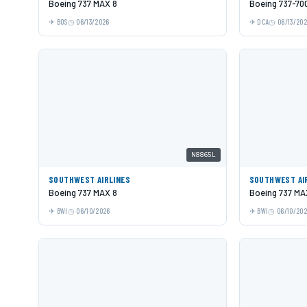
Boeing 737 MAX 8
Boeing 737-70
BOS
06/13/2026
DCA
06/13/20
N8865L
SOUTHWEST AIRLINES
SOUTHWEST AI
Boeing 737 MAX 8
Boeing 737 MA
BWI
06/10/2026
BWI
06/10/20