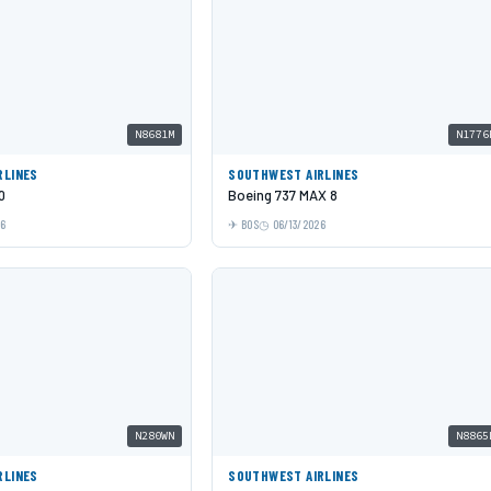
N8681M
N1776
RLINES
SOUTHWEST AIRLINES
0
Boeing 737 MAX 8
26
BOS
06/13/2026
N280WN
N8865
RLINES
SOUTHWEST AIRLINES