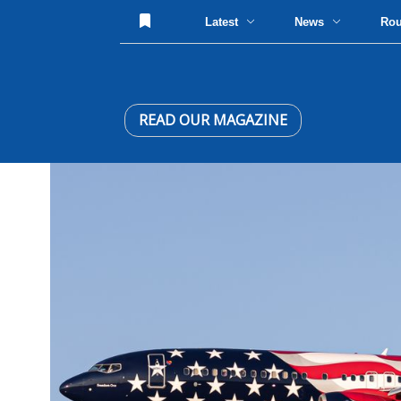
Latest
News
Ro
READ OUR MAGAZINE