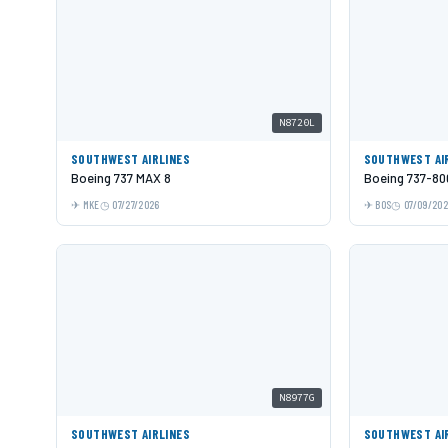
N8720L
SOUTHWEST AIRLINES
SOUTHWEST AI
Boeing 737 MAX 8
Boeing 737-80
MKE
07/27/2026
BOS
07/09/20
N8977G
SOUTHWEST AIRLINES
SOUTHWEST AI