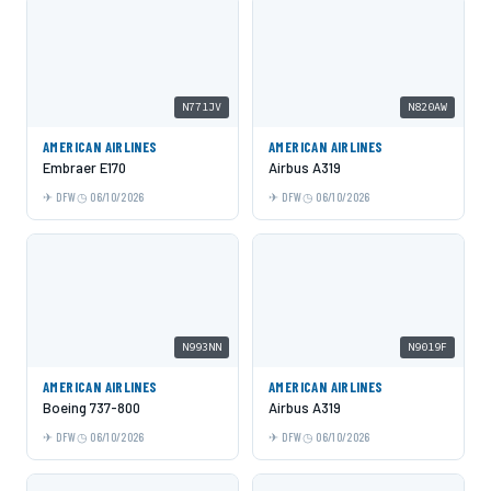
N771JV
N820AW
AMERICAN AIRLINES
AMERICAN AIRLINES
Embraer E170
Airbus A319
DFW
06/10/2026
DFW
06/10/2026
N993NN
N9019F
AMERICAN AIRLINES
AMERICAN AIRLINES
Boeing 737-800
Airbus A319
DFW
06/10/2026
DFW
06/10/2026