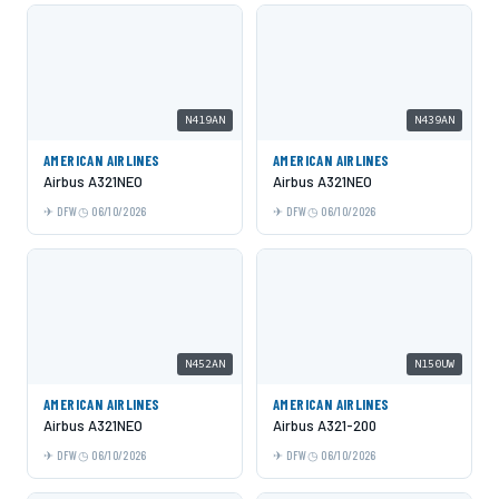
N419AN
N439AN
AMERICAN AIRLINES
AMERICAN AIRLINES
Airbus A321NEO
Airbus A321NEO
DFW
06/10/2026
DFW
06/10/2026
N452AN
N150UW
AMERICAN AIRLINES
AMERICAN AIRLINES
Airbus A321NEO
Airbus A321-200
DFW
06/10/2026
DFW
06/10/2026