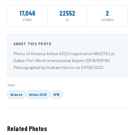
17,046
22552
2
VIEWS
ID
LICENSES
ABOUT THIS PHOTO
Photo of Avianca Airbus A320 (registration N522TA) at
Dallas-Fort Worth International Airport (DFW/KDFW).
Photographed by Graham Hutton on 07/09/2022.
TAGS
Avianca
Airbus A320
DFW
Related Photos