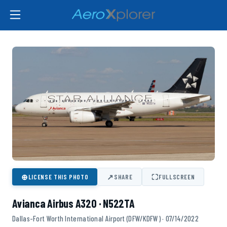
⊕
↗
⛶
LICENSE THIS PHOTO
SHARE
FULLSCREEN
Avianca Airbus A320 · N522TA
Dallas-Fort Worth International Airport (DFW/KDFW) · 07/14/2022