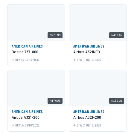
N971NN
N451AN
AMERICAN AIRLINES
AMERICAN AIRLINES
Boeing 737-800
Airbus A321NEO
DFW
07/27/2026
DFW
06/10/2026
N170US
N156UW
AMERICAN AIRLINES
AMERICAN AIRLINES
Airbus A321-200
Airbus A321-200
DFW
06/10/2026
DFW
06/10/2026