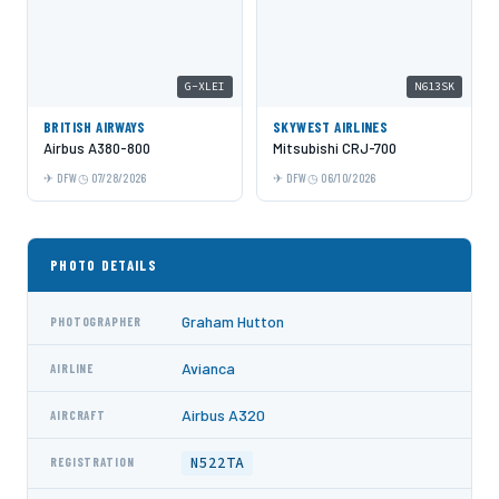
G-XLEI
N613SK
BRITISH AIRWAYS
SKYWEST AIRLINES
Airbus A380-800
Mitsubishi CRJ-700
DFW
07/28/2026
DFW
06/10/2026
PHOTO DETAILS
Graham Hutton
PHOTOGRAPHER
Avianca
AIRLINE
Airbus A320
AIRCRAFT
N522TA
REGISTRATION