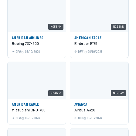
N955NN
N216NN
AMERICAN AIRLINES
AMERICAN EAGLE
Boeing 737-800
Embraer E175
DFW
06/10/2026
DFW
06/10/2026
N746SK
N398AV
AMERICAN EAGLE
AVIANCA
Mitsubishi CRJ-700
Airbus A320
DFW
06/10/2026
MCO
06/10/2026