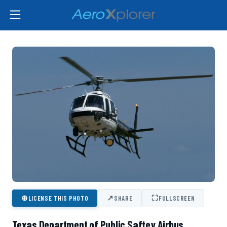
⊕
↗
⛶
LICENSE THIS PHOTO
SHARE
FULLSCREEN
Texas Department of Public Saftey Airbus