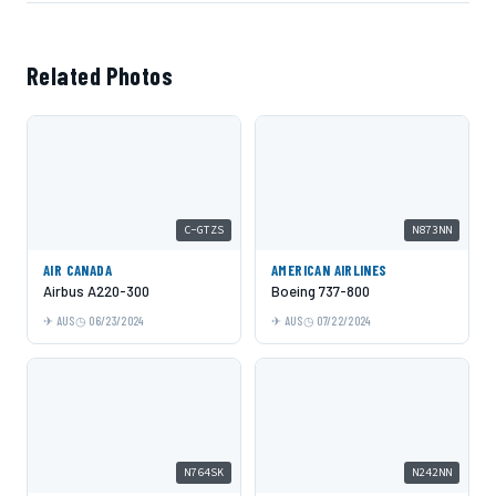
Related Photos
C-GTZS
N873NN
AIR CANADA
AMERICAN AIRLINES
Airbus A220-300
Boeing 737-800
AUS
06/23/2024
AUS
07/22/2024
N764SK
N242NN