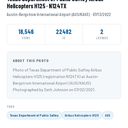
Helicopters H125 · N124TX
Austin-Bergstrom International Airport (AUS/KAUS) · 07/13/2022
18,546
22482
2
VIEWS
ID
LICENSES
ABOUT THIS PHOTO
Photo of Texas Department of Public Saftey Airbus
Helicopters H125 (registration N124TX) at Austin-
Bergstrom International Airport (AUS/KAUS).
Photographed by Seth Johnson on 07/02/2021.
TAGS
Texas Department of Public Saftey
Airbus Helicopters H125
AUS