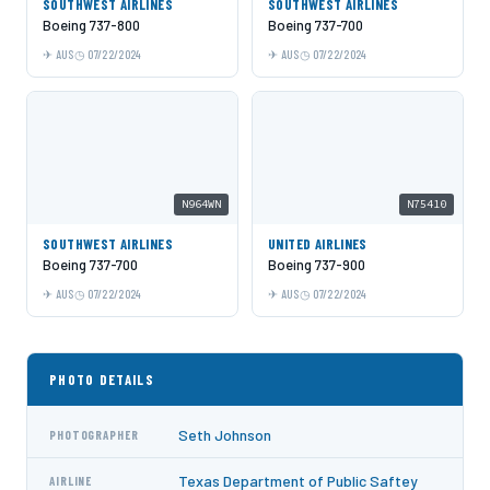
SOUTHWEST AIRLINES
SOUTHWEST AIRLINES
Boeing 737-800
Boeing 737-700
AUS
07/22/2024
AUS
07/22/2024
N964WN
N75410
SOUTHWEST AIRLINES
UNITED AIRLINES
Boeing 737-700
Boeing 737-900
AUS
07/22/2024
AUS
07/22/2024
PHOTO DETAILS
Seth Johnson
PHOTOGRAPHER
Texas Department of Public Saftey
AIRLINE