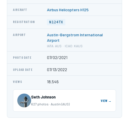
Airbus Helicopters H125
AIRCRAFT
N124TX
REGISTRATION
Austin-Bergstrom International
AIRPORT
Airport
IATA: AUS · ICAO: KAUS
07/02/2021
PHOTO DATE
07/13/2022
UPLOAD DATE
18,546
VIEWS
Seth Johnson
VIEW →
627 photos · Austin (AUS)