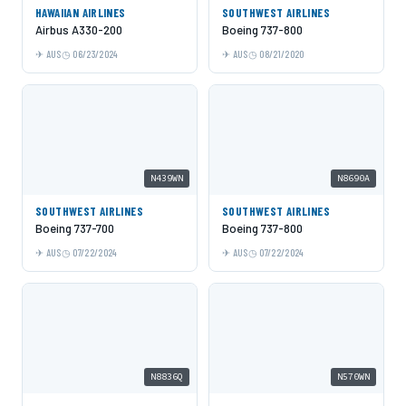
HAWAIIAN AIRLINES
SOUTHWEST AIRLINES
Airbus A330-200
Boeing 737-800
AUS
06/23/2024
AUS
08/21/2020
N439WN
N8690A
SOUTHWEST AIRLINES
SOUTHWEST AIRLINES
Boeing 737-700
Boeing 737-800
AUS
07/22/2024
AUS
07/22/2024
N8836Q
N570WN