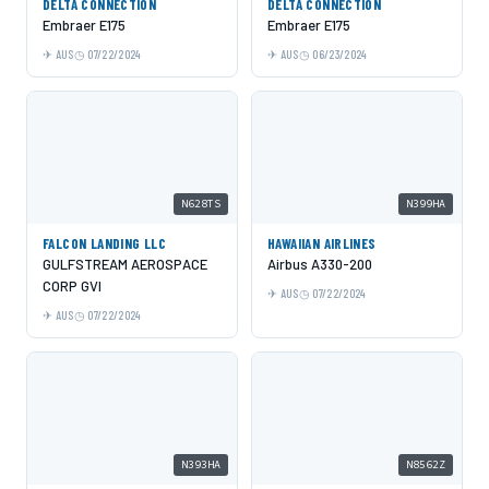
DELTA CONNECTION
DELTA CONNECTION
Embraer E175
Embraer E175
AUS
07/22/2024
AUS
06/23/2024
N628TS
N399HA
FALCON LANDING LLC
HAWAIIAN AIRLINES
GULFSTREAM AEROSPACE
Airbus A330-200
CORP GVI
AUS
07/22/2024
AUS
07/22/2024
N393HA
N8562Z