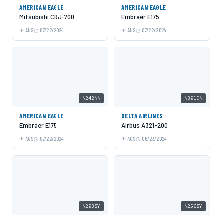
AMERICAN EAGLE
AMERICAN EAGLE
Mitsubishi CRJ-700
Embraer E175
AUS
07/22/2024
AUS
07/22/2024
N242NN
N391DN
AMERICAN EAGLE
DELTA AIRLINES
Embraer E175
Airbus A321-200
AUS
07/22/2024
AUS
06/23/2024
N293SY
N256SY