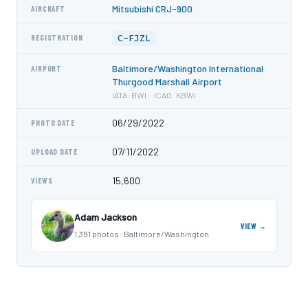
Mitsubishi CRJ-900
AIRCRAFT
C-FJZL
REGISTRATION
Baltimore/Washington International
AIRPORT
Thurgood Marshall Airport
IATA: BWI · ICAO: KBWI
06/29/2022
PHOTO DATE
07/11/2022
UPLOAD DATE
15,600
VIEWS
Adam Jackson
VIEW →
1,391 photos · Baltimore/Washington