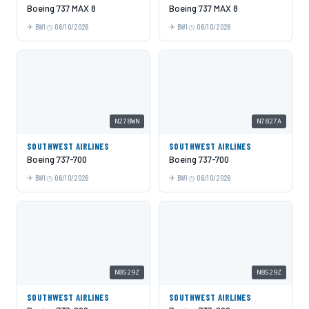
Boeing 737 MAX 8
Boeing 737 MAX 8
BWI
06/10/2026
BWI
06/10/2026
N278WN
N7827A
SOUTHWEST AIRLINES
SOUTHWEST AIRLINES
Boeing 737-700
Boeing 737-700
BWI
06/10/2026
BWI
06/10/2026
N8529Z
N8529Z
SOUTHWEST AIRLINES
SOUTHWEST AIRLINES