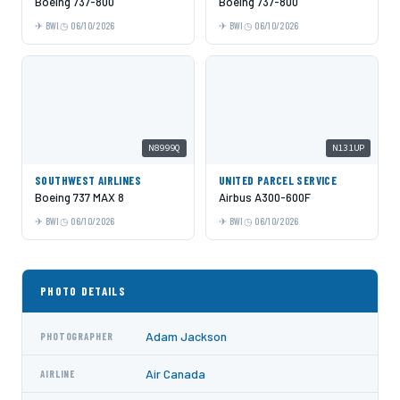
Boeing 737-800
Boeing 737-800
BWI
06/10/2026
BWI
06/10/2026
N8999Q
N131UP
SOUTHWEST AIRLINES
UNITED PARCEL SERVICE
Boeing 737 MAX 8
Airbus A300-600F
BWI
06/10/2026
BWI
06/10/2026
PHOTO DETAILS
Adam Jackson
PHOTOGRAPHER
Air Canada
AIRLINE