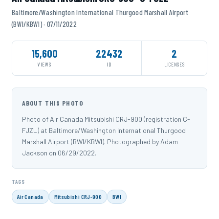
Baltimore/Washington International Thurgood Marshall Airport
(BWI/KBWI) · 07/11/2022
15,600
22432
2
VIEWS
ID
LICENSES
ABOUT THIS PHOTO
Photo of Air Canada Mitsubishi CRJ-900 (registration C-
FJZL) at Baltimore/Washington International Thurgood
Marshall Airport (BWI/KBWI). Photographed by Adam
Jackson on 06/29/2022.
TAGS
Air Canada
Mitsubishi CRJ-900
BWI