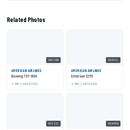
Related Photos
N821NN
N305CL
AMERICAN AIRLINES
AMERICAN AIRLINES
Boeing 737-800
Embraer E175
BWI
06/10/2026
BWI
06/10/2026
N331SC
N384DN