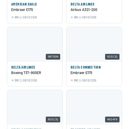
AMERICAN EAGLE
DELTA AIRLINES
Embraer E175
Airbus A321-200
BWI
06/10/2026
BWI
06/10/2026
N879DN
N201JQ
DELTA AIRLINES
DELTA CONNECTION
Boeing 737-900ER
Embraer E175
BWI
06/10/2026
BWI
06/10/2026
N201JQ
N634FR