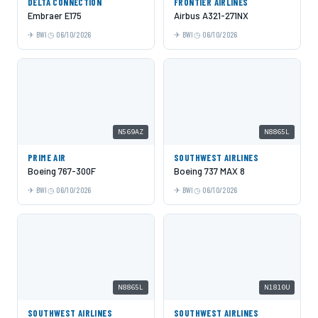
DELTA CONNECTION
FRONTIER AIRLINES
Embraer E175
Airbus A321-271NX
BWI
06/10/2026
BWI
06/10/2026
N569AZ
N8865L
PRIME AIR
SOUTHWEST AIRLINES
Boeing 767-300F
Boeing 737 MAX 8
BWI
06/10/2026
BWI
06/10/2026
N8865L
N1810U
SOUTHWEST AIRLINES
SOUTHWEST AIRLINES