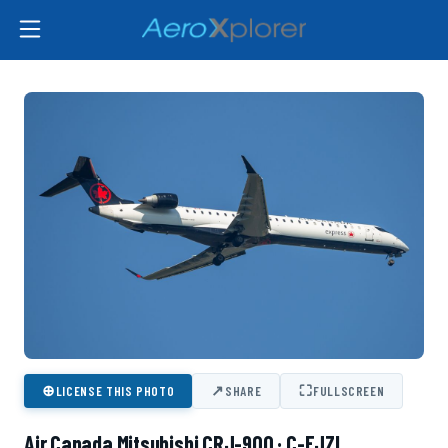
⊕
↗
⛶
LICENSE THIS PHOTO
SHARE
FULLSCREEN
Air Canada Mitsubishi CRJ-900 · C-FJZL