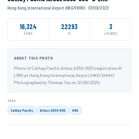
Hong Kong International Airport (HKG/VHHH) · 07/09/2022
16,324
22293
3
VIEWS
ID
LICENSES
ABOUT THIS PHOTO
Photo of Cathay Pacific Airbus A350-900 (registration B-
LRN) at Hong Kong International Airport (HKG/VHHH).
Photographed by Thomas Tse on 12/06/2020.
TAGS
Cathay Pacific
Airbus A350-900
HKG