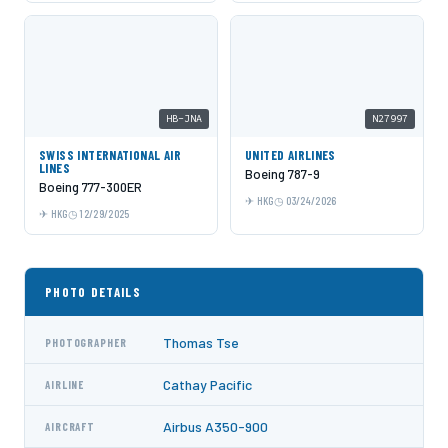
HB-JNA
N27997
SWISS INTERNATIONAL AIR
UNITED AIRLINES
LINES
Boeing 787-9
Boeing 777-300ER
HKG
03/24/2026
HKG
12/29/2025
PHOTO DETAILS
Thomas Tse
PHOTOGRAPHER
Cathay Pacific
AIRLINE
Airbus A350-900
AIRCRAFT