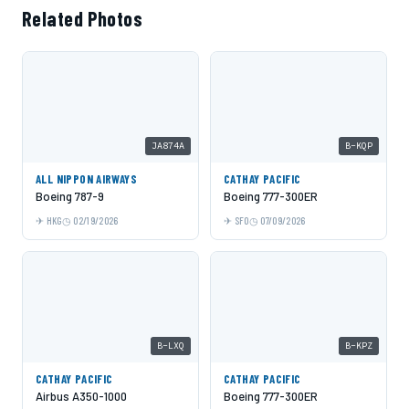
Related Photos
JA874A
B-KQP
ALL NIPPON AIRWAYS
CATHAY PACIFIC
Boeing 787-9
Boeing 777-300ER
HKG
02/19/2026
SFO
07/09/2026
B-LXQ
B-KPZ
CATHAY PACIFIC
CATHAY PACIFIC
Airbus A350-1000
Boeing 777-300ER