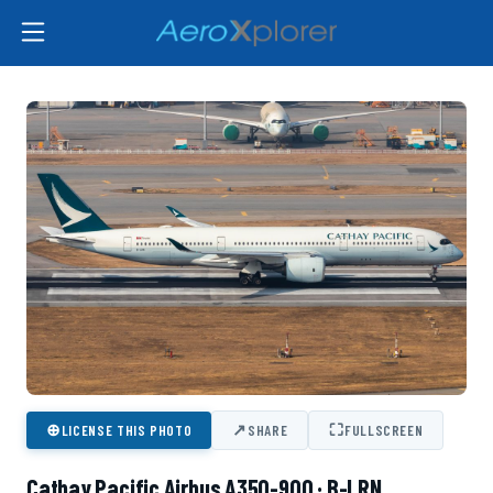
⊕
↗
⛶
LICENSE THIS PHOTO
SHARE
FULLSCREEN
Cathay Pacific Airbus A350-900 · B-LRN