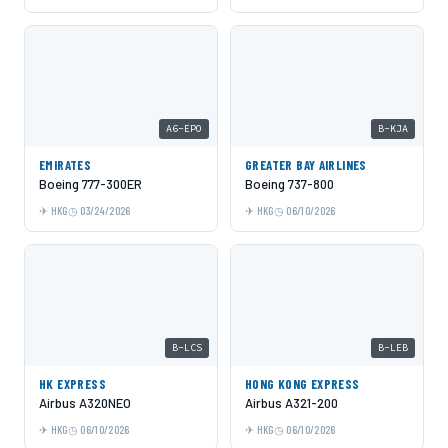
A6-EPO
B-KJA
EMIRATES
GREATER BAY AIRLINES
Boeing 777-300ER
Boeing 737-800
HKG
03/24/2026
HKG
06/10/2026
B-LCS
B-LEB
HK EXPRESS
HONG KONG EXPRESS
Airbus A320NEO
Airbus A321-200
HKG
06/10/2026
HKG
06/10/2026