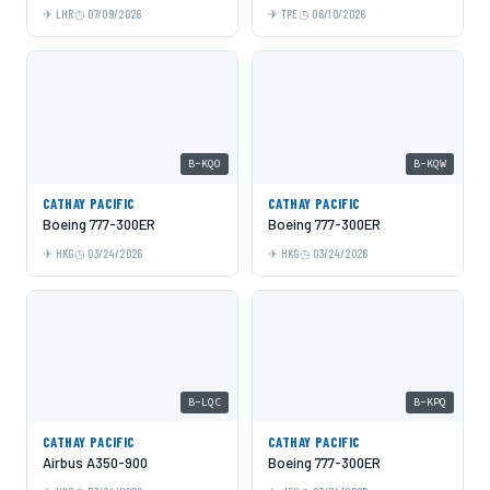
LHR
07/09/2026
TPE
06/10/2026
B-KQO
B-KQW
CATHAY PACIFIC
CATHAY PACIFIC
Boeing 777-300ER
Boeing 777-300ER
HKG
03/24/2026
HKG
03/24/2026
B-LQC
B-KPQ
CATHAY PACIFIC
CATHAY PACIFIC
Airbus A350-900
Boeing 777-300ER