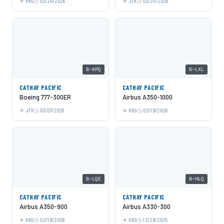
HKG
03/24/2026
JFK
03/24/2026
B-KPQ
B-LXL
CATHAY PACIFIC
CATHAY PACIFIC
Boeing 777-300ER
Airbus A350-1000
JFK
03/07/2026
HKG
02/19/2026
B-LQE
B-HLQ
CATHAY PACIFIC
CATHAY PACIFIC
Airbus A350-900
Airbus A330-300
HKG
02/19/2026
HKG
12/29/2025