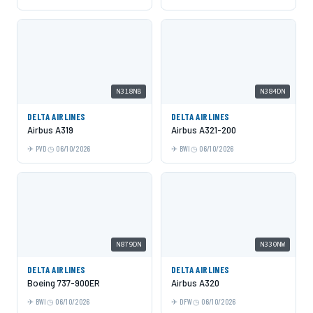
N318NB
N384DN
DELTA AIRLINES
DELTA AIRLINES
Airbus A319
Airbus A321-200
PVD
06/10/2026
BWI
06/10/2026
N879DN
N330NW
DELTA AIRLINES
DELTA AIRLINES
Boeing 737-900ER
Airbus A320
BWI
06/10/2026
DFW
06/10/2026