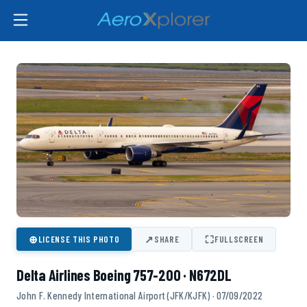
⊕
↗
⛶
LICENSE THIS PHOTO
SHARE
FULLSCREEN
Delta Airlines Boeing 757-200 · N672DL
John F. Kennedy International Airport (JFK/KJFK) · 07/09/2022