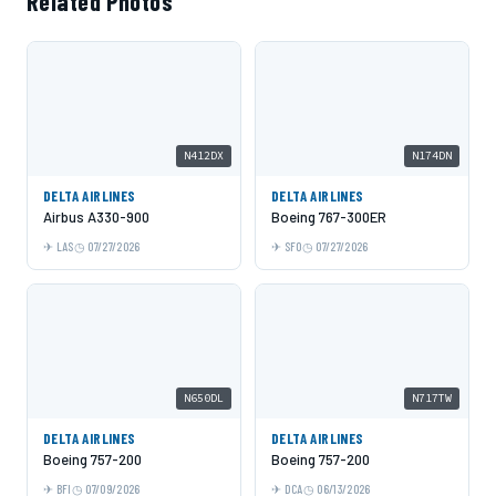
Related Photos
N412DX
N174DN
DELTA AIRLINES
DELTA AIRLINES
Airbus A330-900
Boeing 767-300ER
LAS
07/27/2026
SFO
07/27/2026
N650DL
N717TW
DELTA AIRLINES
DELTA AIRLINES
Boeing 757-200
Boeing 757-200
BFI
07/09/2026
DCA
06/13/2026