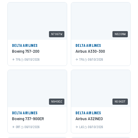
N706TW
N820NW
DELTA AIRLINES
DELTA AIRLINES
Boeing 757-200
Airbus A330-300
TPA
06/10/2026
TPA
06/10/2026
N949DZ
N596DT
DELTA AIRLINES
DELTA AIRLINES
Boeing 737-900ER
Airbus A321NEO
ORF
06/10/2026
LAS
06/10/2026