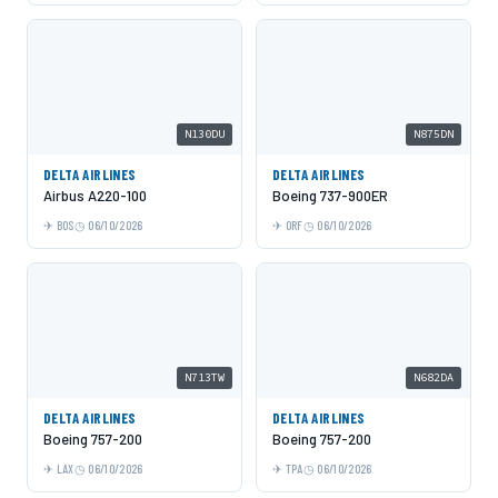
N130DU
N875DN
DELTA AIRLINES
DELTA AIRLINES
Airbus A220-100
Boeing 737-900ER
BOS
06/10/2026
ORF
06/10/2026
N713TW
N682DA
DELTA AIRLINES
DELTA AIRLINES
Boeing 757-200
Boeing 757-200
LAX
06/10/2026
TPA
06/10/2026