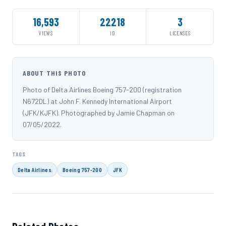
16,593
22218
3
VIEWS
ID
LICENSES
ABOUT THIS PHOTO
Photo of Delta Airlines Boeing 757-200 (registration
N672DL) at John F. Kennedy International Airport
(JFK/KJFK). Photographed by Jamie Chapman on
07/05/2022.
TAGS
Delta Airlines
Boeing 757-200
JFK