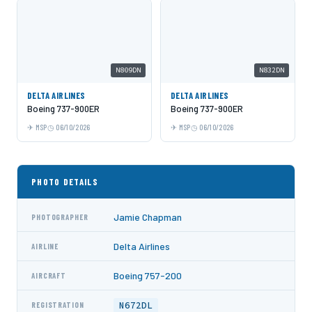
N809DN
N832DN
DELTA AIRLINES
DELTA AIRLINES
Boeing 737-900ER
Boeing 737-900ER
MSP
06/10/2026
MSP
06/10/2026
PHOTO DETAILS
Jamie Chapman
PHOTOGRAPHER
Delta Airlines
AIRLINE
Boeing 757-200
AIRCRAFT
N672DL
REGISTRATION