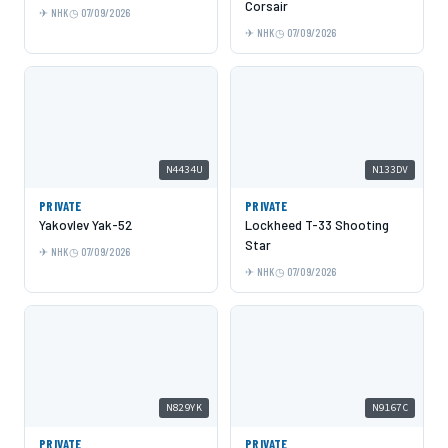
Corsair
NHK
07/09/2026
NHK
07/09/2026
N4434U
N133DV
PRIVATE
PRIVATE
Yakovlev Yak-52
Lockheed T-33 Shooting
Star
NHK
07/09/2026
NHK
07/09/2026
N829YK
N9167C
PRIVATE
PRIVATE