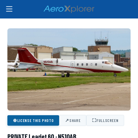
⊕
↗
⛶
LICENSE THIS PHOTO
SHARE
FULLSCREEN
PRIVATE Learjet 60 · N510AB