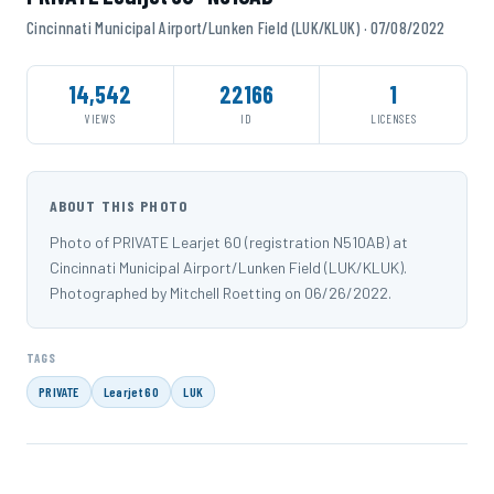
Cincinnati Municipal Airport/Lunken Field (LUK/KLUK) · 07/08/2022
14,542
22166
1
VIEWS
ID
LICENSES
ABOUT THIS PHOTO
Photo of PRIVATE Learjet 60 (registration N510AB) at
Cincinnati Municipal Airport/Lunken Field (LUK/KLUK).
Photographed by Mitchell Roetting on 06/26/2022.
TAGS
PRIVATE
Learjet 60
LUK