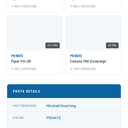
N57
06/13/2026
N57
06/13/2026
N714MD
N50MG
PRIVATE
PRIVATE
Piper PA-28
Cessna 700 Sovereign
AGC
07/31/2026
TEB
07/09/2026
PHOTO DETAILS
Mitchell Roetting
PHOTOGRAPHER
PRIVATE
AIRLINE