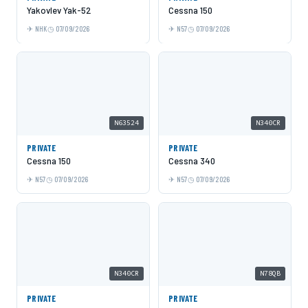
Yakovlev Yak-52
Cessna 150
NHK
07/09/2026
N57
07/09/2026
N63524
N340CR
PRIVATE
PRIVATE
Cessna 150
Cessna 340
N57
07/09/2026
N57
07/09/2026
N340CR
N78QB
PRIVATE
PRIVATE