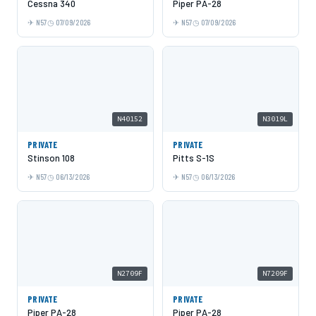
Cessna 340
Piper PA-28
N57
07/09/2026
N57
07/09/2026
N40152
N3019L
PRIVATE
PRIVATE
Stinson 108
Pitts S-1S
N57
06/13/2026
N57
06/13/2026
N2709F
N7209F
PRIVATE
PRIVATE
Piper PA-28
Piper PA-28