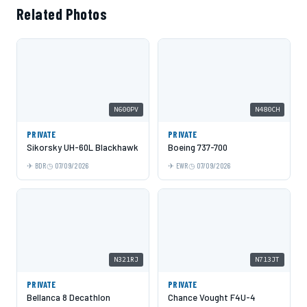
Related Photos
N600PV
N480CH
PRIVATE
PRIVATE
Sikorsky UH-60L Blackhawk
Boeing 737-700
BDR
07/09/2026
EWR
07/09/2026
N321RJ
N713JT
PRIVATE
PRIVATE
Bellanca 8 Decathlon
Chance Vought F4U-4