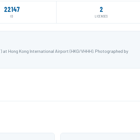
22147
2
ID
LICENSES
F) at Hong Kong International Airport (HKG/VHHH). Photographed by