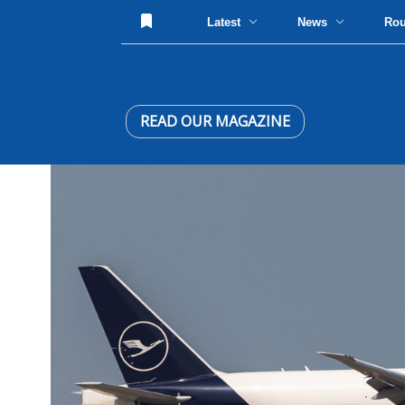
Latest
News
Ro
READ OUR MAGAZINE