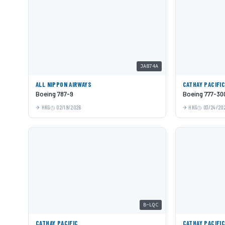
JA874A
ALL NIPPON AIRWAYS
CATHAY PACIFI
Boeing 787-9
Boeing 777-30
HKG
02/19/2026
HKG
03/24/20
B-LQC
CATHAY PACIFIC
CATHAY PACIFI