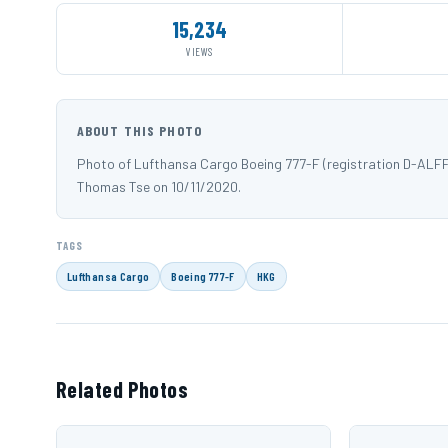
15,234
VIEWS
ABOUT THIS PHOTO
Photo of Lufthansa Cargo Boeing 777-F (registration D-ALF
Thomas Tse on 10/11/2020.
TAGS
Lufthansa Cargo
Boeing 777-F
HKG
Related Photos