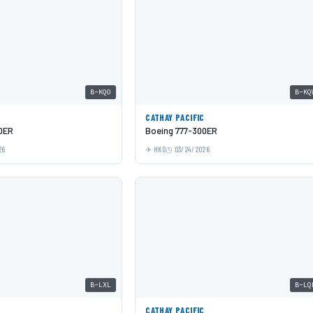
B-KQO
B-KQ
C
CATHAY PACIFIC
0ER
Boeing 777-300ER
26
HKG
03/24/2026
B-LXL
B-LQ
C
CATHAY PACIFIC