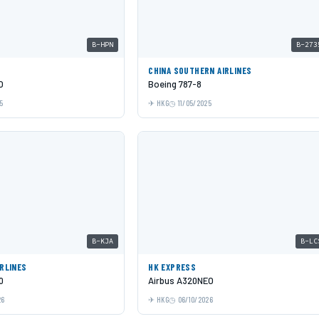
B-HPN
B-273
C
CHINA SOUTHERN AIRLINES
O
Boeing 787-8
5
HKG
11/05/2025
B-KJA
B-LC
IRLINES
HK EXPRESS
0
Airbus A320NEO
26
HKG
06/10/2026