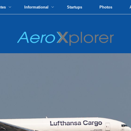
utes
Informational
Startups
Photos