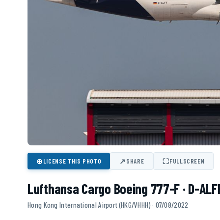
⊕
↗
⛶
LICENSE THIS PHOTO
SHARE
FULLSCREEN
Lufthansa Cargo Boeing 777-F · D-ALF
Hong Kong International Airport (HKG/VHHH) · 07/08/2022