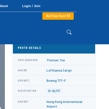
About
Login / Join
Ad-Free from $3
PHOTO DETAILS
Thomas Tse
PHOTOGRAPHER
Lufthansa Cargo
AIRLINE
Boeing 777-F
AIRCRAFT
D-ALFF
REGISTRATION
Hong Kong International
AIRPORT
Airport