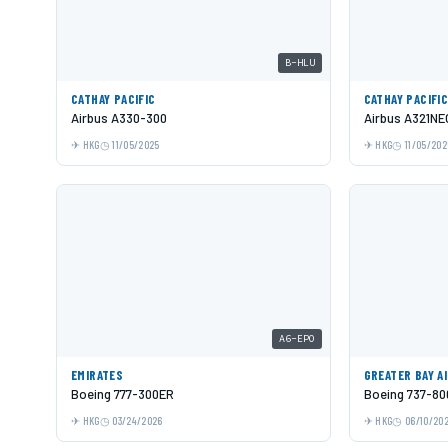
B-HLU
CATHAY PACIFIC
CATHAY PACIFI
Airbus A330-300
Airbus A321NE
HKG
11/05/2025
HKG
11/05/202
A6-EPO
EMIRATES
GREATER BAY A
Boeing 777-300ER
Boeing 737-80
HKG
03/24/2026
HKG
06/10/20