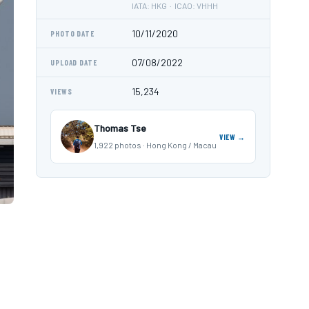
IATA: HKG · ICAO: VHHH
10/11/2020
PHOTO DATE
07/08/2022
UPLOAD DATE
15,234
VIEWS
Thomas Tse
VIEW →
1,922 photos · Hong Kong / Macau