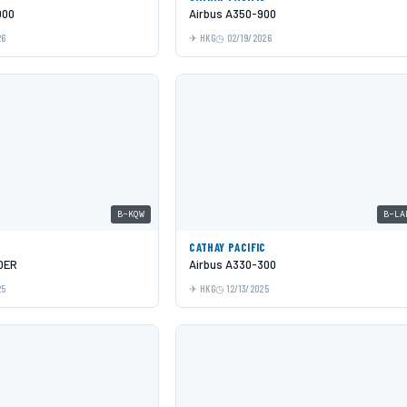
000
Airbus A350-900
26
HKG
02/19/2026
B-KQW
B-LA
C
CATHAY PACIFIC
0ER
Airbus A330-300
25
HKG
12/13/2025