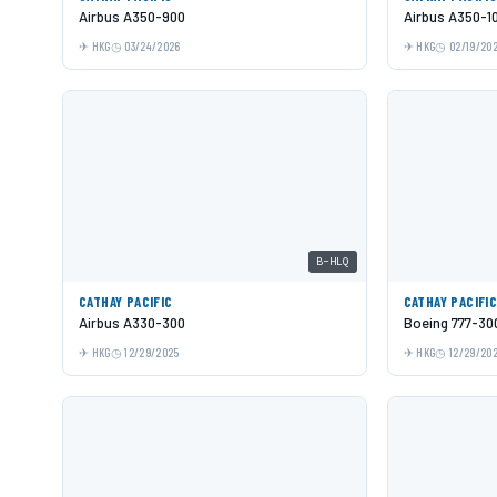
Airbus A350-900
Airbus A350-1
HKG
03/24/2026
HKG
02/19/20
B-HLQ
CATHAY PACIFIC
CATHAY PACIFI
Airbus A330-300
Boeing 777-30
HKG
12/29/2025
HKG
12/29/20