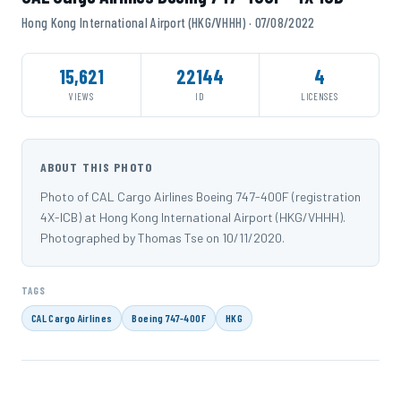
Hong Kong International Airport (HKG/VHHH) · 07/08/2022
15,621
22144
4
VIEWS
ID
LICENSES
ABOUT THIS PHOTO
Photo of CAL Cargo Airlines Boeing 747-400F (registration
4X-ICB) at Hong Kong International Airport (HKG/VHHH).
Photographed by Thomas Tse on 10/11/2020.
TAGS
CAL Cargo Airlines
Boeing 747-400F
HKG