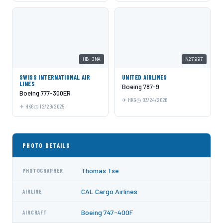
HB-JNA
N27997
SWISS INTERNATIONAL AIR
UNITED AIRLINES
LINES
Boeing 787-9
Boeing 777-300ER
HKG
03/24/2026
HKG
12/29/2025
PHOTO DETAILS
Thomas Tse
PHOTOGRAPHER
CAL Cargo Airlines
AIRLINE
Boeing 747-400F
AIRCRAFT