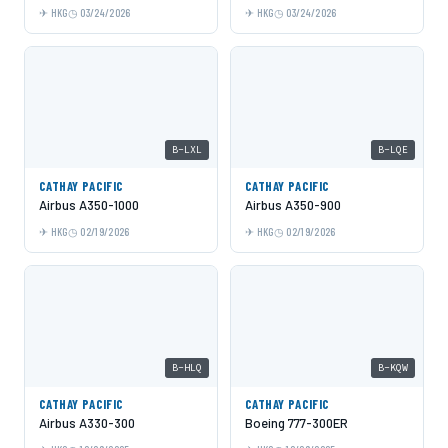
HKG
03/24/2026
HKG
03/24/2026
B-LXL
B-LQE
CATHAY PACIFIC
CATHAY PACIFIC
Airbus A350-1000
Airbus A350-900
HKG
02/19/2026
HKG
02/19/2026
B-HLQ
B-KQW
CATHAY PACIFIC
CATHAY PACIFIC
Airbus A330-300
Boeing 777-300ER