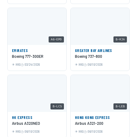
A6-EPO
B-KJA
EMIRATES
GREATER BAY AIRLINES
Boeing 777-300ER
Boeing 737-800
HKG
03/24/2026
HKG
06/10/2026
B-LCS
B-LEB
HK EXPRESS
HONG KONG EXPRESS
Airbus A320NEO
Airbus A321-200
HKG
06/10/2026
HKG
06/10/2026