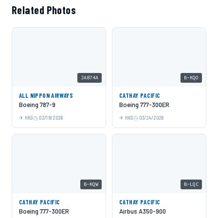
Related Photos
JA874A
B-KQO
ALL NIPPON AIRWAYS
CATHAY PACIFIC
Boeing 787-9
Boeing 777-300ER
HKG
02/19/2026
HKG
03/24/2026
B-KQW
B-LQC
CATHAY PACIFIC
CATHAY PACIFIC
Boeing 777-300ER
Airbus A350-900