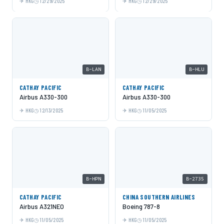
HKG
12/29/2025
HKG
12/29/2025
B-LAN
B-HLU
CATHAY PACIFIC
CATHAY PACIFIC
Airbus A330-300
Airbus A330-300
HKG
12/13/2025
HKG
11/05/2025
B-HPN
B-2735
CATHAY PACIFIC
CHINA SOUTHERN AIRLINES
Airbus A321NEO
Boeing 787-8
HKG
11/05/2025
HKG
11/05/2025