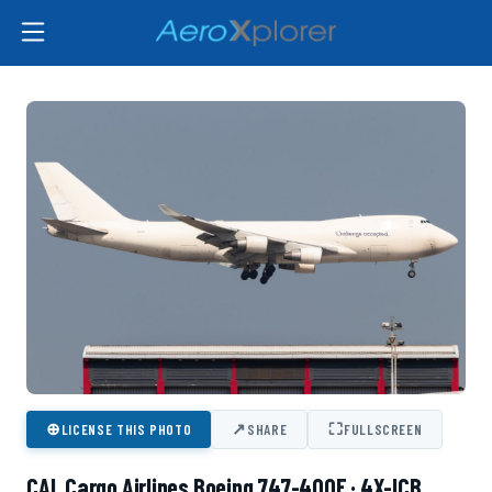
⊕
↗
⛶
LICENSE THIS PHOTO
SHARE
FULLSCREEN
CAL Cargo Airlines Boeing 747-400F · 4X-ICB