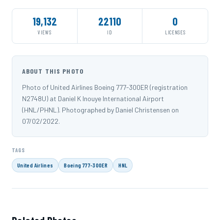
19,132
22110
0
VIEWS
ID
LICENSES
ABOUT THIS PHOTO
Photo of United Airlines Boeing 777-300ER (registration
N2748U) at Daniel K Inouye International Airport
(HNL/PHNL). Photographed by Daniel Christensen on
07/02/2022.
TAGS
United Airlines
Boeing 777-300ER
HNL