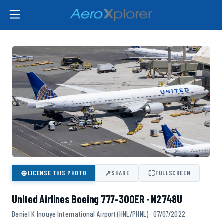
⊕
↗
⛶
LICENSE THIS PHOTO
SHARE
FULLSCREEN
United Airlines Boeing 777-300ER · N2748U
Daniel K Inouye International Airport (HNL/PHNL) · 07/07/2022