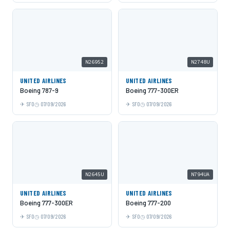
N26952
N2748U
UNITED AIRLINES
UNITED AIRLINES
Boeing 787-9
Boeing 777-300ER
SFO
07/09/2026
SFO
07/09/2026
N2645U
N794UA
UNITED AIRLINES
UNITED AIRLINES
Boeing 777-300ER
Boeing 777-200
SFO
07/09/2026
SFO
07/09/2026