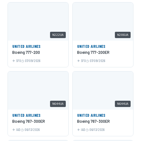
N222UA
N206UA
UNITED AIRLINES
UNITED AIRLINES
Boeing 777-200
Boeing 777-200ER
SFO
07/09/2026
SFO
07/09/2026
N644UA
N644UA
UNITED AIRLINES
UNITED AIRLINES
Boeing 767-300ER
Boeing 767-300ER
IAD
06/13/2026
IAD
06/13/2026