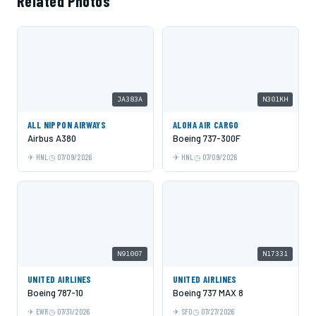
Related Photos
JA383A
N301KH
ALL NIPPON AIRWAYS
ALOHA AIR CARGO
Airbus A380
Boeing 737-300F
HNL
07/09/2026
HNL
07/09/2026
N91007
N17331
UNITED AIRLINES
UNITED AIRLINES
Boeing 787-10
Boeing 737 MAX 8
EWR
07/31/2026
SFO
07/27/2026