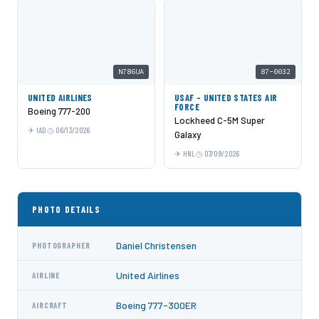
N786UA
87-0032
UNITED AIRLINES
USAF - UNITED STATES AIR
FORCE
Boeing 777-200
Lockheed C-5M Super
IAD
06/13/2026
Galaxy
HNL
07/09/2026
PHOTO DETAILS
Daniel Christensen
PHOTOGRAPHER
United Airlines
AIRLINE
Boeing 777-300ER
AIRCRAFT