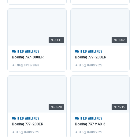
N53441
N78002
UNITED AIRLINES
UNITED AIRLINES
Boeing 737-900ER
Boeing 777-200ER
IAD
07/09/2026
SFO
07/09/2026
N69020
N37545
UNITED AIRLINES
UNITED AIRLINES
Boeing 777-200ER
Boeing 737 MAX 8
SFO
07/09/2026
SFO
07/09/2026