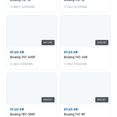
ADW
02/16/2026
LGG
01/27/2026
N473MC
N481MC
ATLAS AIR
ATLAS AIR
Boeing 747-400F
Boeing 747-400
IAH
11/29/2025
TPA
11/22/2025
N663GT
N850GT
ATLAS AIR
ATLAS AIR
Boeing 767-300F
Boeing 747-8F