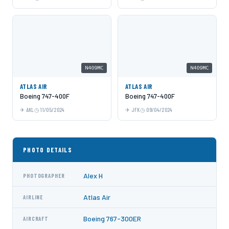
N409MC
N409MC
ATLAS AIR
ATLAS AIR
Boeing 747-400F
Boeing 747-400F
AKL
11/05/2024
JFK
09/04/2024
PHOTO DETAILS
Alex H
PHOTOGRAPHER
Atlas Air
AIRLINE
Boeing 767-300ER
AIRCRAFT