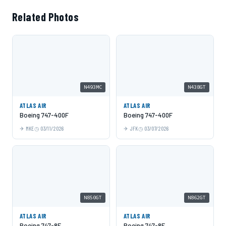
Related Photos
N493MC
N438GT
ATLAS AIR
ATLAS AIR
Boeing 747-400F
Boeing 747-400F
MKE
03/11/2026
JFK
03/07/2026
N850GT
N862GT
ATLAS AIR
ATLAS AIR
Boeing 747-8F
Boeing 747-8F