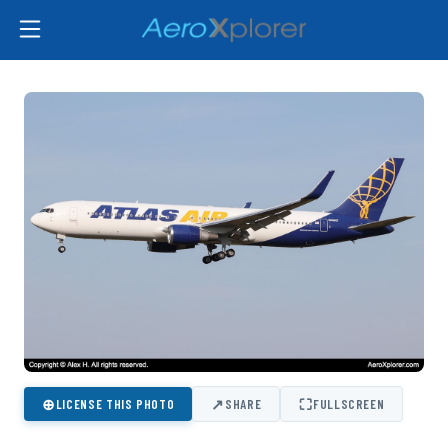
⊕
↗
⛶
LICENSE THIS PHOTO
SHARE
FULLSCREEN