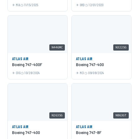
MIA
11/15/2025
ORD
12/01/2020
N446MC
N322SG
ATLAS AIR
ATLAS AIR
Boeing 747-400F
Boeing 747-400
CVG
10/28/2024
MCI
09/09/2024
N263SG
N863GT
ATLAS AIR
ATLAS AIR
Boeing 747-400
Boeing 747-8F