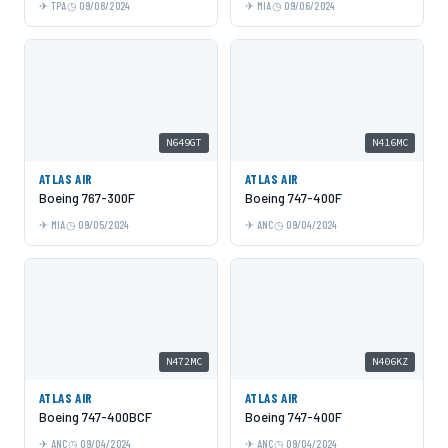
TPA
09/08/2024
MIA
09/06/2024
N649GT
N416MC
ATLAS AIR
ATLAS AIR
Boeing 767-300F
Boeing 747-400F
MIA
09/05/2024
ANC
09/04/2024
N472MC
N406KZ
ATLAS AIR
ATLAS AIR
Boeing 747-400BCF
Boeing 747-400F
ANC
09/04/2024
ANC
09/04/2024