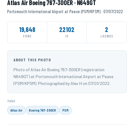
Atlas Air Boeing 767-300ER · N649GT
Portsmouth International Airport at Pease (PSM/KPSM) · 07/07/2022
19,648
22102
2
VIEWS
ID
LICENSES
ABOUT THIS PHOTO
Photo of Atlas Air Boeing 767-300ER (registration
N649GT) at Portsmouth International Airport at Pease
(PSM/KPSM). Photographed by Alex H on 07/01/2022.
TAGS
Atlas Air
Boeing 767-300ER
PSM