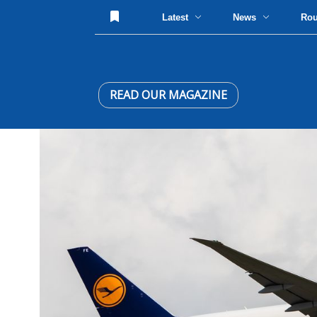
Latest
News
Ro
READ OUR MAGAZINE