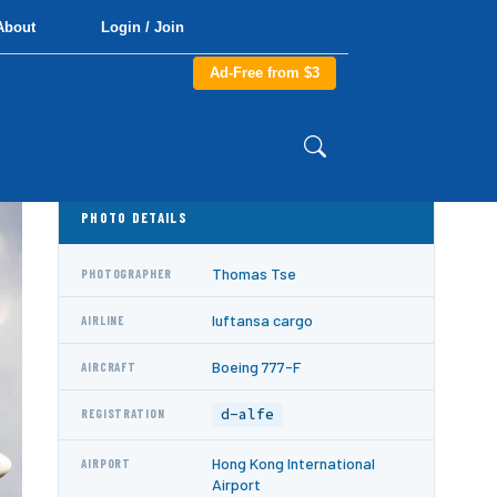
About
Login / Join
Ad-Free from $3
PHOTO DETAILS
Thomas Tse
PHOTOGRAPHER
luftansa cargo
AIRLINE
Boeing 777-F
AIRCRAFT
d-alfe
REGISTRATION
Hong Kong International
AIRPORT
Airport