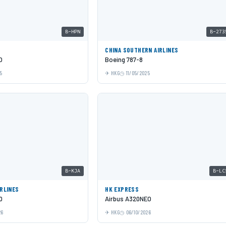
B-HPN
B-273
C
CHINA SOUTHERN AIRLINES
O
Boeing 787-8
5
HKG
11/05/2025
B-KJA
B-LC
IRLINES
HK EXPRESS
0
Airbus A320NEO
26
HKG
06/10/2026