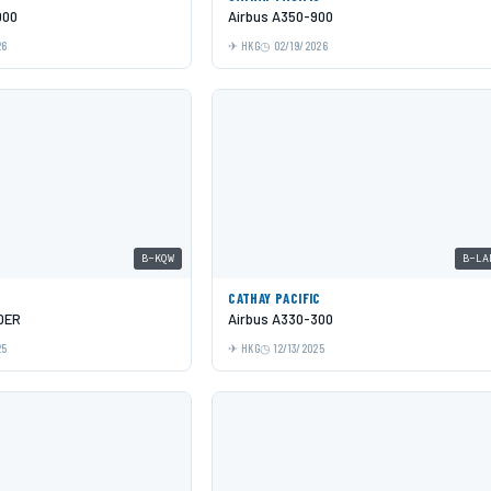
000
Airbus A350-900
26
HKG
02/19/2026
B-KQW
B-LA
C
CATHAY PACIFIC
0ER
Airbus A330-300
25
HKG
12/13/2025