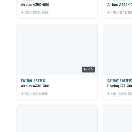
Airbus A350-900
Airbus A350-1
HKG
03/24/2026
HKG
02/19/20
B-HLQ
CATHAY PACIFIC
CATHAY PACIFI
Airbus A330-300
Boeing 777-30
HKG
12/29/2025
HKG
12/29/20