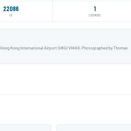
22086
1
ID
LICENSES
 at Hong Kong International Airport (HKG/VHHH). Photographed by Thomas