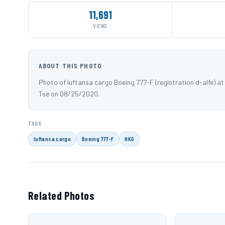
11,691
VIEWS
ABOUT THIS PHOTO
Photo of luftansa cargo Boeing 777-F (registration d-alfe)
Tse on 08/25/2020.
TAGS
luftansa cargo
Boeing 777-F
HKG
Related Photos