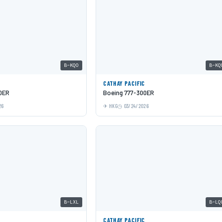
B-KQO
B-KQ
C
CATHAY PACIFIC
0ER
Boeing 777-300ER
26
HKG
03/24/2026
B-LXL
B-LQ
C
CATHAY PACIFIC