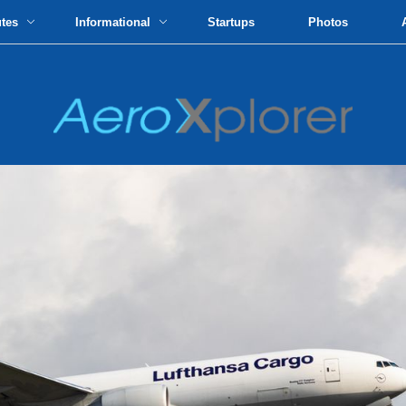
utes
Informational
Startups
Photos