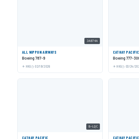
JA874A
ALL NIPPON AIRWAYS
CATHAY PACIFI
Boeing 787-9
Boeing 777-30
HKG
02/19/2026
HKG
03/24/20
B-LQC
CATHAY PACIFIC
CATHAY PACIFI