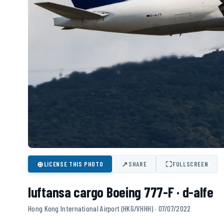
⊕
↗
⛶
LICENSE THIS PHOTO
SHARE
FULLSCREEN
luftansa cargo Boeing 777-F · d-alfe
Hong Kong International Airport (HKG/VHHH) · 07/07/2022