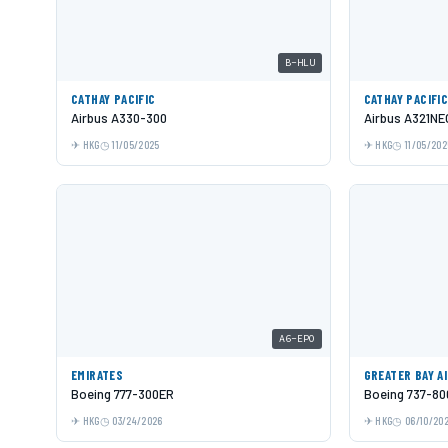
B-HLU
CATHAY PACIFIC
CATHAY PACIFI
Airbus A330-300
Airbus A321NE
HKG
11/05/2025
HKG
11/05/202
A6-EPO
EMIRATES
GREATER BAY A
Boeing 777-300ER
Boeing 737-80
HKG
03/24/2026
HKG
06/10/20