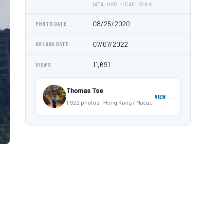
IATA: HKG · ICAO: VHHH
08/25/2020
PHOTO DATE
07/07/2022
UPLOAD DATE
11,691
VIEWS
Thomas Tse
VIEW →
1,922 photos · Hong Kong / Macau