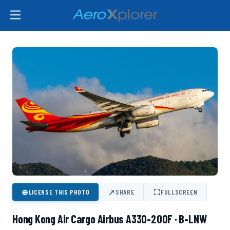
⊕
↗
⛶
LICENSE THIS PHOTO
SHARE
FULLSCREEN
Hong Kong Air Cargo Airbus A330-200F · B-LNW