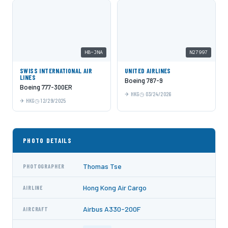
HB-JNA
N27997
SWISS INTERNATIONAL AIR
UNITED AIRLINES
LINES
Boeing 787-9
Boeing 777-300ER
HKG
03/24/2026
HKG
12/29/2025
PHOTO DETAILS
Thomas Tse
PHOTOGRAPHER
Hong Kong Air Cargo
AIRLINE
Airbus A330-200F
AIRCRAFT