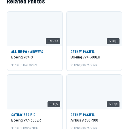
Related Photos
JA874A
B-KQO
ALL NIPPON AIRWAYS
CATHAY PACIFIC
Boeing 787-9
Boeing 777-300ER
HKG
02/19/2026
HKG
03/24/2026
B-KQW
B-LQC
CATHAY PACIFIC
CATHAY PACIFIC
Boeing 777-300ER
Airbus A350-900
HKG
03/24/2026
HKG
03/24/2026