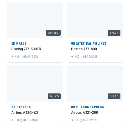
A6-EPO
B-KJA
EMIRATES
GREATER BAY AIRLINES
Boeing 777-300ER
Boeing 737-800
HKG
03/24/2026
HKG
06/10/2026
B-LCS
B-LEB
HK EXPRESS
HONG KONG EXPRESS
Airbus A320NEO
Airbus A321-200
HKG
06/10/2026
HKG
06/10/2026