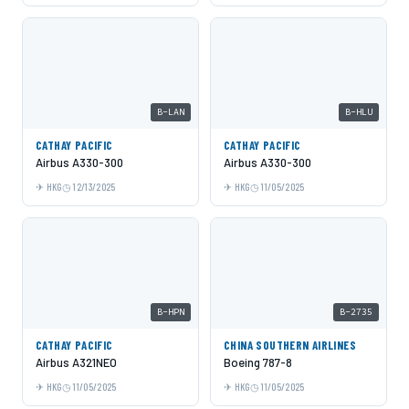
B-LAN
B-HLU
CATHAY PACIFIC
CATHAY PACIFIC
Airbus A330-300
Airbus A330-300
HKG
12/13/2025
HKG
11/05/2025
B-HPN
B-2735
CATHAY PACIFIC
CHINA SOUTHERN AIRLINES
Airbus A321NEO
Boeing 787-8
HKG
11/05/2025
HKG
11/05/2025