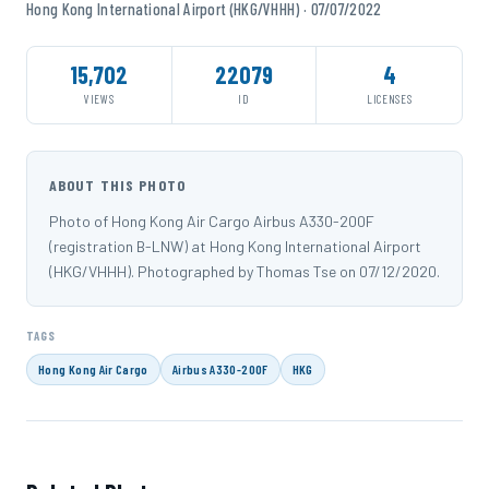
Hong Kong International Airport (HKG/VHHH) · 07/07/2022
15,702
22079
4
VIEWS
ID
LICENSES
ABOUT THIS PHOTO
Photo of Hong Kong Air Cargo Airbus A330-200F
(registration B-LNW) at Hong Kong International Airport
(HKG/VHHH). Photographed by Thomas Tse on 07/12/2020.
TAGS
Hong Kong Air Cargo
Airbus A330-200F
HKG