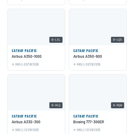
B-LXL
B-LQE
CATHAY PACIFIC
CATHAY PACIFIC
Airbus A350-1000
Airbus A350-900
HKG
02/19/2026
HKG
02/19/2026
B-HLQ
B-KQW
CATHAY PACIFIC
CATHAY PACIFIC
Airbus A330-300
Boeing 777-300ER
HKG
12/29/2025
HKG
12/29/2025