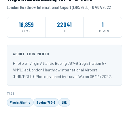
London Heathrow International Airport (LHR/EGLL) · 07/07/2022
16,859
22041
1
VIEWS
ID
LICENSES
ABOUT THIS PHOTO
Photo of Virgin Atlantic Boeing 787-9 (registration G-
VNYL) at London Heathrow International Airport
(LHR/EGLL). Photographed by Lucas Wu on 06/14/2022.
TAGS
Virgin Atlantic
Boeing 787-9
LHR