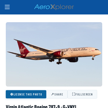
⊕
↗
⛶
LICENSE THIS PHOTO
SHARE
FULLSCREEN
Virgin Atlantic Boeing 787-9 · G-VNYL