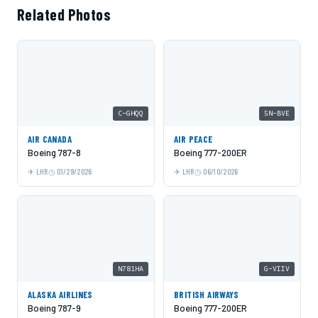
Related Photos
C-GHQQ
5N-BVE
AIR CANADA
AIR PEACE
Boeing 787-8
Boeing 777-200ER
LHR
01/29/2026
LHR
06/10/2026
N781HA
G-VIIV
ALASKA AIRLINES
BRITISH AIRWAYS
Boeing 787-9
Boeing 777-200ER