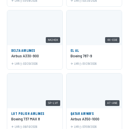
LHR
07/09/2026
LHR
03/20/2026
N424DX
4X-EDE
DELTA AIRLINES
EL AL
Airbus A330-900
Boeing 787-9
LHR
03/20/2026
LHR
01/29/2026
SP-LVF
A7-ANE
LOT POLISH AIRLINES
QATAR AIRWAYS
Boeing 737 MAX 8
Airbus A350-1000
LHR
06/10/2026
LHR
07/09/2026