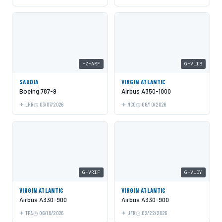
HZ-ARF
G-VLIB
SAUDIA
VIRGIN ATLANTIC
Boeing 787-9
Airbus A350-1000
LHR
03/07/2026
MCO
06/10/2026
G-VRIF
G-VLDY
VIRGIN ATLANTIC
VIRGIN ATLANTIC
Airbus A330-900
Airbus A330-900
TPA
06/10/2026
JFK
02/22/2026