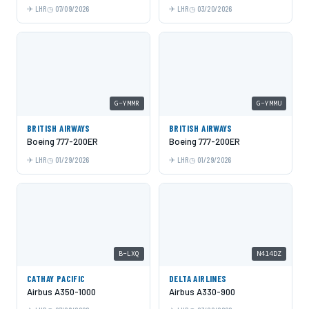
LHR
07/09/2026
LHR
03/20/2026
G-YMMR
G-YMMU
BRITISH AIRWAYS
BRITISH AIRWAYS
Boeing 777-200ER
Boeing 777-200ER
LHR
01/29/2026
LHR
01/29/2026
B-LXQ
N414DZ
CATHAY PACIFIC
DELTA AIRLINES
Airbus A350-1000
Airbus A330-900