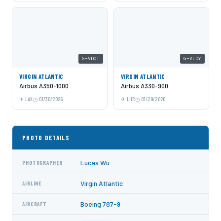
G-VDOT
G-VLDY
VIRGIN ATLANTIC
VIRGIN ATLANTIC
Airbus A350-1000
Airbus A330-900
LAX
01/30/2026
LHR
01/29/2026
PHOTO DETAILS
Lucas Wu
PHOTOGRAPHER
Virgin Atlantic
AIRLINE
Boeing 787-9
AIRCRAFT