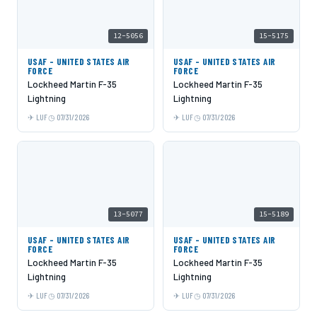
12-5056
15-5175
USAF - UNITED STATES AIR
USAF - UNITED STATES AIR
FORCE
FORCE
Lockheed Martin F-35
Lockheed Martin F-35
Lightning
Lightning
LUF
07/31/2026
LUF
07/31/2026
13-5077
15-5189
USAF - UNITED STATES AIR
USAF - UNITED STATES AIR
FORCE
FORCE
Lockheed Martin F-35
Lockheed Martin F-35
Lightning
Lightning
LUF
07/31/2026
LUF
07/31/2026