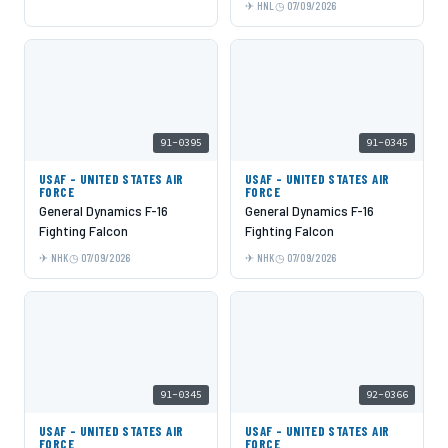
HNL
07/09/2026
91-0395
91-0345
USAF - UNITED STATES AIR
USAF - UNITED STATES AIR
FORCE
FORCE
General Dynamics F-16
General Dynamics F-16
Fighting Falcon
Fighting Falcon
NHK
07/09/2026
NHK
07/09/2026
91-0345
92-0366
USAF - UNITED STATES AIR
USAF - UNITED STATES AIR
FORCE
FORCE