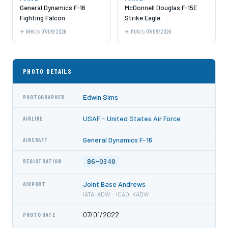
General Dynamics F-16
McDonnell Douglas F-15E
Fighting Falcon
Strike Eagle
NHK
07/09/2026
MUO
07/09/2026
PHOTO DETAILS
Edwin Sims
PHOTOGRAPHER
USAF - United States Air Force
AIRLINE
General Dynamics F-16
AIRCRAFT
86-0340
REGISTRATION
Joint Base Andrews
AIRPORT
IATA: ADW · ICAO: KADW
07/01/2022
PHOTO DATE