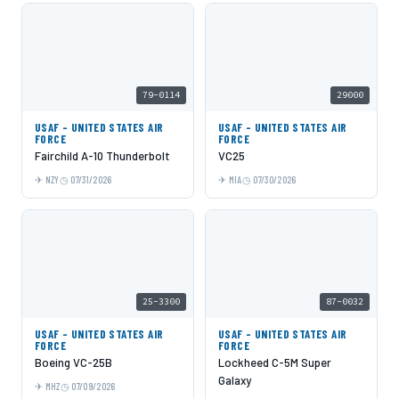
79-0114
29000
USAF - UNITED STATES AIR
USAF - UNITED STATES AIR
FORCE
FORCE
Fairchild A-10 Thunderbolt
VC25
NZY
07/31/2026
MIA
07/30/2026
25-3300
87-0032
USAF - UNITED STATES AIR
USAF - UNITED STATES AIR
FORCE
FORCE
Boeing VC-25B
Lockheed C-5M Super
Galaxy
MHZ
07/09/2026