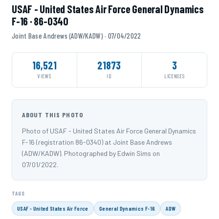
USAF - United States Air Force General Dynamics
F-16 · 86-0340
Joint Base Andrews (ADW/KADW) · 07/04/2022
16,521
21873
3
VIEWS
ID
LICENSES
ABOUT THIS PHOTO
Photo of USAF - United States Air Force General Dynamics
F-16 (registration 86-0340) at Joint Base Andrews
(ADW/KADW). Photographed by Edwin Sims on
07/01/2022.
TAGS
USAF - United States Air Force
General Dynamics F-16
ADW