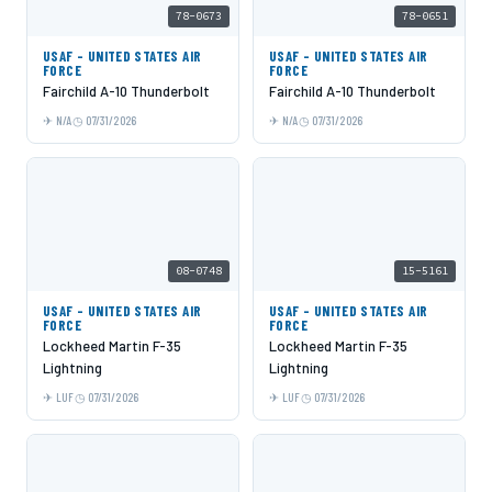
78-0673
78-0651
USAF - UNITED STATES AIR
USAF - UNITED STATES AIR
FORCE
FORCE
Fairchild A-10 Thunderbolt
Fairchild A-10 Thunderbolt
N/A
07/31/2026
N/A
07/31/2026
08-0748
15-5161
USAF - UNITED STATES AIR
USAF - UNITED STATES AIR
FORCE
FORCE
Lockheed Martin F-35
Lockheed Martin F-35
Lightning
Lightning
LUF
07/31/2026
LUF
07/31/2026