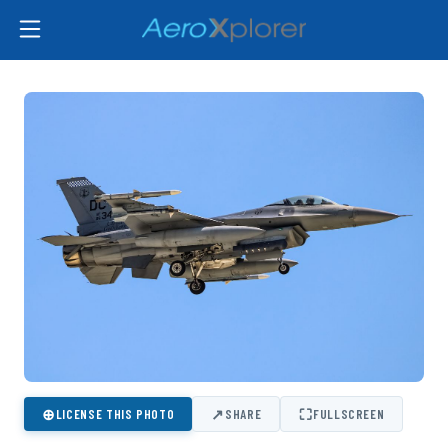
⊕
↗
⛶
LICENSE THIS PHOTO
SHARE
FULLSCREEN