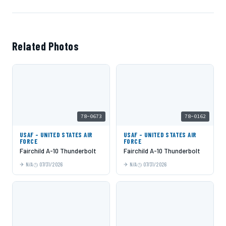
Related Photos
78-0673
78-0162
USAF - UNITED STATES AIR
USAF - UNITED STATES AIR
FORCE
FORCE
Fairchild A-10 Thunderbolt
Fairchild A-10 Thunderbolt
N/A
07/31/2026
N/A
07/31/2026