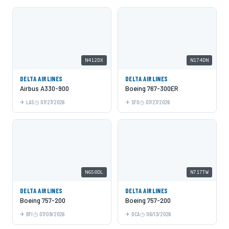
N412DX
N174DN
DELTA AIRLINES
DELTA AIRLINES
Airbus A330-900
Boeing 767-300ER
LAS
07/27/2026
SFO
07/27/2026
N650DL
N717TW
DELTA AIRLINES
DELTA AIRLINES
Boeing 757-200
Boeing 757-200
BFI
07/09/2026
DCA
06/13/2026