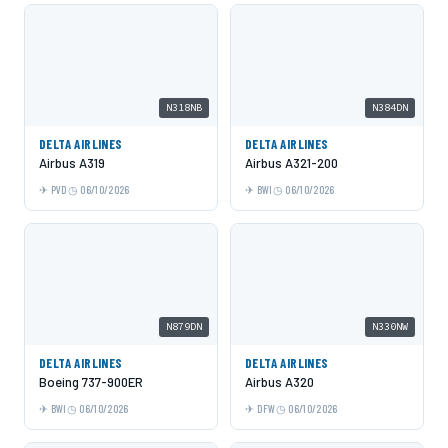
N318NB
N384DN
DELTA AIRLINES
DELTA AIRLINES
Airbus A319
Airbus A321-200
PVD
06/10/2026
BWI
06/10/2026
N879DN
N330NW
DELTA AIRLINES
DELTA AIRLINES
Boeing 737-900ER
Airbus A320
BWI
06/10/2026
DFW
06/10/2026