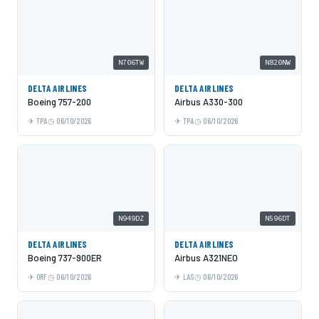
N706TW
N820NW
DELTA AIRLINES
DELTA AIRLINES
Boeing 757-200
Airbus A330-300
TPA
06/10/2026
TPA
06/10/2026
N949DZ
N596DT
DELTA AIRLINES
DELTA AIRLINES
Boeing 737-900ER
Airbus A321NEO
ORF
06/10/2026
LAS
06/10/2026