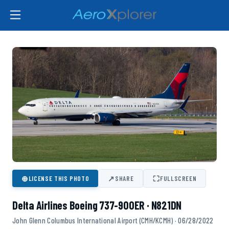
⊕
↗
⛶
LICENSE THIS PHOTO
SHARE
FULLSCREEN
Delta Airlines Boeing 737-900ER · N821DN
John Glenn Columbus International Airport (CMH/KCMH) · 06/28/2022