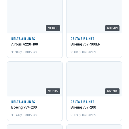
N130DU
N875DN
DELTA AIRLINES
DELTA AIRLINES
Airbus A220-100
Boeing 737-900ER
BOS
06/10/2026
ORF
06/10/2026
N713TW
N682DA
DELTA AIRLINES
DELTA AIRLINES
Boeing 757-200
Boeing 757-200
LAX
06/10/2026
TPA
06/10/2026