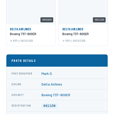
N809DN
N832DN
DELTA AIRLINES
DELTA AIRLINES
Boeing 737-900ER
Boeing 737-900ER
MSP
06/10/2026
MSP
06/10/2026
PHOTO DETAILS
Mark S.
PHOTOGRAPHER
Delta Airlines
AIRLINE
Boeing 737-900ER
AIRCRAFT
N821DN
REGISTRATION