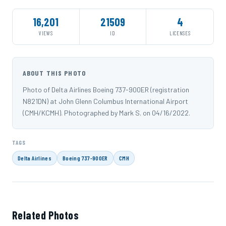
16,201
21509
4
VIEWS
ID
LICENSES
ABOUT THIS PHOTO
Photo of Delta Airlines Boeing 737-900ER (registration
N821DN) at John Glenn Columbus International Airport
(CMH/KCMH). Photographed by Mark S. on 04/16/2022.
TAGS
Delta Airlines
Boeing 737-900ER
CMH
Related Photos