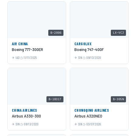
B-2006
LX-VCJ
AIR CHINA
CARGOLUX
Boeing 777-300ER
Boeing 747-400F
IAD
11/11/2025
SIN
09/13/2020
B-18317
B-305N
CHINA AIRLINES
CHONGQING AIRLINES
Airbus A330-300
Airbus A320NEO
SIN
09/13/2020
SIN
03/07/2026