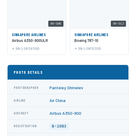
9V-SHE
9V-SCJ
SINGAPORE AIRLINES
SINGAPORE AIRLINES
Airbus A350-900ULR
Boeing 787-10
SIN
09/20/2020
SIN
09/13/2020
PHOTO DETAILS
Panteley Shmelev
PHOTOGRAPHER
Air China
AIRLINE
Airbus A350-900
AIRCRAFT
B-1083
REGISTRATION