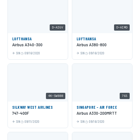
D-AIGV
D-AIMD
LUFTHANSA
LUFTHANSA
Airbus A340-300
Airbus A380-800
SIN
09/16/2020
SIN
09/16/2020
4K-SW888
765
SILKWAY WEST AIRLINES
SINGAPORE - AIR FORCE
747-400F
Airbus A330-200MRTT
SIN
09/11/2020
SIN
09/16/2020