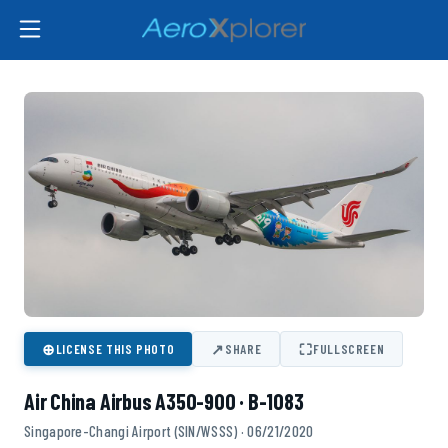
⊕
↗
⛶
LICENSE THIS PHOTO
SHARE
FULLSCREEN
Air China Airbus A350-900 · B-1083
Singapore-Changi Airport (SIN/WSSS) · 06/21/2020