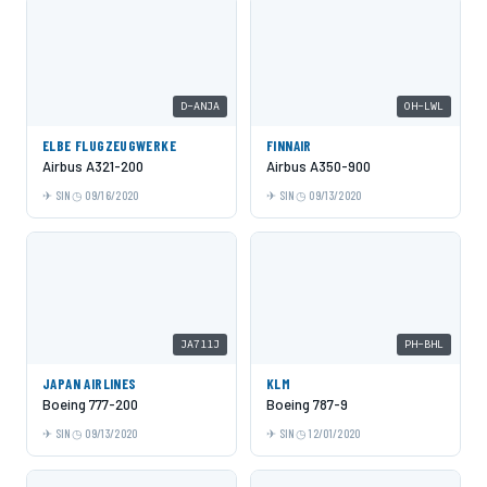
D-ANJA
OH-LWL
ELBE FLUGZEUGWERKE
FINNAIR
Airbus A321-200
Airbus A350-900
SIN
09/16/2020
SIN
09/13/2020
JA711J
PH-BHL
JAPAN AIRLINES
KLM
Boeing 777-200
Boeing 787-9
SIN
09/13/2020
SIN
12/01/2020