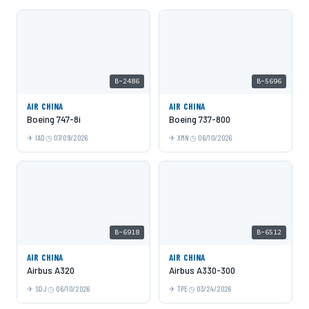
B-2486
B-5696
AIR CHINA
AIR CHINA
Boeing 747-8i
Boeing 737-800
IAD
07/09/2026
XMN
06/10/2026
B-6918
B-6512
AIR CHINA
AIR CHINA
Airbus A320
Airbus A330-300
SDJ
06/10/2026
TPE
03/24/2026