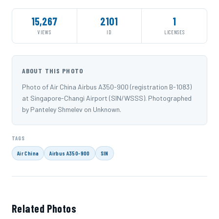
15,267
2101
1
VIEWS
ID
LICENSES
ABOUT THIS PHOTO
Photo of Air China Airbus A350-900 (registration B-1083)
at Singapore-Changi Airport (SIN/WSSS). Photographed
by Panteley Shmelev on Unknown.
TAGS
Air China
Airbus A350-900
SIN
Related Photos