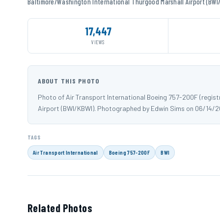
Baltimore/Washington International Thurgood Marshall Airport (BWI
17,447
VIEWS
ABOUT THIS PHOTO
Photo of Air Transport International Boeing 757-200F (regis
Airport (BWI/KBWI). Photographed by Edwin Sims on 06/14/2
TAGS
Air Transport International
Boeing 757-200F
BWI
Related Photos