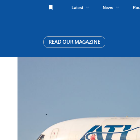
Latest
News
Ro
READ OUR MAGAZINE