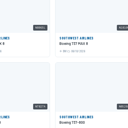
N8865L
N1810
RLINES
SOUTHWEST AIRLINES
X 8
Boeing 737 MAX 8
26
BWI
06/10/2026
N7827A
N8529
RLINES
SOUTHWEST AIRLINES
0
Boeing 737-800