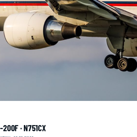
7-200F · N751CX