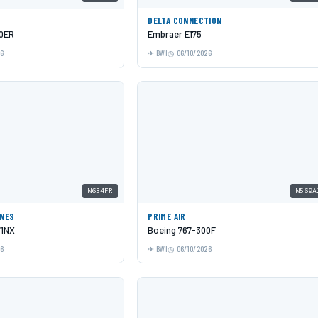
DELTA CONNECTION
00ER
Embraer E175
26
BWI
06/10/2026
N634FR
N569A
INES
PRIME AIR
71NX
Boeing 767-300F
26
BWI
06/10/2026