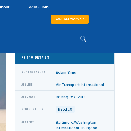
About
Login / Join
Ad-Free from $3
PHOTO DETAILS
Edwin Sims
PHOTOGRAPHER
Air Transport International
AIRLINE
Boeing 757-200F
AIRCRAFT
N751CX
REGISTRATION
Baltimore/Washington
AIRPORT
International Thurgood