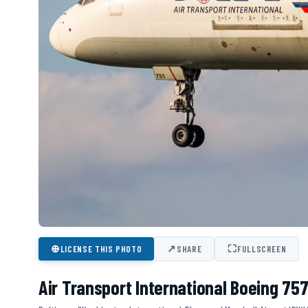
⊕
↗
⛶
LICENSE THIS PHOTO
SHARE
FULLSCREEN
Air Transport International Boeing 75