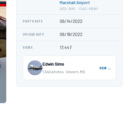
Marshall Airport
IATA: BWI · ICAO: KBWI
06/14/2022
PHOTO DATE
06/18/2022
UPLOAD DATE
17,447
VIEWS
Edwin Sims
VIEW →
1,540 photos · Severn, MD