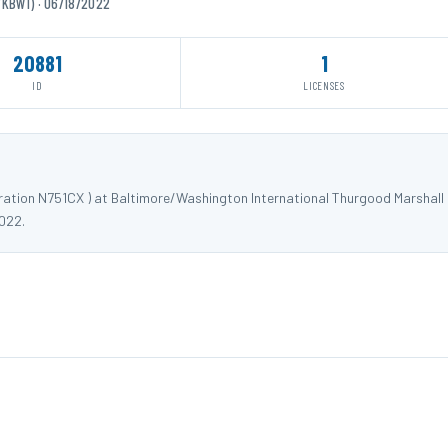
/KBWI) · 06/18/2022
20881
1
ID
LICENSES
tration N751CX ) at Baltimore/Washington International Thurgood Marshall
022.