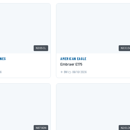
N305CL
N331S
INES
AMERICAN EAGLE
Embraer E175
26
BWI
06/10/2026
N879DN
N201J