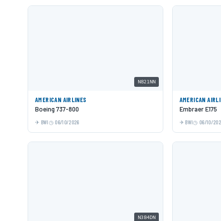
N821NN
AMERICAN AIRLINES
AMERICAN AIRL
Boeing 737-800
Embraer E175
BWI
06/10/2026
BWI
06/10/20
N384DN