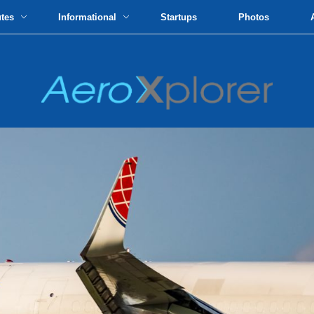
utes
Informational
Startups
Photos