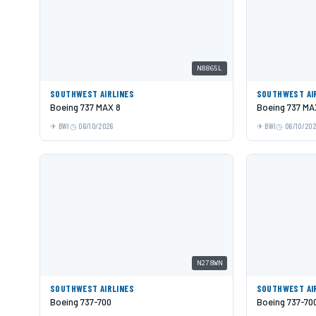
N8865L
SOUTHWEST AIRLINES
SOUTHWEST AI
Boeing 737 MAX 8
Boeing 737 MA
BWI
06/10/2026
BWI
06/10/20
N278WN
SOUTHWEST AIRLINES
SOUTHWEST AI
Boeing 737-700
Boeing 737-70