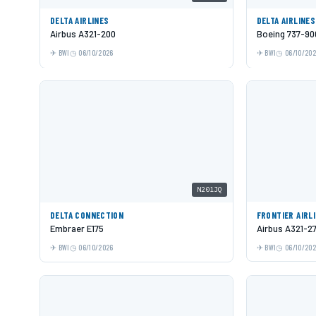
DELTA AIRLINES
DELTA AIRLINES
Airbus A321-200
Boeing 737-9
BWI
06/10/2026
BWI
06/10/20
N201JQ
DELTA CONNECTION
FRONTIER AIRL
Embraer E175
Airbus A321-2
BWI
06/10/2026
BWI
06/10/20