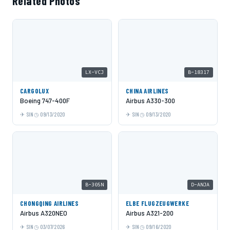
Related Photos
LX-VCJ
B-18317
CARGOLUX
CHINA AIRLINES
Boeing 747-400F
Airbus A330-300
SIN
09/13/2020
SIN
09/13/2020
B-305N
D-ANJA
CHONGQING AIRLINES
ELBE FLUGZEUGWERKE
Airbus A320NEO
Airbus A321-200
SIN
03/07/2026
SIN
09/16/2020