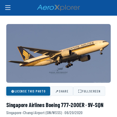
⊕
↗
⛶
LICENSE THIS PHOTO
SHARE
FULLSCREEN
Singapore Airlines Boeing 777-200ER · 9V-SQN
Singapore-Changi Airport (SIN/WSSS) · 06/20/2020