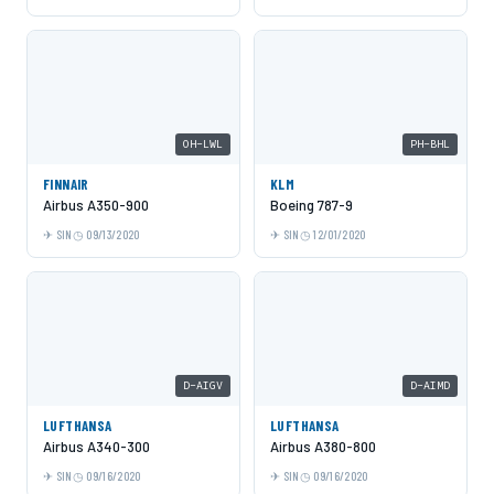
OH-LWL
PH-BHL
FINNAIR
KLM
Airbus A350-900
Boeing 787-9
SIN
09/13/2020
SIN
12/01/2020
D-AIGV
D-AIMD
LUFTHANSA
LUFTHANSA
Airbus A340-300
Airbus A380-800
SIN
09/16/2020
SIN
09/16/2020