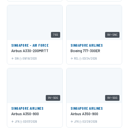
765
9V-SNC
SINGAPORE - AIR FORCE
SINGAPORE AIRLINES
Airbus A330-200MRTT
Boeing 777-300ER
SIN
09/16/2020
MEL
03/24/2026
9V-SGG
9V-SGG
SINGAPORE AIRLINES
SINGAPORE AIRLINES
Airbus A350-900
Airbus A350-900
JFK
03/07/2026
JFK
02/28/2026