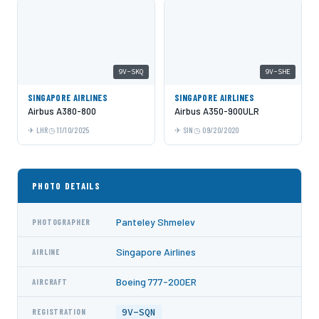
9V-SKQ
9V-SHE
SINGAPORE AIRLINES
SINGAPORE AIRLINES
Airbus A380-800
Airbus A350-900ULR
LHR
11/10/2025
SIN
09/20/2020
PHOTO DETAILS
Panteley Shmelev
PHOTOGRAPHER
Singapore Airlines
AIRLINE
Boeing 777-200ER
AIRCRAFT
9V-SQN
REGISTRATION