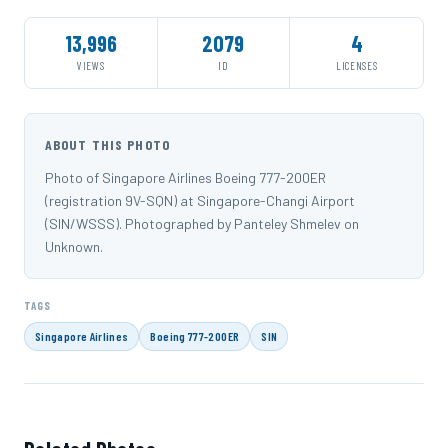
13,996
2079
4
VIEWS
ID
LICENSES
ABOUT THIS PHOTO
Photo of Singapore Airlines Boeing 777-200ER
(registration 9V-SQN) at Singapore-Changi Airport
(SIN/WSSS). Photographed by Panteley Shmelev on
Unknown.
TAGS
Singapore Airlines
Boeing 777-200ER
SIN