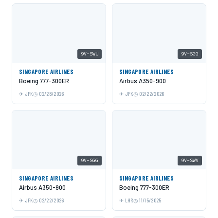
9V-SWU
9V-SGG
SINGAPORE AIRLINES
SINGAPORE AIRLINES
Boeing 777-300ER
Airbus A350-900
JFK
02/28/2026
JFK
02/22/2026
9V-SGG
9V-SWV
SINGAPORE AIRLINES
SINGAPORE AIRLINES
Airbus A350-900
Boeing 777-300ER
JFK
02/22/2026
LHR
11/15/2025