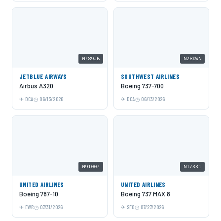
N789JB
N280WN
JETBLUE AIRWAYS
SOUTHWEST AIRLINES
Airbus A320
Boeing 737-700
DCA
06/13/2026
DCA
06/13/2026
N91007
N17331
UNITED AIRLINES
UNITED AIRLINES
Boeing 787-10
Boeing 737 MAX 8
EWR
07/31/2026
SFO
07/27/2026