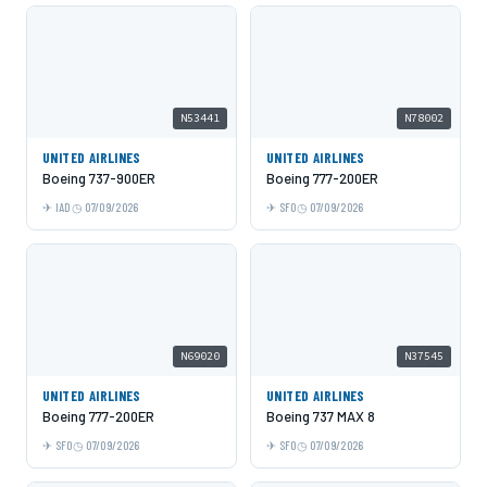
N53441
N78002
UNITED AIRLINES
UNITED AIRLINES
Boeing 737-900ER
Boeing 777-200ER
IAD
07/09/2026
SFO
07/09/2026
N69020
N37545
UNITED AIRLINES
UNITED AIRLINES
Boeing 777-200ER
Boeing 737 MAX 8
SFO
07/09/2026
SFO
07/09/2026