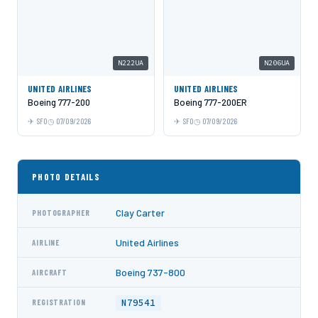
N222UA
N206UA
UNITED AIRLINES
UNITED AIRLINES
Boeing 777-200
Boeing 777-200ER
SFO
07/09/2026
SFO
07/09/2026
PHOTO DETAILS
Clay Carter
PHOTOGRAPHER
United Airlines
AIRLINE
Boeing 737-800
AIRCRAFT
N79541
REGISTRATION