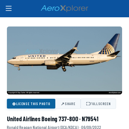
⊕
↗
⛶
LICENSE THIS PHOTO
SHARE
FULLSCREEN
United Airlines Boeing 737-800 · N79541
Ronald Reagan National Airport (DCA/KDCA) · 06/09/2022