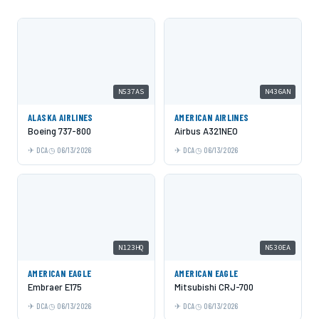
N537AS
N436AN
ALASKA AIRLINES
AMERICAN AIRLINES
Boeing 737-800
Airbus A321NEO
DCA
06/13/2026
DCA
06/13/2026
N123HQ
N530EA
AMERICAN EAGLE
AMERICAN EAGLE
Embraer E175
Mitsubishi CRJ-700
DCA
06/13/2026
DCA
06/13/2026