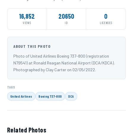
16,852
20650
0
VIEWS
ID
LICENSES
ABOUT THIS PHOTO
Photo of United Airlines Boeing 737-800 (registration
N79541) at Ronald Reagan National Airport (DCA/KDCA).
Photographed by Clay Carter on 02/05/2022.
TAGS
United Airlines
Boeing 737-800
DCA
Related Photos