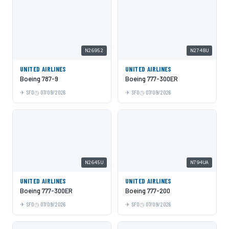
N26952
N2748U
UNITED AIRLINES
UNITED AIRLINES
Boeing 787-9
Boeing 777-300ER
SFO
07/09/2026
SFO
07/09/2026
N2645U
N794UA
UNITED AIRLINES
UNITED AIRLINES
Boeing 777-300ER
Boeing 777-200
SFO
07/09/2026
SFO
07/09/2026