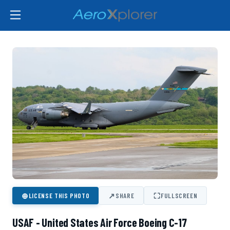
⊕
↗
⛶
LICENSE THIS PHOTO
SHARE
FULLSCREEN
USAF - United States Air Force Boeing C-17