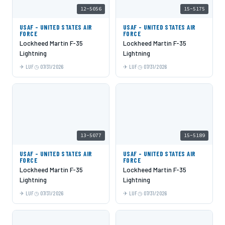
12-5056
15-5175
USAF - UNITED STATES AIR
USAF - UNITED STATES AIR
FORCE
FORCE
Lockheed Martin F-35
Lockheed Martin F-35
Lightning
Lightning
LUF
07/31/2026
LUF
07/31/2026
13-5077
15-5189
USAF - UNITED STATES AIR
USAF - UNITED STATES AIR
FORCE
FORCE
Lockheed Martin F-35
Lockheed Martin F-35
Lightning
Lightning
LUF
07/31/2026
LUF
07/31/2026