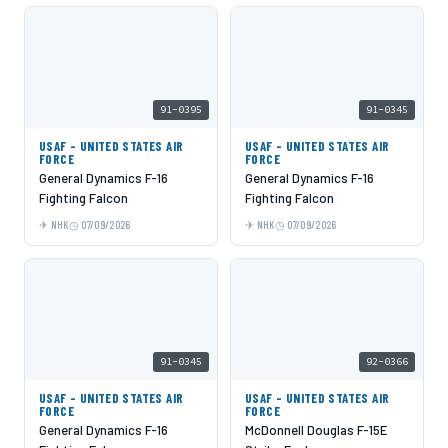
91-0395
91-0345
USAF - UNITED STATES AIR
USAF - UNITED STATES AIR
FORCE
FORCE
General Dynamics F-16
General Dynamics F-16
Fighting Falcon
Fighting Falcon
NHK
07/09/2026
NHK
07/09/2026
91-0345
92-0366
USAF - UNITED STATES AIR
USAF - UNITED STATES AIR
FORCE
FORCE
General Dynamics F-16
McDonnell Douglas F-15E