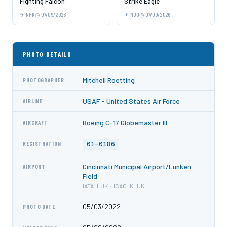
Fighting Falcon
Strike Eagle
NHK
07/09/2026
MUO
07/09/2026
PHOTO DETAILS
Mitchell Roetting
PHOTOGRAPHER
USAF - United States Air Force
AIRLINE
Boeing C-17 Globemaster III
AIRCRAFT
01-0186
REGISTRATION
Cincinnati Municipal Airport/Lunken
AIRPORT
Field
IATA: LUK · ICAO: KLUK
05/03/2022
PHOTO DATE