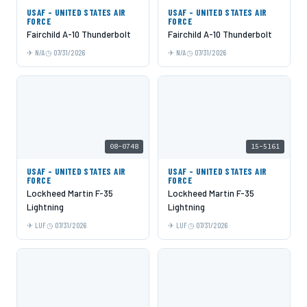
USAF - UNITED STATES AIR
USAF - UNITED STATES AIR
FORCE
FORCE
Fairchild A-10 Thunderbolt
Fairchild A-10 Thunderbolt
N/A
07/31/2026
N/A
07/31/2026
08-0748
15-5161
USAF - UNITED STATES AIR
USAF - UNITED STATES AIR
FORCE
FORCE
Lockheed Martin F-35
Lockheed Martin F-35
Lightning
Lightning
LUF
07/31/2026
LUF
07/31/2026