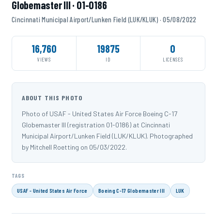
Globemaster III · 01-0186
Cincinnati Municipal Airport/Lunken Field (LUK/KLUK) · 05/08/2022
16,760
19875
0
VIEWS
ID
LICENSES
ABOUT THIS PHOTO
Photo of USAF - United States Air Force Boeing C-17
Globemaster III (registration 01-0186) at Cincinnati
Municipal Airport/Lunken Field (LUK/KLUK). Photographed
by Mitchell Roetting on 05/03/2022.
TAGS
USAF - United States Air Force
Boeing C-17 Globemaster III
LUK