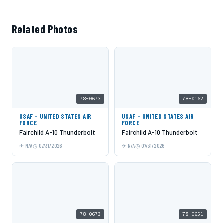
Related Photos
78-0673
78-0162
USAF - UNITED STATES AIR
USAF - UNITED STATES AIR
FORCE
FORCE
Fairchild A-10 Thunderbolt
Fairchild A-10 Thunderbolt
N/A
07/31/2026
N/A
07/31/2026
78-0673
78-0651