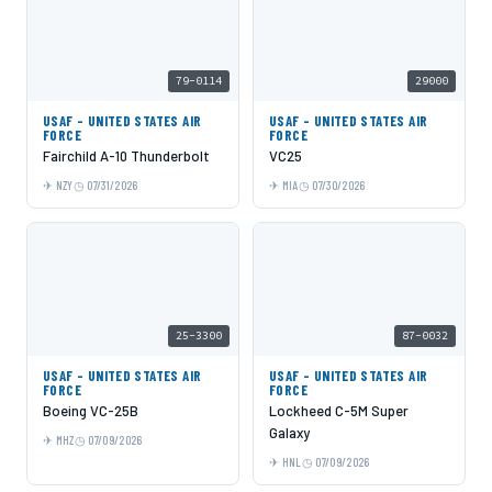
79-0114
29000
USAF - UNITED STATES AIR
USAF - UNITED STATES AIR
FORCE
FORCE
Fairchild A-10 Thunderbolt
VC25
NZY
07/31/2026
MIA
07/30/2026
25-3300
87-0032
USAF - UNITED STATES AIR
USAF - UNITED STATES AIR
FORCE
FORCE
Boeing VC-25B
Lockheed C-5M Super
Galaxy
MHZ
07/09/2026
HNL
07/09/2026