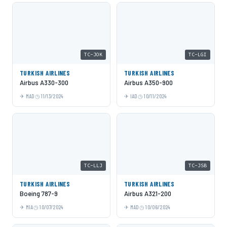
TC-JOK
TC-LGI
TURKISH AIRLINES
TURKISH AIRLINES
Airbus A330-300
Airbus A350-900
MAD
11/13/2024
IAD
10/11/2024
TC-LLJ
TC-JSB
TURKISH AIRLINES
TURKISH AIRLINES
Boeing 787-9
Airbus A321-200
MIA
10/07/2024
MAD
10/06/2024