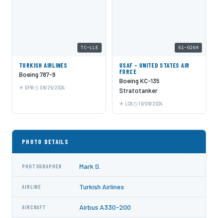
TC-LLE
61-0264
TURKISH AIRLINES
USAF - UNITED STATES AIR
FORCE
Boeing 787-9
Boeing KC-135
DFW
09/25/2024
Stratotanker
LCK
10/09/2024
PHOTO DETAILS
Mark S.
PHOTOGRAPHER
Turkish Airlines
AIRLINE
Airbus A330-200
AIRCRAFT