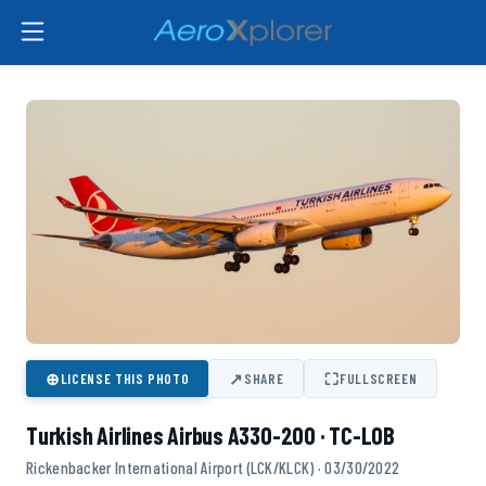
⊕
↗
⛶
LICENSE THIS PHOTO
SHARE
FULLSCREEN
Turkish Airlines Airbus A330-200 · TC-LOB
Rickenbacker International Airport (LCK/KLCK) · 03/30/2022