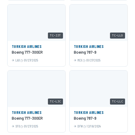
TC-JJT
TC-LLO
TURKISH AIRLINES
TURKISH AIRLINES
Boeing 777-300ER
Boeing 787-9
LAX
01/27/2025
MEX
01/27/2025
TC-LJC
TC-LLC
TURKISH AIRLINES
TURKISH AIRLINES
Boeing 777-300ER
Boeing 787-9
SFO
01/27/2025
DFW
12/16/2024