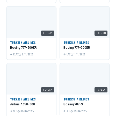
TC-JJN
TC-JJN
TURKISH AIRLINES
TURKISH AIRLINES
Boeing 777-300ER
Boeing 777-300ER
KLAX
11/11/2025
LAX
11/11/2025
TC-LGK
TC-LLY
TURKISH AIRLINES
TURKISH AIRLINES
Airbus A350-900
Boeing 787-9
SFO
02/04/2025
ATL
02/04/2025