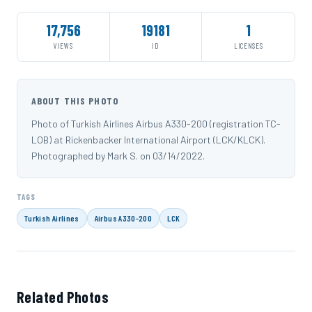
17,756
19181
1
VIEWS
ID
LICENSES
ABOUT THIS PHOTO
Photo of Turkish Airlines Airbus A330-200 (registration TC-
LOB) at Rickenbacker International Airport (LCK/KLCK).
Photographed by Mark S. on 03/14/2022.
TAGS
Turkish Airlines
Airbus A330-200
LCK
Related Photos