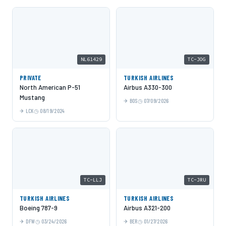
NL61429
TC-JOG
PRIVATE
TURKISH AIRLINES
North American P-51
Airbus A330-300
Mustang
BOS
07/09/2026
LCK
08/19/2024
TC-LLJ
TC-JRU
TURKISH AIRLINES
TURKISH AIRLINES
Boeing 787-9
Airbus A321-200
DFW
03/24/2026
BER
01/27/2026