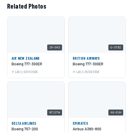
Related Photos
ZK-OKS
G-STBI
AIR NEW ZEALAND
BRITISH AIRWAYS
Boeing 777-300ER
Boeing 777-300ER
LAX
02/11/2026
LAX
01/30/2026
N713TW
A6-EUH
DELTA AIRLINES
EMIRATES
Boeing 757-200
Airbus A380-800