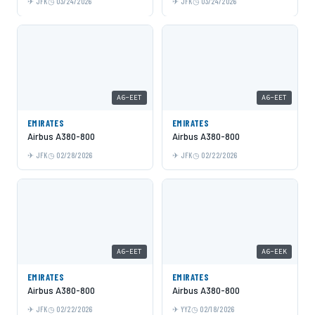
JFK
03/24/2026
JFK
03/24/2026
A6-EET
A6-EET
EMIRATES
EMIRATES
Airbus A380-800
Airbus A380-800
JFK
02/28/2026
JFK
02/22/2026
A6-EET
A6-EEK
EMIRATES
EMIRATES
Airbus A380-800
Airbus A380-800
JFK
02/22/2026
YYZ
02/18/2026