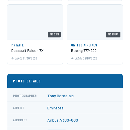
N60SN
N215UA
PRIVATE
UNITED AIRLINES
Dassault Falcon 7X
Boeing 777-200
LAX
01/30/2026
LAX
02/16/2026
PHOTO DETAILS
Tony Bordelais
PHOTOGRAPHER
Emirates
AIRLINE
Airbus A380-800
AIRCRAFT