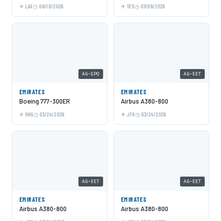
LAX
06/10/2026
SFO
07/09/2026
A6-EPO
A6-EET
EMIRATES
EMIRATES
Boeing 777-300ER
Airbus A380-800
HKG
03/24/2026
JFK
03/24/2026
A6-EET
A6-EET
EMIRATES
EMIRATES
Airbus A380-800
Airbus A380-800