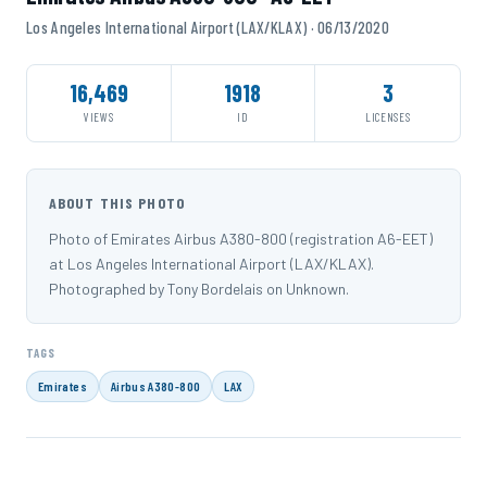
Los Angeles International Airport (LAX/KLAX) · 06/13/2020
16,469
1918
3
VIEWS
ID
LICENSES
ABOUT THIS PHOTO
Photo of Emirates Airbus A380-800 (registration A6-EET)
at Los Angeles International Airport (LAX/KLAX).
Photographed by Tony Bordelais on Unknown.
TAGS
Emirates
Airbus A380-800
LAX