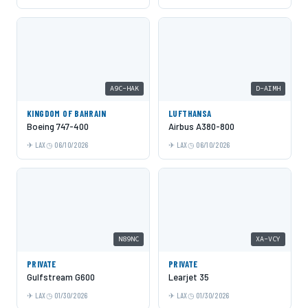
A9C-HAK
D-AIMH
KINGDOM OF BAHRAIN
LUFTHANSA
Boeing 747-400
Airbus A380-800
LAX
06/10/2026
LAX
06/10/2026
N89NC
XA-VCY
PRIVATE
PRIVATE
Gulfstream G600
Learjet 35
LAX
01/30/2026
LAX
01/30/2026