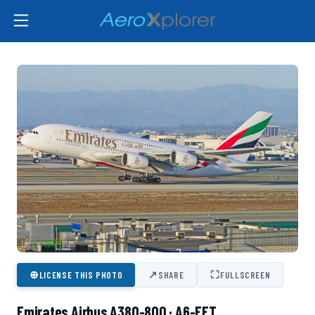
⊕
↗
⛶
LICENSE THIS PHOTO
SHARE
FULLSCREEN
Emirates Airbus A380-800 · A6-EET