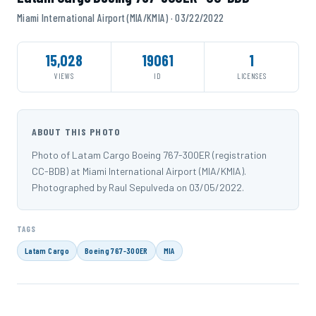
Miami International Airport (MIA/KMIA) · 03/22/2022
15,028
19061
1
VIEWS
ID
LICENSES
ABOUT THIS PHOTO
Photo of Latam Cargo Boeing 767-300ER (registration
CC-BDB) at Miami International Airport (MIA/KMIA).
Photographed by Raul Sepulveda on 03/05/2022.
TAGS
Latam Cargo
Boeing 767-300ER
MIA