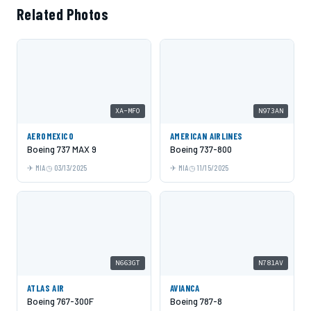
Related Photos
XA-MFO
N973AN
AEROMEXICO
AMERICAN AIRLINES
Boeing 737 MAX 9
Boeing 737-800
MIA
03/13/2025
MIA
11/15/2025
N663GT
N781AV
ATLAS AIR
AVIANCA
Boeing 767-300F
Boeing 787-8