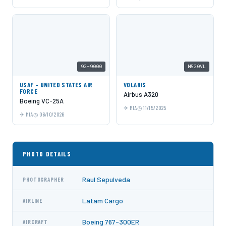
92-9000
N520VL
USAF - UNITED STATES AIR
VOLARIS
FORCE
Airbus A320
Boeing VC-25A
MIA
11/15/2025
MIA
06/10/2026
PHOTO DETAILS
Raul Sepulveda
PHOTOGRAPHER
Latam Cargo
AIRLINE
Boeing 767-300ER
AIRCRAFT