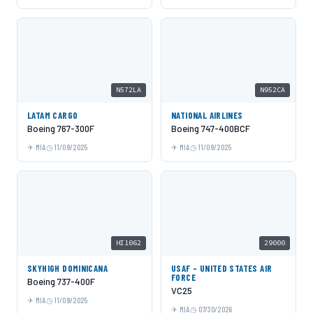
N572LA
N952CA
LATAM CARGO
NATIONAL AIRLINES
Boeing 767-300F
Boeing 747-400BCF
MIA
11/09/2025
MIA
11/09/2025
HI1062
29000
SKYHIGH DOMINICANA
USAF - UNITED STATES AIR
FORCE
Boeing 737-400F
VC25
MIA
11/09/2025
MIA
07/30/2026