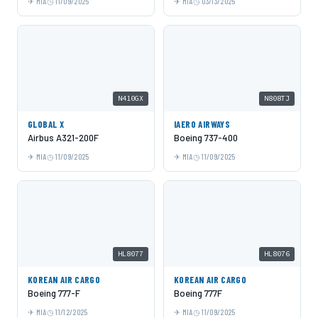
MIA
11/09/2025
MIA
03/13/2025
N410GX
N808TJ
GLOBAL X
IAERO AIRWAYS
Airbus A321-200F
Boeing 737-400
MIA
11/09/2025
MIA
11/09/2025
HL8077
HL8076
KOREAN AIR CARGO
KOREAN AIR CARGO
Boeing 777-F
Boeing 777F
MIA
11/12/2025
MIA
11/09/2025