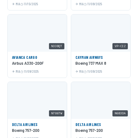
MIA
11/15/2025
MIA
11/09/2025
N338QT
VP-CIZ
AVIANCA CARGO
CAYMAN AIRWAYS
Airbus A330-200F
Boeing 737 MAX 8
MIA
11/09/2025
MIA
11/09/2025
N706TW
N683DA
DELTA AIRLINES
DELTA AIRLINES
Boeing 757-200
Boeing 757-200