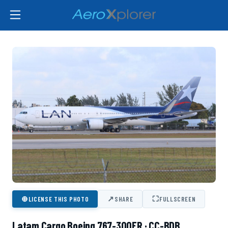
⊕
↗
⛶
LICENSE THIS PHOTO
SHARE
FULLSCREEN
Latam Cargo Boeing 767-300ER · CC-BDB