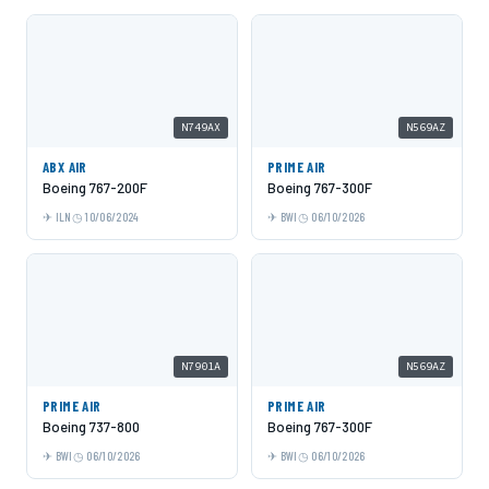
N749AX
N569AZ
ABX AIR
PRIME AIR
Boeing 767-200F
Boeing 767-300F
ILN
10/06/2024
BWI
06/10/2026
N7901A
N569AZ
PRIME AIR
PRIME AIR
Boeing 737-800
Boeing 767-300F
BWI
06/10/2026
BWI
06/10/2026