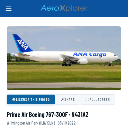
⊕
↗
⛶
LICENSE THIS PHOTO
SHARE
FULLSCREEN
Prime Air Boeing 767-300F · N431AZ
Wilmington Air Park (ILN/KILN) · 03/11/2022