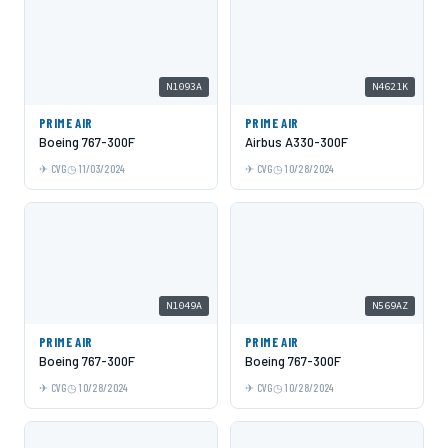
N1093A
N4621K
PRIME AIR
PRIME AIR
Boeing 767-300F
Airbus A330-300F
CVG
11/03/2024
CVG
10/28/2024
N1049A
N569AZ
PRIME AIR
PRIME AIR
Boeing 767-300F
Boeing 767-300F
CVG
10/28/2024
CVG
10/28/2024