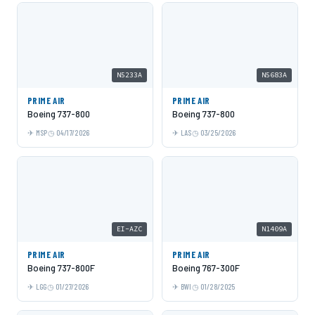
N5233A
N5683A
PRIME AIR
PRIME AIR
Boeing 737-800
Boeing 737-800
MSP
04/17/2026
LAS
03/25/2026
EI-AZC
N1409A
PRIME AIR
PRIME AIR
Boeing 737-800F
Boeing 767-300F
LGG
01/27/2026
BWI
01/28/2025