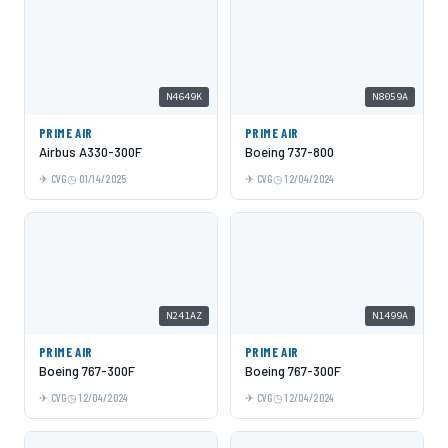
N4649K
N8059A
PRIME AIR
PRIME AIR
Airbus A330-300F
Boeing 737-800
CVG
01/14/2025
CVG
12/04/2024
N241AZ
N1499A
PRIME AIR
PRIME AIR
Boeing 767-300F
Boeing 767-300F
CVG
12/04/2024
CVG
12/04/2024