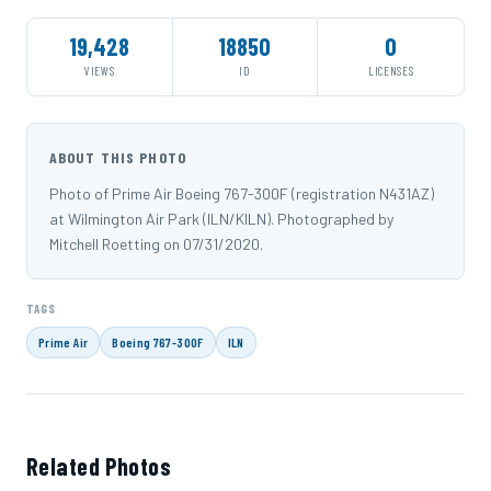
19,428
18850
0
VIEWS
ID
LICENSES
ABOUT THIS PHOTO
Photo of Prime Air Boeing 767-300F (registration N431AZ)
at Wilmington Air Park (ILN/KILN). Photographed by
Mitchell Roetting on 07/31/2020.
TAGS
Prime Air
Boeing 767-300F
ILN
Related Photos