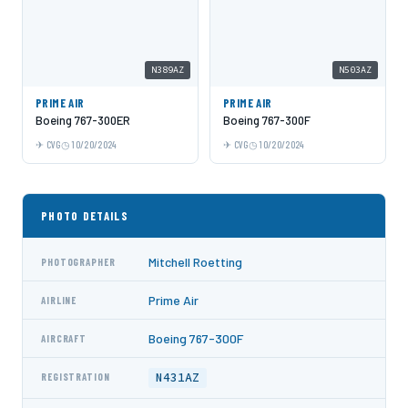
N389AZ
N503AZ
PRIME AIR
PRIME AIR
Boeing 767-300ER
Boeing 767-300F
CVG
10/20/2024
CVG
10/20/2024
PHOTO DETAILS
Mitchell Roetting
PHOTOGRAPHER
Prime Air
AIRLINE
Boeing 767-300F
AIRCRAFT
N431AZ
REGISTRATION