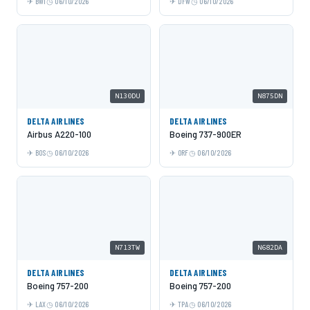
BWI
06/10/2026
DFW
06/10/2026
N130DU
N875DN
DELTA AIRLINES
DELTA AIRLINES
Airbus A220-100
Boeing 737-900ER
BOS
06/10/2026
ORF
06/10/2026
N713TW
N682DA
DELTA AIRLINES
DELTA AIRLINES
Boeing 757-200
Boeing 757-200
LAX
06/10/2026
TPA
06/10/2026