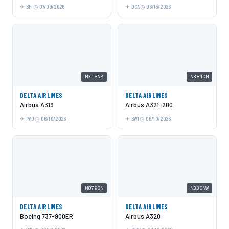
BFI
07/09/2026
DCA
06/13/2026
N318NB
N384DN
DELTA AIRLINES
DELTA AIRLINES
Airbus A319
Airbus A321-200
PVD
06/10/2026
BWI
06/10/2026
N879DN
N330NW
DELTA AIRLINES
DELTA AIRLINES
Boeing 737-900ER
Airbus A320