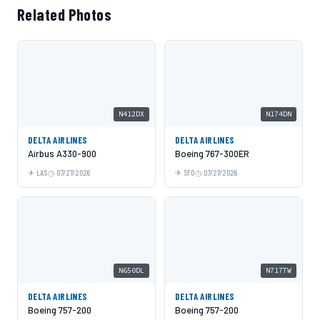
Related Photos
N412DX
N174DN
DELTA AIRLINES
DELTA AIRLINES
Airbus A330-900
Boeing 767-300ER
LAS
07/27/2026
SFO
07/27/2026
N650DL
N717TW
DELTA AIRLINES
DELTA AIRLINES
Boeing 757-200
Boeing 757-200