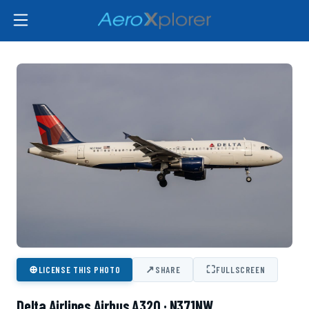
⊕
↗
⛶
LICENSE THIS PHOTO
SHARE
FULLSCREEN
Delta Airlines Airbus A320 · N371NW