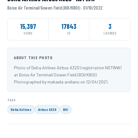
Boise Air Terminal/Gowen Field (BOI/KBOI) · 01/19/2022
15,397
17843
3
VIEWS
ID
LICENSES
ABOUT THIS PHOTO
Photo of Delta Airlines Airbus A320 (registration N371NW)
at Boise Air Terminal/Gowen Field (BOI/KBOI).
Photographed by makaela arellano on 12/04/2021.
TAGS
Delta Airlines
Airbus A320
BOI