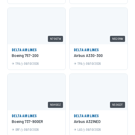
N706TW
N820NW
DELTA AIRLINES
DELTA AIRLINES
Boeing 757-200
Airbus A330-300
TPA
06/10/2026
TPA
06/10/2026
N949DZ
N596DT
DELTA AIRLINES
DELTA AIRLINES
Boeing 737-900ER
Airbus A321NEO
ORF
06/10/2026
LAS
06/10/2026