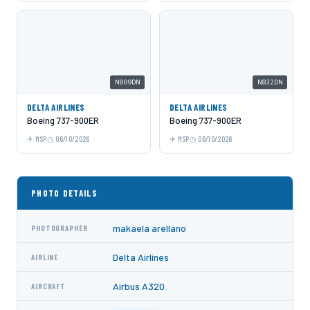
N809DN
N832DN
DELTA AIRLINES
DELTA AIRLINES
Boeing 737-900ER
Boeing 737-900ER
MSP
06/10/2026
MSP
06/10/2026
PHOTO DETAILS
makaela arellano
PHOTOGRAPHER
Delta Airlines
AIRLINE
Airbus A320
AIRCRAFT