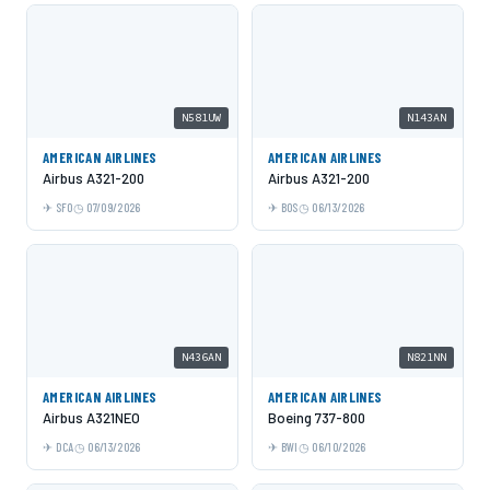
N581UW
N143AN
AMERICAN AIRLINES
AMERICAN AIRLINES
Airbus A321-200
Airbus A321-200
SFO
07/09/2026
BOS
06/13/2026
N436AN
N821NN
AMERICAN AIRLINES
AMERICAN AIRLINES
Airbus A321NEO
Boeing 737-800
DCA
06/13/2026
BWI
06/10/2026