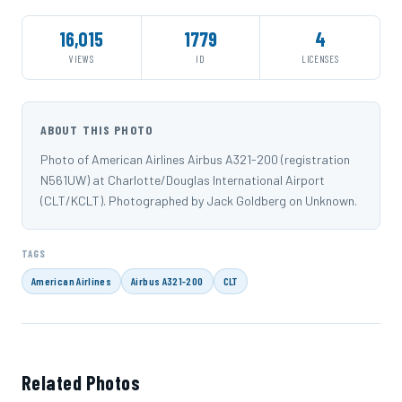
16,015
1779
4
VIEWS
ID
LICENSES
ABOUT THIS PHOTO
Photo of American Airlines Airbus A321-200 (registration
N561UW) at Charlotte/Douglas International Airport
(CLT/KCLT). Photographed by Jack Goldberg on Unknown.
TAGS
American Airlines
Airbus A321-200
CLT
Related Photos