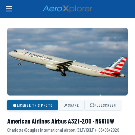
⊕
↗
⛶
LICENSE THIS PHOTO
SHARE
FULLSCREEN
American Airlines Airbus A321-200 · N561UW
Charlotte/Douglas International Airport (CLT/KCLT) · 06/06/2020