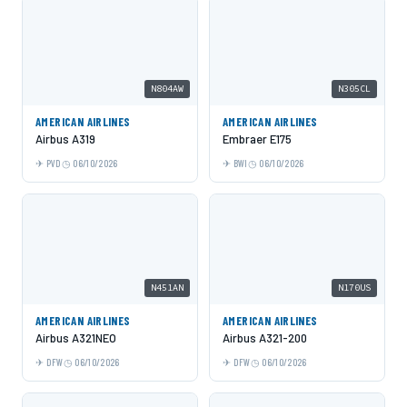
N804AW
N305CL
AMERICAN AIRLINES
AMERICAN AIRLINES
Airbus A319
Embraer E175
PVD
06/10/2026
BWI
06/10/2026
N451AN
N170US
AMERICAN AIRLINES
AMERICAN AIRLINES
Airbus A321NEO
Airbus A321-200
DFW
06/10/2026
DFW
06/10/2026