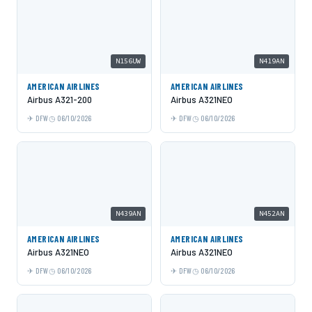
N156UW
N419AN
AMERICAN AIRLINES
AMERICAN AIRLINES
Airbus A321-200
Airbus A321NEO
DFW
06/10/2026
DFW
06/10/2026
N439AN
N452AN
AMERICAN AIRLINES
AMERICAN AIRLINES
Airbus A321NEO
Airbus A321NEO
DFW
06/10/2026
DFW
06/10/2026