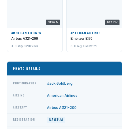
N150UW
N771JV
AMERICAN AIRLINES
AMERICAN AIRLINES
Airbus A321-200
Embraer E170
DFW
06/10/2026
DFW
06/10/2026
PHOTO DETAILS
Jack Goldberg
PHOTOGRAPHER
American Airlines
AIRLINE
Airbus A321-200
AIRCRAFT
N561UW
REGISTRATION