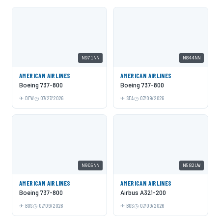
N971NN
N844NN
AMERICAN AIRLINES
AMERICAN AIRLINES
Boeing 737-800
Boeing 737-800
DFW
07/27/2026
SEA
07/09/2026
N905NN
N582UW
AMERICAN AIRLINES
AMERICAN AIRLINES
Boeing 737-800
Airbus A321-200
BOS
07/09/2026
BOS
07/09/2026