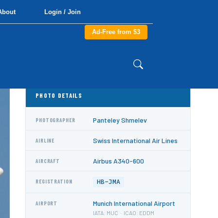
About
Login / Join
Ad-Free from $3
PHOTO DETAILS
Panteley Shmelev
PHOTOGRAPHER
Swiss International Air Lines
AIRLINE
Airbus A340-600
AIRCRAFT
HB-JMA
REGISTRATION
Munich International Airport
AIRPORT
IATA: MUC · ICAO: EDDM