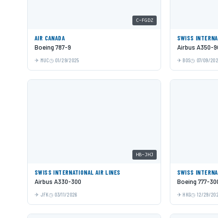
C-FGDZ
AIR CANADA
SWISS INTERNA
Boeing 787-9
Airbus A350-9
MUC
01/29/2025
BOS
07/09/20
HB-JHJ
SWISS INTERNATIONAL AIR LINES
SWISS INTERNA
Airbus A330-300
Boeing 777-30
JFK
03/11/2026
HKG
12/29/20