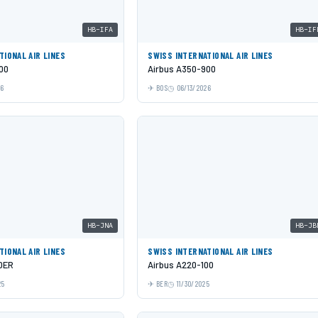
HB-IFA
HB-IF
TIONAL AIR LINES
SWISS INTERNATIONAL AIR LINES
00
Airbus A350-900
26
BOS
06/13/2026
HB-JNA
HB-JB
TIONAL AIR LINES
SWISS INTERNATIONAL AIR LINES
0ER
Airbus A220-100
25
BER
11/30/2025