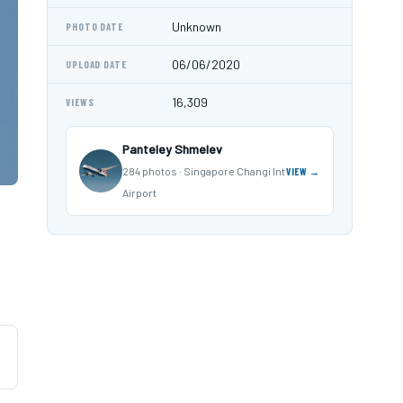
Unknown
PHOTO DATE
06/06/2020
UPLOAD DATE
16,309
VIEWS
Panteley Shmelev
284 photos · Singapore Changi Int
VIEW →
Airport