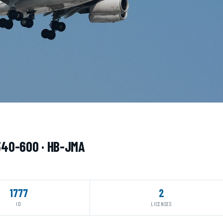
A340-600 · HB-JMA
1777
2
ID
LICENSES