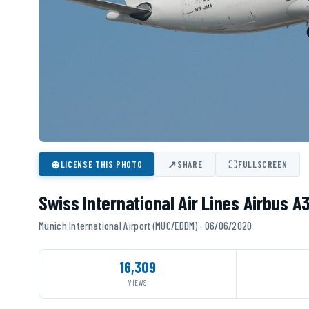
⊕
↗
⛶
LICENSE THIS PHOTO
SHARE
FULLSCREEN
Swiss International Air Lines Airbus 
Munich International Airport (MUC/EDDM) · 06/06/2020
16,309
VIEWS