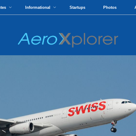
utes
Informational
Startups
Photos