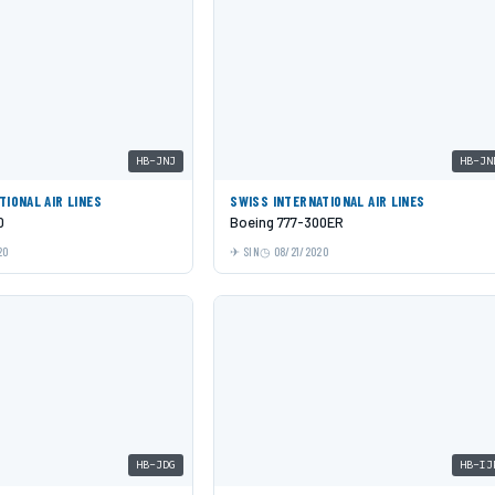
HB-JNJ
HB-JN
TIONAL AIR LINES
SWISS INTERNATIONAL AIR LINES
0
Boeing 777-300ER
20
SIN
08/21/2020
HB-JDG
HB-IJ