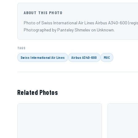
ABOUT THIS PHOTO
Photo of Swiss International Air Lines Airbus A340-600 (regi
Photographed by Panteley Shmelev on Unknown.
TAGS
Swiss International Air Lines
Airbus A340-600
MUC
Related Photos