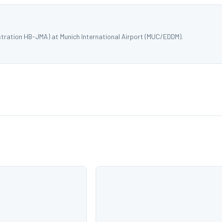
stration HB-JMA) at Munich International Airport (MUC/EDDM).