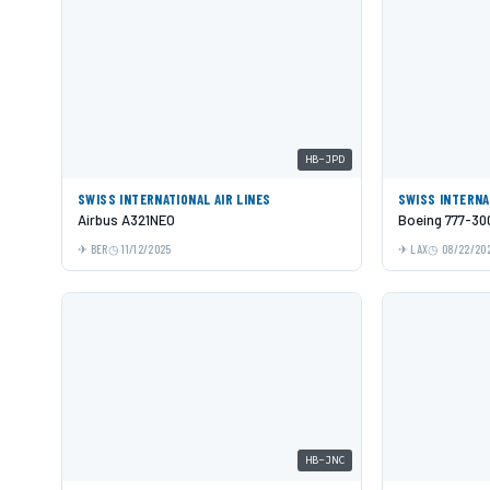
HB-JPD
SWISS INTERNATIONAL AIR LINES
SWISS INTERNA
Airbus A321NEO
Boeing 777-30
BER
11/12/2025
LAX
08/22/20
HB-JNC