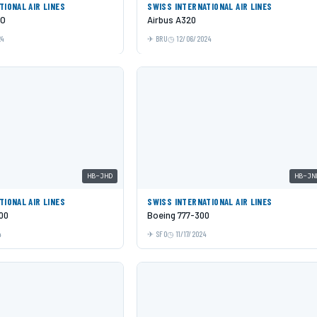
TIONAL AIR LINES
SWISS INTERNATIONAL AIR LINES
EO
Airbus A320
24
BRU
12/06/2024
HB-JHD
HB-JN
TIONAL AIR LINES
SWISS INTERNATIONAL AIR LINES
00
Boeing 777-300
4
SFO
11/17/2024