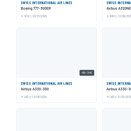
SWISS INTERNATIONAL AIR LINES
SWISS INTERNA
Boeing 777-300ER
Airbus A320N
SFO
02/21/2025
BRU
12/06/20
HB-JHE
SWISS INTERNATIONAL AIR LINES
SWISS INTERNA
Airbus A330-300
Airbus A330-3
IAD
12/06/2024
IAD
11/20/202