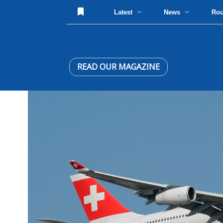
Latest
News
Ro
READ OUR MAGAZINE