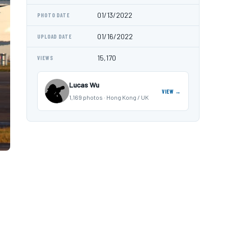
01/13/2022
PHOTO DATE
01/16/2022
UPLOAD DATE
15,170
VIEWS
Lucas Wu
VIEW →
1,169 photos · Hong Kong / UK