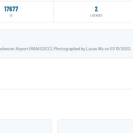
17677
2
ID
LICENSES
Manchester Airport (MAN/EGCC). Photographed by Lucas Wu on 01/13/2022.