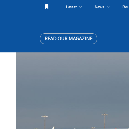
Latest
News
Ro
READ OUR MAGAZINE