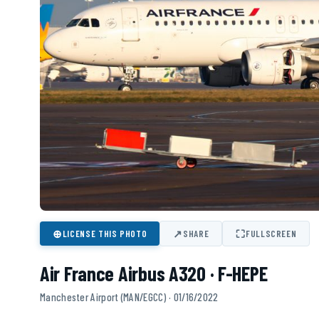
⊕
↗
⛶
LICENSE THIS PHOTO
SHARE
FULLSCREEN
Air France Airbus A320 · F-HEPE
Manchester Airport (MAN/EGCC) · 01/16/2022