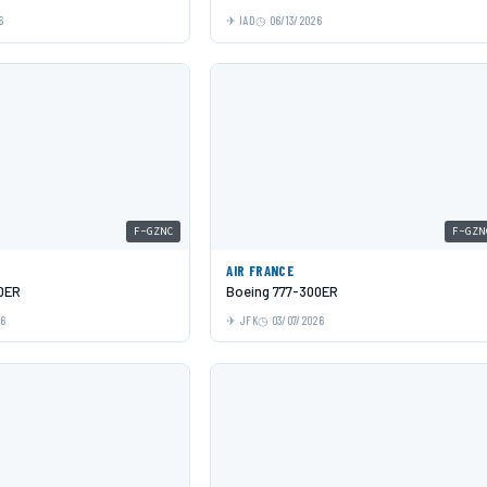
6
IAD
06/13/2026
F-GZNC
F-GZN
AIR FRANCE
0ER
Boeing 777-300ER
26
JFK
03/07/2026