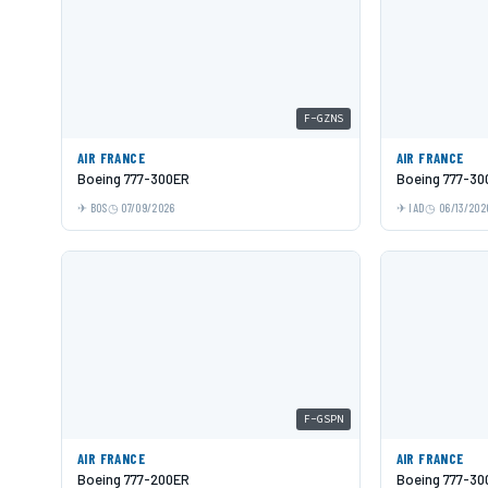
F-GZNS
AIR FRANCE
AIR FRANCE
Boeing 777-300ER
Boeing 777-30
BOS
07/09/2026
IAD
06/13/202
F-GSPN
AIR FRANCE
AIR FRANCE
Boeing 777-200ER
Boeing 777-30