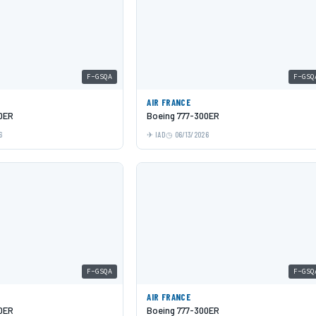
F-GSQA
F-GSQ
AIR FRANCE
0ER
Boeing 777-300ER
6
IAD
06/13/2026
F-GSQA
F-GSQ
AIR FRANCE
0ER
Boeing 777-300ER