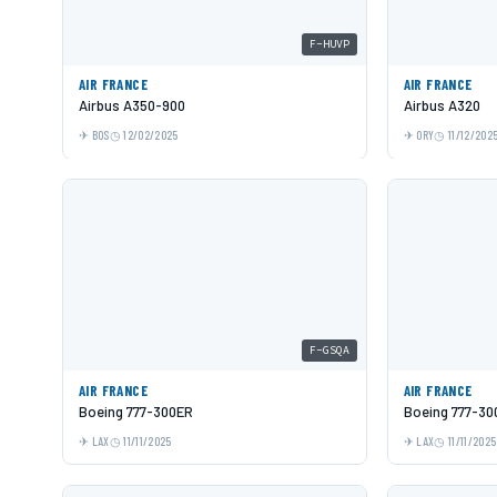
F-HUVP
AIR FRANCE
AIR FRANCE
Airbus A350-900
Airbus A320
BOS
12/02/2025
ORY
11/12/202
F-GSQA
AIR FRANCE
AIR FRANCE
Boeing 777-300ER
Boeing 777-30
LAX
11/11/2025
LAX
11/11/2025