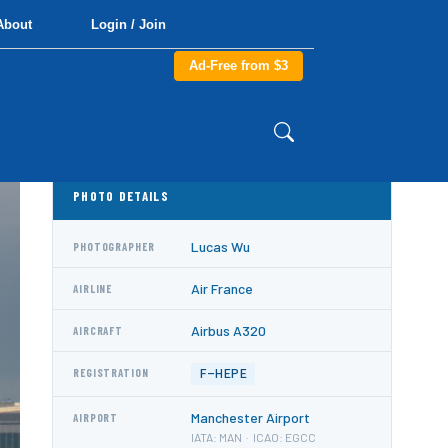
About
Login / Join
Ad-Free from $3
PHOTO DETAILS
Lucas Wu
PHOTOGRAPHER
Air France
AIRLINE
Airbus A320
AIRCRAFT
F-HEPE
REGISTRATION
Manchester Airport
AIRPORT
IATA: MAN · ICAO: EGCC