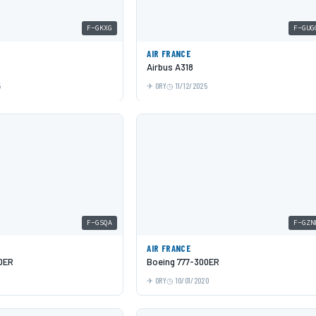
F-GKXG
F-GUG
AIR FRANCE
Airbus A318
5
ORY
11/12/2025
F-GSQA
F-GZN
AIR FRANCE
0ER
Boeing 777-300ER
ORY
10/01/2020