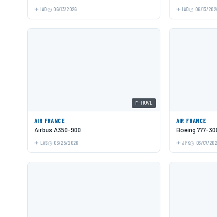
IAD
06/13/2026
IAD
06/13/202
F-HUVL
AIR FRANCE
AIR FRANCE
Airbus A350-900
Boeing 777-30
LAS
03/25/2026
JFK
03/07/20