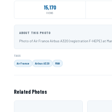
15,170
VIEWS
ABOUT THIS PHOTO
Photo of Air France Airbus A320 (registration F-HEPE) at 
TAGS
Air France
Airbus A320
MAN
Related Photos