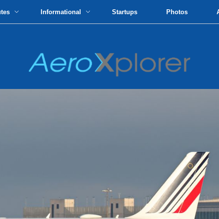
utes
Informational
Startups
Photos