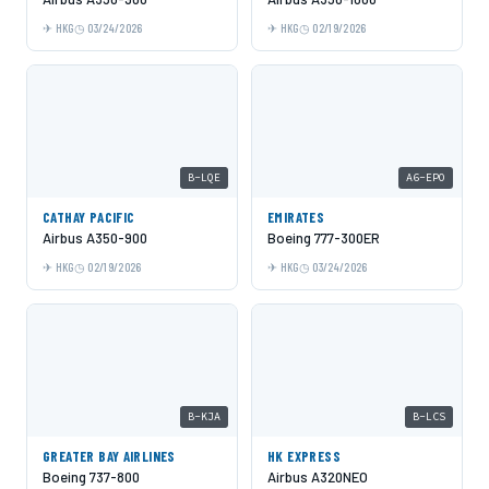
HKG
03/24/2026
HKG
02/19/2026
B-LQE
A6-EPO
CATHAY PACIFIC
EMIRATES
Airbus A350-900
Boeing 777-300ER
HKG
02/19/2026
HKG
03/24/2026
B-KJA
B-LCS
GREATER BAY AIRLINES
HK EXPRESS
Boeing 737-800
Airbus A320NEO