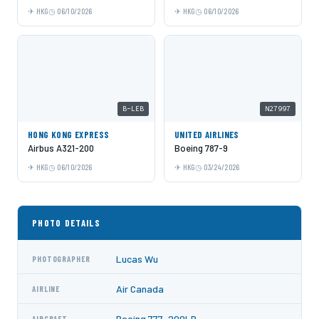
HKG
06/10/2026
HKG
06/10/2026
B-LEB
N27997
HONG KONG EXPRESS
UNITED AIRLINES
Airbus A321-200
Boeing 787-9
HKG
06/10/2026
HKG
03/24/2026
PHOTO DETAILS
Lucas Wu
PHOTOGRAPHER
Air Canada
AIRLINE
Boeing 777-200LR
AIRCRAFT