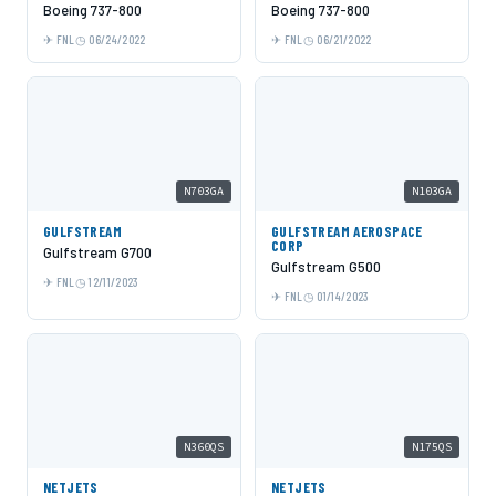
Boeing 737-800
Boeing 737-800
FNL
06/24/2022
FNL
06/21/2022
N703GA
N103GA
GULFSTREAM
GULFSTREAM AEROSPACE
CORP
Gulfstream G700
Gulfstream G500
FNL
12/11/2023
FNL
01/14/2023
N360QS
N175QS
NETJETS
NETJETS