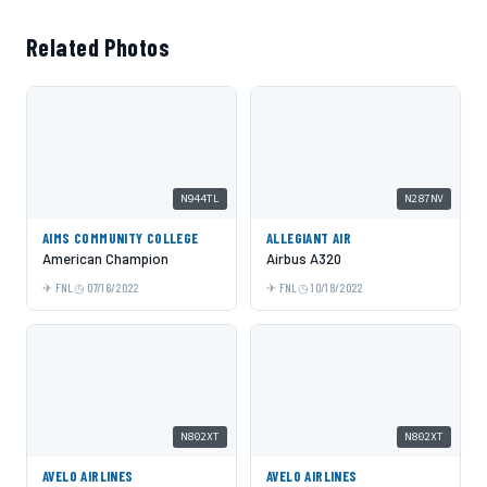
Related Photos
N944TL
N287NV
AIMS COMMUNITY COLLEGE
ALLEGIANT AIR
American Champion
Airbus A320
FNL
07/16/2022
FNL
10/18/2022
N802XT
N802XT
AVELO AIRLINES
AVELO AIRLINES