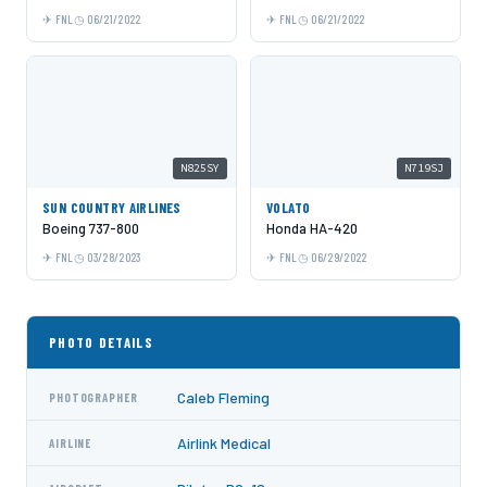
FNL
06/21/2022
FNL
06/21/2022
N825SY
N719SJ
SUN COUNTRY AIRLINES
VOLATO
Boeing 737-800
Honda HA-420
FNL
03/28/2023
FNL
06/29/2022
PHOTO DETAILS
Caleb Fleming
PHOTOGRAPHER
Airlink Medical
AIRLINE