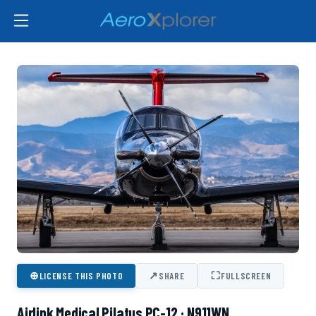
⊕
↗
⛶
LICENSE THIS PHOTO
SHARE
FULLSCREEN
Airlink Medical Pilatus PC-12 · N911WN