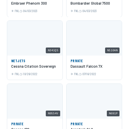
Embraer Phenom 300
Bombardier Global 7500
FNL
04/03/2023
FNL
04/03/2023
N341QS
N510AN
NETJETS
PRIVATE
Cessna Citation Sovereign
Dassault Falcon 7X
FNL
10/26/2022
FNL
07/16/2022
N9554V
N691P
PRIVATE
PRIVATE