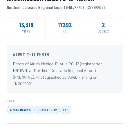
Northern Colorado Regional Airport (FNL/KFNL) · 12/29/2021
13,319
17292
2
VIEWS
ID
LICENSES
ABOUT THIS PHOTO
Photo of Airlink Medical Pilatus PC-12 (registration
N911WN) at Northern Colorado Regional Airport
(FNL/KFNL). Photographed by Caleb Fleming on
11/20/2021.
TAGS
Airlink Medical
Pilatus PC-12
FNL