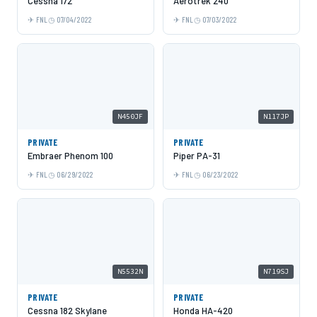
Cessna 172
Aerotrek 240
FNL
07/04/2022
FNL
07/03/2022
N450JF
N117JP
PRIVATE
PRIVATE
Embraer Phenom 100
Piper PA-31
FNL
06/29/2022
FNL
06/23/2022
N5532N
N719SJ
PRIVATE
PRIVATE
Cessna 182 Skylane
Honda HA-420