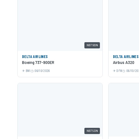
N879DN
DELTA AIRLINES
DELTA AIRLINES
Boeing 737-900ER
Airbus A320
BWI
06/10/2026
DFW
06/10/20
N875DN