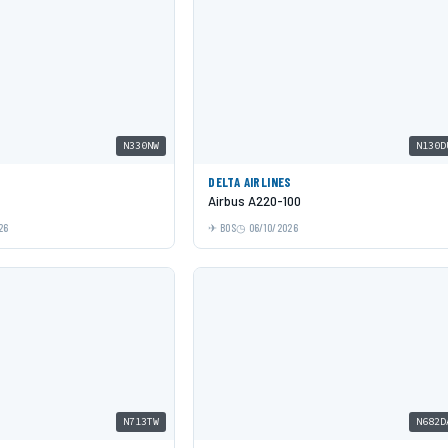
N330NW
N130D
DELTA AIRLINES
Airbus A220-100
26
BOS
06/10/2026
N713TW
N682D