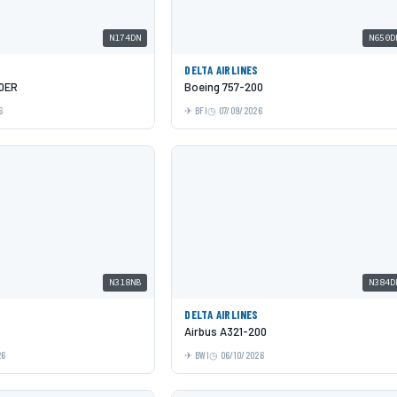
N174DN
N650D
DELTA AIRLINES
00ER
Boeing 757-200
6
BFI
07/09/2026
N318NB
N384D
DELTA AIRLINES
Airbus A321-200
26
BWI
06/10/2026