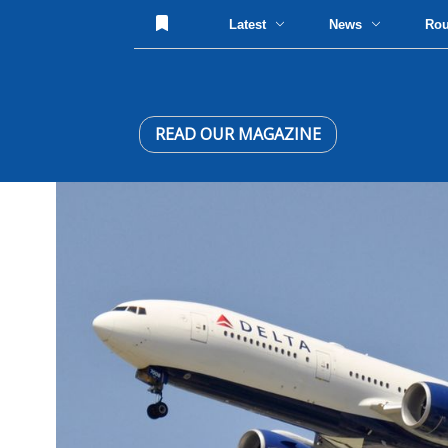
Latest
News
Ro
READ OUR MAGAZINE