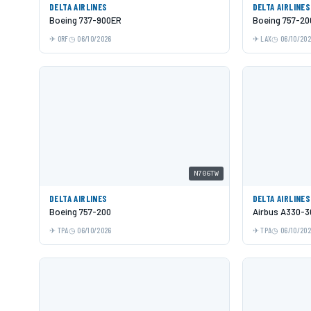
DELTA AIRLINES
DELTA AIRLINES
Boeing 737-900ER
Boeing 757-20
ORF
06/10/2026
LAX
06/10/20
N706TW
DELTA AIRLINES
DELTA AIRLINES
Boeing 757-200
Airbus A330-3
TPA
06/10/2026
TPA
06/10/20