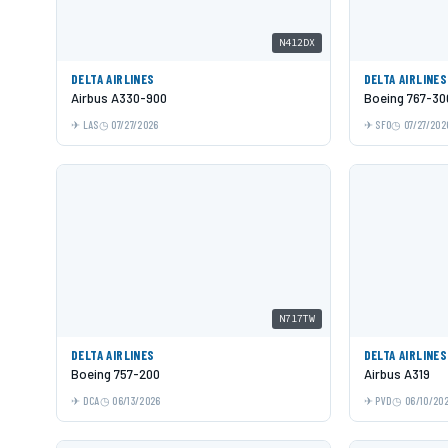
N412DX
DELTA AIRLINES
DELTA AIRLINES
Airbus A330-900
Boeing 767-3
LAS
07/27/2026
SFO
07/27/202
N717TW
DELTA AIRLINES
DELTA AIRLINES
Boeing 757-200
Airbus A319
DCA
06/13/2026
PVD
06/10/20