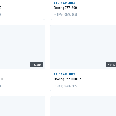
DELTA AIRLINES
0
Boeing 757-200
26
TPA
06/10/2026
N820NW
N949D
DELTA AIRLINES
00
Boeing 737-900ER
26
ORF
06/10/2026