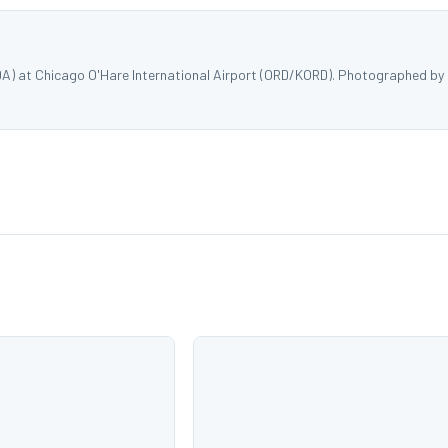
DA) at Chicago O'Hare International Airport (ORD/KORD). Photographed by