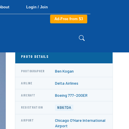
About
Login / Join
Ad-Free from $3
PHOTO DETAILS
Ben Kogan
PHOTOGRAPHER
Delta Airlines
AIRLINE
Boeing 777-200ER
AIRCRAFT
N867DA
REGISTRATION
Chicago O'Hare International
AIRPORT
Airport