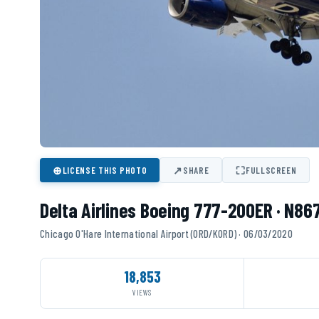
⊕
↗
⛶
LICENSE THIS PHOTO
SHARE
FULLSCREEN
Delta Airlines Boeing 777-200ER · N86
Chicago O'Hare International Airport (ORD/KORD) · 06/03/2020
18,853
VIEWS