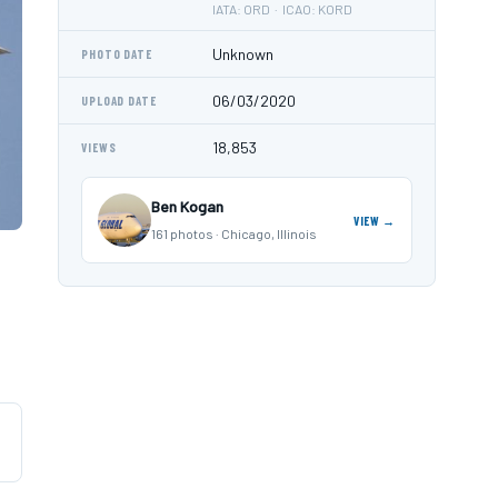
IATA: ORD · ICAO: KORD
Unknown
PHOTO DATE
06/03/2020
UPLOAD DATE
18,853
VIEWS
Ben Kogan
VIEW →
161 photos · Chicago, Illinois