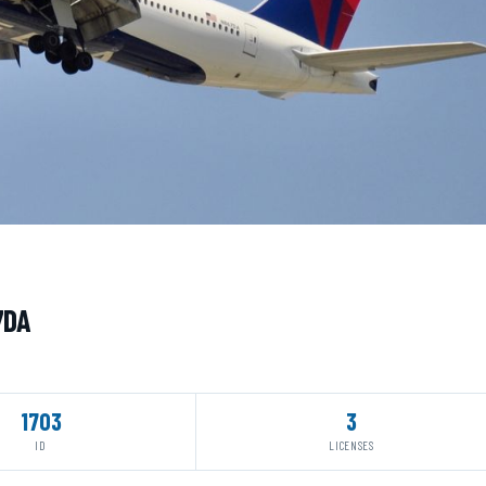
7DA
1703
3
ID
LICENSES