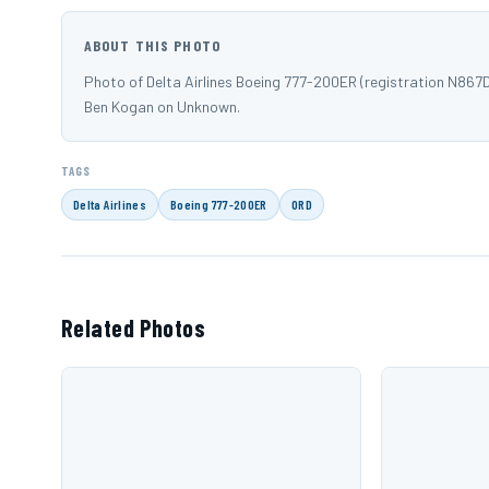
ABOUT THIS PHOTO
Photo of Delta Airlines Boeing 777-200ER (registration N867
Ben Kogan on Unknown.
TAGS
Delta Airlines
Boeing 777-200ER
ORD
Related Photos