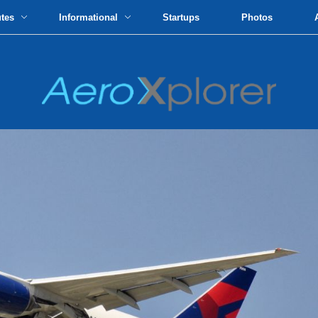
utes
Informational
Startups
Photos