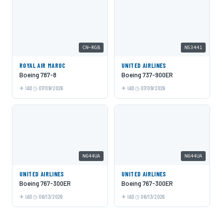
CN-RGB
N53441
ROYAL AIR MAROC
UNITED AIRLINES
Boeing 787-8
Boeing 737-900ER
IAD
07/09/2026
IAD
07/09/2026
N644UA
N644UA
UNITED AIRLINES
UNITED AIRLINES
Boeing 767-300ER
Boeing 767-300ER
IAD
06/13/2026
IAD
06/13/2026