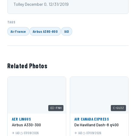
Tolley December 0, 12/31/2019
TAGS
Air France
Airbus A380-800
IAD
Related Photos
EI-FNH
C-GUJZ
AER LINGUS
AIR CANADA EXPRESS
Airbus A330-300
De Havilland Dash-8 q400
IAD
07/09/2026
IAD
07/09/2026