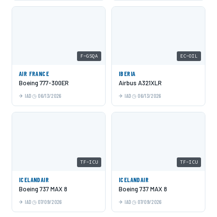
F-GSQA
EC-OIL
AIR FRANCE
IBERIA
Boeing 777-300ER
Airbus A321XLR
IAD
06/13/2026
IAD
06/13/2026
TF-ICU
TF-ICU
ICELANDAIR
ICELANDAIR
Boeing 737 MAX 8
Boeing 737 MAX 8
IAD
07/09/2026
IAD
07/09/2026