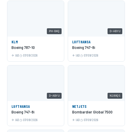
PH-BKQ
D-ABYU
KLM
LUFTHANSA
Boeing 787-10
Boeing 747-8i
IAD
07/09/2026
IAD
07/09/2026
D-ABYU
N180QS
LUFTHANSA
NETJETS
Boeing 747-8i
Bombardier Global 7500
IAD
07/09/2026
IAD
07/09/2026