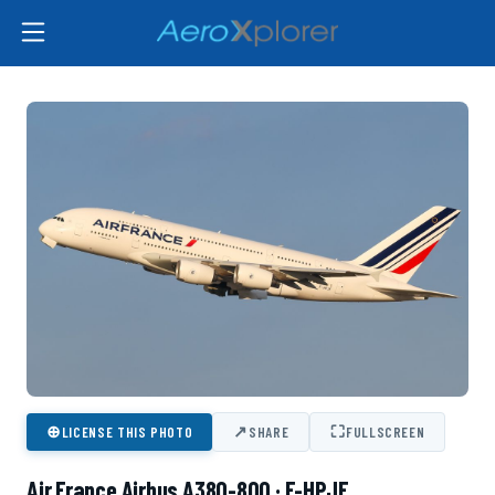
⊕
↗
⛶
LICENSE THIS PHOTO
SHARE
FULLSCREEN
Air France Airbus A380-800 · F-HPJF