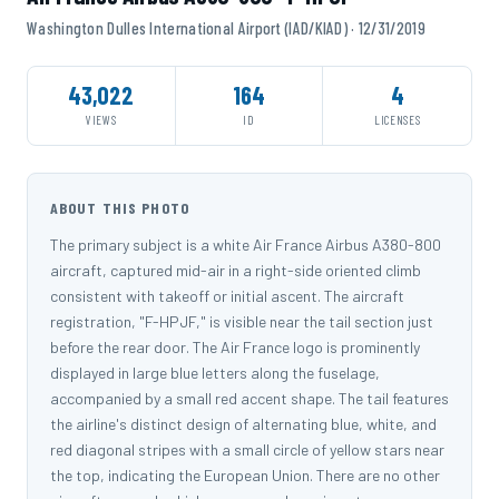
Washington Dulles International Airport (IAD/KIAD) · 12/31/2019
43,022
164
4
VIEWS
ID
LICENSES
ABOUT THIS PHOTO
The primary subject is a white Air France Airbus A380-800
aircraft, captured mid-air in a right-side oriented climb
consistent with takeoff or initial ascent. The aircraft
registration, "F-HPJF," is visible near the tail section just
before the rear door. The Air France logo is prominently
displayed in large blue letters along the fuselage,
accompanied by a small red accent shape. The tail features
the airline's distinct design of alternating blue, white, and
red diagonal stripes with a small circle of yellow stars near
the top, indicating the European Union. There are no other