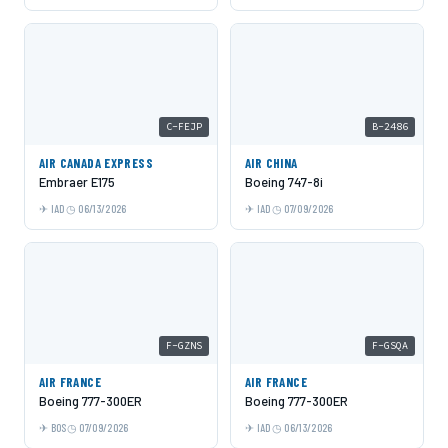
C-FEJP
B-2486
AIR CANADA EXPRESS
AIR CHINA
Embraer E175
Boeing 747-8i
IAD
06/13/2026
IAD
07/09/2026
F-GZNS
F-GSQA
AIR FRANCE
AIR FRANCE
Boeing 777-300ER
Boeing 777-300ER
BOS
07/09/2026
IAD
06/13/2026