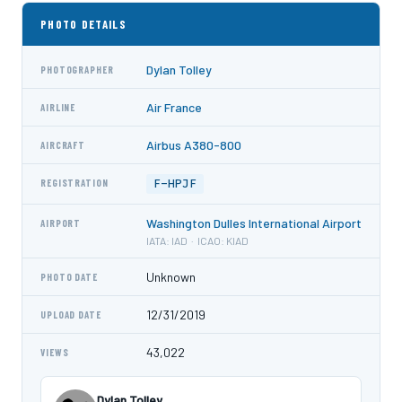
PHOTO DETAILS
Dylan Tolley
PHOTOGRAPHER
Air France
AIRLINE
Airbus A380-800
AIRCRAFT
F-HPJF
REGISTRATION
Washington Dulles International Airport
AIRPORT
IATA: IAD · ICAO: KIAD
Unknown
PHOTO DATE
12/31/2019
UPLOAD DATE
43,022
VIEWS
Dylan Tolley