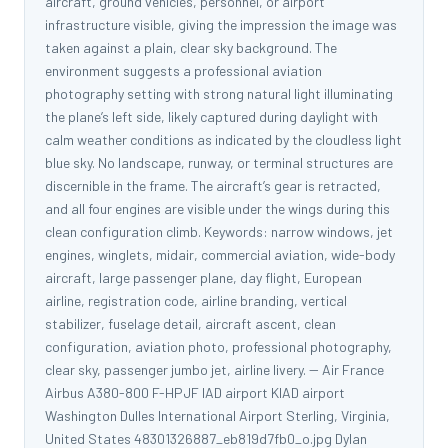
aircraft, ground vehicles, personnel, or airport
infrastructure visible, giving the impression the image was
taken against a plain, clear sky background. The
environment suggests a professional aviation
photography setting with strong natural light illuminating
the plane’s left side, likely captured during daylight with
calm weather conditions as indicated by the cloudless light
blue sky. No landscape, runway, or terminal structures are
discernible in the frame. The aircraft’s gear is retracted,
and all four engines are visible under the wings during this
clean configuration climb. Keywords: narrow windows, jet
engines, winglets, midair, commercial aviation, wide-body
aircraft, large passenger plane, day flight, European
airline, registration code, airline branding, vertical
stabilizer, fuselage detail, aircraft ascent, clean
configuration, aviation photo, professional photography,
clear sky, passenger jumbo jet, airline livery. -- Air France
Airbus A380-800 F-HPJF IAD airport KIAD airport
Washington Dulles International Airport Sterling, Virginia,
United States 48301326887_eb819d7fb0_o.jpg Dylan