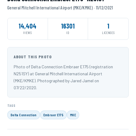
General Mitchell International Airport (MKE/KMKE) · 11/12/2021
14,404
16301
1
VIEWS
ID
LICENSES
ABOUT THIS PHOTO
Photo of Delta Connection Embraer E175 (registration
N251SY) at General Mitchell International Airport
(MKE/KMKE). Photographed by Jared Jamel on
07/22/2020.
TAGS
Delta Connection
Embraer E175
MKE