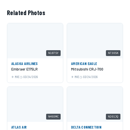
Related Photos
N187SY
N730SK
ALASKA AIRLINES
AMERICAN EAGLE
Embraer E175LR
Mitsubishi CRJ-700
MKE
03/24/2026
MKE
03/24/2026
N493MC
N201JQ
ATLAS AIR
DELTA CONNECTION