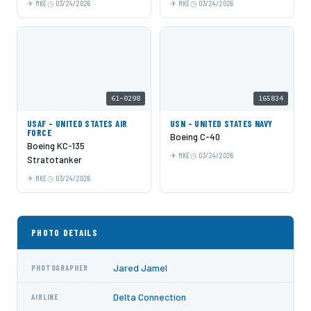
MKE
03/24/2026
MKE
03/24/2026
61-0298
165834
USAF - UNITED STATES AIR
USN - UNITED STATES NAVY
FORCE
Boeing C-40
Boeing KC-135
MKE
03/24/2026
Stratotanker
MKE
03/24/2026
PHOTO DETAILS
Jared Jamel
PHOTOGRAPHER
Delta Connection
AIRLINE