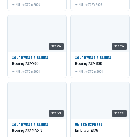
MKE
03/24/2026
MKE
07/27/2026
N7735A
N8503A
SOUTHWEST AIRLINES
SOUTHWEST AIRLINES
Boeing 737-700
Boeing 737-800
MKE
03/24/2026
MKE
03/24/2026
N8720L
N136SY
SOUTHWEST AIRLINES
UNITED EXPRESS
Boeing 737 MAX 8
Embraer E175