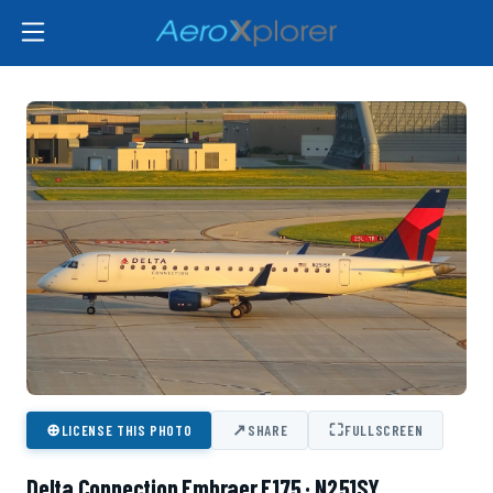
⊕
↗
⛶
LICENSE THIS PHOTO
SHARE
FULLSCREEN
Delta Connection Embraer E175 · N251SY