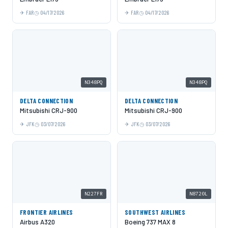
FAR
04/17/2026
FAR
04/17/2026
N348PQ
N348PQ
DELTA CONNECTION
DELTA CONNECTION
Mitsubishi CRJ-900
Mitsubishi CRJ-900
JFK
03/07/2026
JFK
03/07/2026
N227FR
N8720L
FRONTIER AIRLINES
SOUTHWEST AIRLINES
Airbus A320
Boeing 737 MAX 8