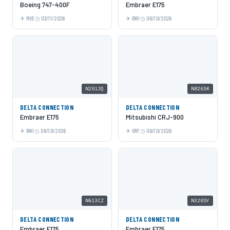
Boeing 747-400F
Embraer E175
MKE
03/11/2026
BWI
06/10/2026
N201JQ
N826SK
DELTA CONNECTION
DELTA CONNECTION
Embraer E175
Mitsubishi CRJ-900
BWI
06/10/2026
ORF
06/10/2026
N613CZ
N320SY
DELTA CONNECTION
DELTA CONNECTION
Embraer E175
Embraer E175